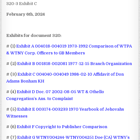
320-3 Exhibit C
February 6th, 2024
Exhibits for document 320:
# (1)
Exhibit A 004018-004019 1973-1992 Comparison of WTPA
& WTNY Corp. Officers to GB Members
# (2)
Exhibit B 001818-002081 1977-12-15 Branch Organization
# (3)
Exhibit C 004040-004049 1986-02-10 Affidavit of Don
Adams Bonham KH
# (4)
Exhibit D Doc. 07 2002-08-05 WT & Othello
Congregation’s Ans. to Complaint
# (5)
Exhibit E 003174-003233 1970 Yearbook of Jehovahs
Witnesses
# (6)
Exhibit F Copyright to Publisher Comparison
# (7)
Exhibit G WTNY004244-WTNY004251 Doe (CA) WTNY’s