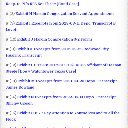
Resp. to PL’s RFA Set Three [Conti Case]
# (8)
Exhibit H Hardin Congregation Servant Appointments
# (9)
Exhibit I Excerpts from 2023-08-11 Depo. Transcript B.
Lovett
# (10)
Exhibit J Hardin Congregation S-2 Forms
# (11)
Exhibit K Excerpts from 2012-02-22 Redwood City
Hearing Transcript
# (12)
Exhibit L 007276-007281 2015-03-06 Affidavit of Hernan
Steele [Doe v Watchtower Texas Case]
# (13)
Exhibit M Excerpts from 2021-04-23 Depo. Transcript
James Rowland
# (14)
Exhibit N Excerpts from 2022-04-14 Depo. Transcript
Shirley Gibson
# (15)
Exhibit O 1977 Pay Attention to Yourselves and to All the
Flock