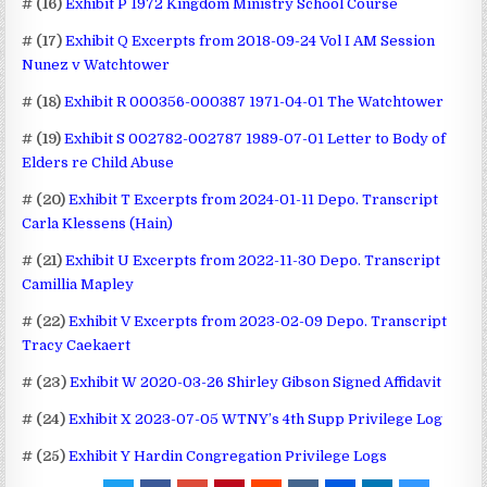
# (16)
Exhibit P 1972 Kingdom Ministry School Course
# (17)
Exhibit Q Excerpts from 2018-09-24 Vol I AM Session
Nunez v Watchtower
# (18)
Exhibit R 000356-000387 1971-04-01 The Watchtower
# (19)
Exhibit S 002782-002787 1989-07-01 Letter to Body of
Elders re Child Abuse
# (20)
Exhibit T Excerpts from 2024-01-11 Depo. Transcript
Carla Klessens (Hain)
# (21)
Exhibit U Excerpts from 2022-11-30 Depo. Transcript
Camillia Mapley
# (22)
Exhibit V Excerpts from 2023-02-09 Depo. Transcript
Tracy Caekaert
# (23)
Exhibit W 2020-03-26 Shirley Gibson Signed Affidavit
# (24)
Exhibit X 2023-07-05 WTNY’s 4th Supp Privilege Log
# (25)
Exhibit Y Hardin Congregation Privilege Logs