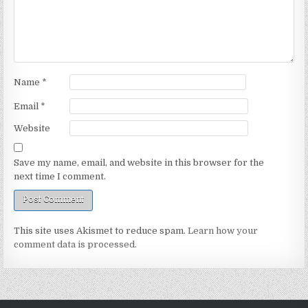
Name
*
Email
*
Website
Save my name, email, and website in this browser for the
next time I comment.
This site uses Akismet to reduce spam.
Learn how your
comment data is processed.