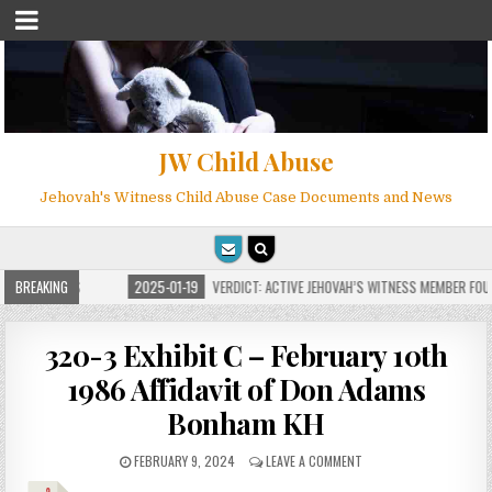
JW Child Abuse
Jehovah's Witness Child Abuse Case Documents and News
OR MILLIONS
BREAKING
2025-01-19
VERDICT: ACTIVE JEHOVAH’S WITNESS MEMBER FOUND 
320-3 Exhibit C – February 10th
1986 Affidavit of Don Adams
Bonham KH
FEBRUARY 9, 2024
LEAVE A COMMENT