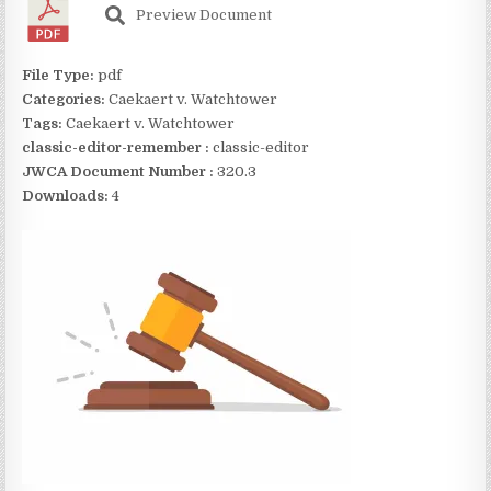
Preview Document
File Type:
pdf
Categories:
Caekaert v. Watchtower
Tags:
Caekaert v. Watchtower
classic-editor-remember :
classic-editor
JWCA Document Number :
320.3
Downloads:
4