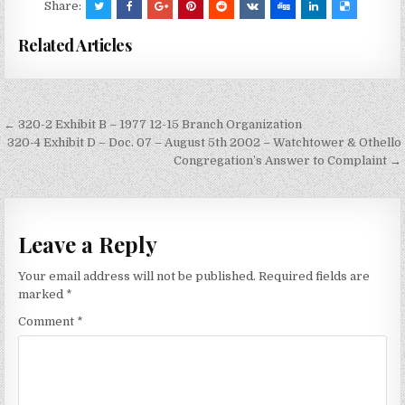
Share:
Related Articles
Post
← 320-2 Exhibit B – 1977 12-15 Branch Organization
navigation
320-4 Exhibit D – Doc. 07 – August 5th 2002 – Watchtower & Othello
Congregation’s Answer to Complaint →
Leave a Reply
Your email address will not be published.
Required fields are
marked
*
Comment
*