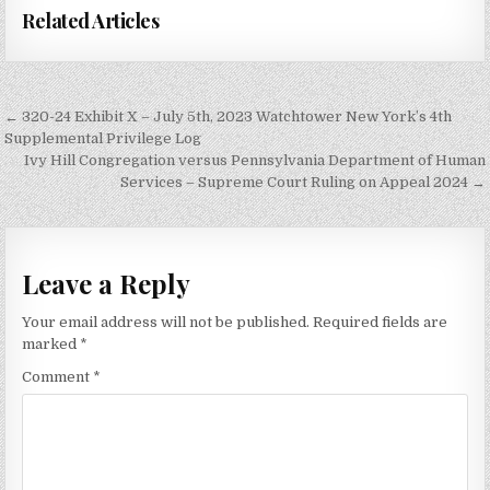
Related Articles
Post
← 320-24 Exhibit X – July 5th, 2023 Watchtower New York’s 4th
navigation
Supplemental Privilege Log
Ivy Hill Congregation versus Pennsylvania Department of Human
Services – Supreme Court Ruling on Appeal 2024 →
Leave a Reply
Your email address will not be published.
Required fields are
marked
*
Comment
*