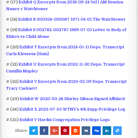
# (17)
Exhibit Q Excerpts from 2018-09-24 Vol I AM Session
Nunez v Watchtower
# (18)
Exhibit R 000356-000387 1971-04-01 The Watchtower
# (19)
Exhibit S 002782-002787 1989-07-01 Letter to Body of
Elders re Child Abuse
# (20)
Exhibit T Excerpts from 2024-01-11 Depo. Transcript
Carla Klessens (Hain)
# (21)
Exhibit U Excerpts from 2022-11-30 Depo. Transcript
Camillia Mapley
# (22)
Exhibit V Excerpts from 2023-02-09 Depo. Transcript
Tracy Caekaert
# (23)
Exhibit W 2020-03-26 Shirley Gibson Signed Affidavit
# (24)
Exhibit X 2023-07-05 WTNY’s 4th Supp Privilege Log
# (25)
Exhibit Y Hardin Congregation Privilege Logs
Share: