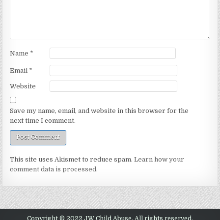
Name
*
Email
*
Website
Save my name, email, and website in this browser for the
next time I comment.
This site uses Akismet to reduce spam.
Learn how your
comment data is processed.
Copyright © 2022 JW Child Abuse. All rights reserved.