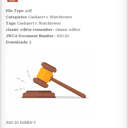
File Type:
pdf
Categories:
Caekaert v. Watchtower
Tags:
Caekaert v. Watchtower
classic-editor-remember :
classic-editor
JWCA Document Number :
320.25
Downloads:
2
320-25 Exhibit Y