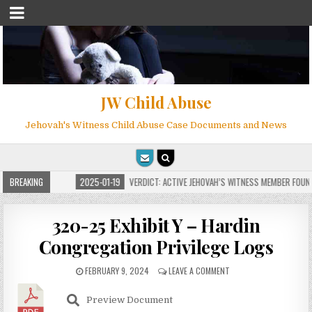
JW Child Abuse
Jehovah's Witness Child Abuse Case Documents and News
R MILLIONS
BREAKING
2025-01-19
VERDICT: ACTIVE JEHOVAH’S WITNESS MEMBER FOUND G
320-25 Exhibit Y – Hardin
Congregation Privilege Logs
FEBRUARY 9, 2024
LEAVE A COMMENT
Preview Document