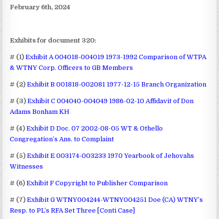
February 6th, 2024
Exhibits for document 320:
# (1)
Exhibit A 004018-004019 1973-1992 Comparison of WTPA
& WTNY Corp. Officers to GB Members
# (2)
Exhibit B 001818-002081 1977-12-15 Branch Organization
# (3)
Exhibit C 004040-004049 1986-02-10 Affidavit of Don
Adams Bonham KH
# (4)
Exhibit D Doc. 07 2002-08-05 WT & Othello
Congregation’s Ans. to Complaint
# (5)
Exhibit E 003174-003233 1970 Yearbook of Jehovahs
Witnesses
# (6)
Exhibit F Copyright to Publisher Comparison
# (7)
Exhibit G WTNY004244-WTNY004251 Doe (CA) WTNY’s
Resp. to PL’s RFA Set Three [Conti Case]