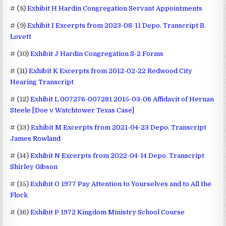
# (8)
Exhibit H Hardin Congregation Servant Appointments
# (9)
Exhibit I Excerpts from 2023-08-11 Depo. Transcript B.
Lovett
# (10)
Exhibit J Hardin Congregation S-2 Forms
# (11)
Exhibit K Excerpts from 2012-02-22 Redwood City
Hearing Transcript
# (12)
Exhibit L 007276-007281 2015-03-06 Affidavit of Hernan
Steele [Doe v Watchtower Texas Case]
# (13)
Exhibit M Excerpts from 2021-04-23 Depo. Transcript
James Rowland
# (14)
Exhibit N Excerpts from 2022-04-14 Depo. Transcript
Shirley Gibson
# (15)
Exhibit O 1977 Pay Attention to Yourselves and to All the
Flock
# (16)
Exhibit P 1972 Kingdom Ministry School Course