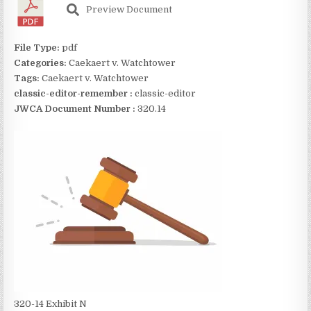
Preview Document
File Type:
pdf
Categories:
Caekaert v. Watchtower
Tags:
Caekaert v. Watchtower
classic-editor-remember :
classic-editor
JWCA Document Number :
320.14
320-14 Exhibit N