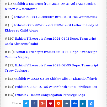
# (17)
Exhibit Q Excerpts from 2018-09-24 Vol I AM Session
Nunez v Watchtower
# (18)
Exhibit R 000356-000387 1971-04-01 The Watchtower
# (19)
Exhibit S 002782-002787 1989-07-01 Letter to Body of
Elders re Child Abuse
# (20)
Exhibit T Excerpts from 2024-01-11 Depo. Transcript
Carla Klessens (Hain)
# (21)
Exhibit U Excerpts from 2022-11-30 Depo. Transcript
Camillia Mapley
# (22)
Exhibit V Excerpts from 2023-02-09 Depo. Transcript
Tracy Caekaert
# (23)
Exhibit W 2020-03-26 Shirley Gibson Signed Affidavit
# (24)
Exhibit X 2023-07-05 WTNY’s 4th Supp Privilege Log
# (25)
Exhibit Y Hardin Congregation Privilege Logs
Share: