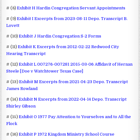
# (8)
Exhibit H Hardin Congregation Servant Appointments
# (9)
Exhibit I Excerpts from 2023-08-11 Depo. Transcript B.
Lovett
# (10)
Exhibit J Hardin Congregation S-2 Forms
# (11)
Exhibit K Excerpts from 2012-02-22 Redwood City
Hearing Transcript
# (12)
Exhibit L 007276-007281 2015-03-06 Affidavit of Hernan
Steele [Doe v Watchtower Texas Case]
# (13)
Exhibit M Excerpts from 2021-04-23 Depo. Transcript
James Rowland
# (14)
Exhibit N Excerpts from 2022-04-14 Depo. Transcript
Shirley Gibson
# (15)
Exhibit O 1977 Pay Attention to Yourselves and to All the
Flock
# (16)
Exhibit P 1972 Kingdom Ministry School Course