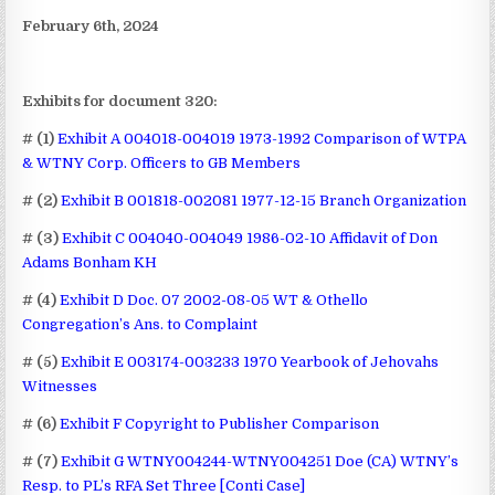
February 6th, 2024
Exhibits for document 320:
# (1)
Exhibit A 004018-004019 1973-1992 Comparison of WTPA
& WTNY Corp. Officers to GB Members
# (2)
Exhibit B 001818-002081 1977-12-15 Branch Organization
# (3)
Exhibit C 004040-004049 1986-02-10 Affidavit of Don
Adams Bonham KH
# (4)
Exhibit D Doc. 07 2002-08-05 WT & Othello
Congregation’s Ans. to Complaint
# (5)
Exhibit E 003174-003233 1970 Yearbook of Jehovahs
Witnesses
# (6)
Exhibit F Copyright to Publisher Comparison
# (7)
Exhibit G WTNY004244-WTNY004251 Doe (CA) WTNY’s
Resp. to PL’s RFA Set Three [Conti Case]