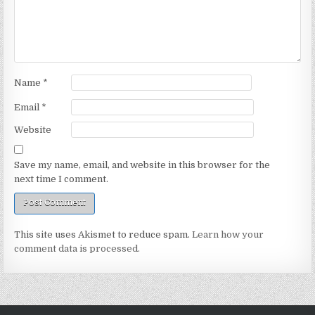
Name
*
Email
*
Website
Save my name, email, and website in this browser for the
next time I comment.
This site uses Akismet to reduce spam.
Learn how your
comment data is processed.