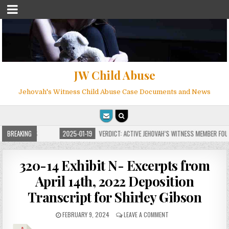
JW Child Abuse
Jehovah's Witness Child Abuse Case Documents and News
OR MILLIONS
BREAKING
2025-01-19
VERDICT: ACTIVE JEHOVAH’S WITNESS MEMBER FOUND 
320-14 Exhibit N- Excerpts from
April 14th, 2022 Deposition
Transcript for Shirley Gibson
FEBRUARY 9, 2024
LEAVE A COMMENT