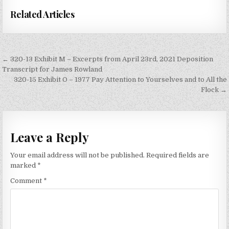
Related Articles
Post
← 320-13 Exhibit M – Excerpts from April 23rd, 2021 Deposition
navigation
Transcript for James Rowland
320-15 Exhibit O – 1977 Pay Attention to Yourselves and to All the
Flock →
Leave a Reply
Your email address will not be published.
Required fields are
marked
*
Comment
*