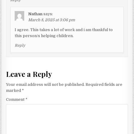
Nathan
says:
March 8, 2025 at 3:06 pm
I agree. This takes a lot of work and i am thankful to
this person/s helping children.
Reply
Leave a Reply
Your email address will not be published.
Required fields are
marked
*
Comment
*