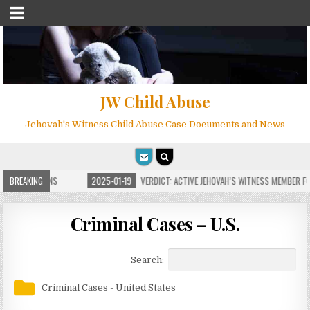
JW Child Abuse
Jehovah's Witness Child Abuse Case Documents and News
E FOR MILLIONS
BREAKING
2025-01-19
VERDICT: ACTIVE JEHOVAH’S WITNESS MEMBER FOU
Criminal Cases – U.S.
Search:
Criminal Cases - United States