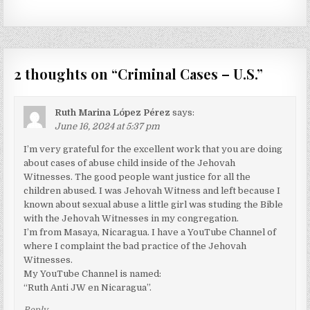
2 thoughts on “
Criminal Cases – U.S.
”
Ruth Marina López Pérez
says:
June 16, 2024 at 5:37 pm
I’m very grateful for the excellent work that you are doing
about cases of abuse child inside of the Jehovah
Witnesses. The good people want justice for all the
children abused. I was Jehovah Witness and left because I
known about sexual abuse a little girl was studing the Bible
with the Jehovah Witnesses in my congregation.
I’m from Masaya, Nicaragua. I have a YouTube Channel of
where I complaint the bad practice of the Jehovah
Witnesses.
My YouTube Channel is named:
“Ruth Anti JW en Nicaragua”.
Reply