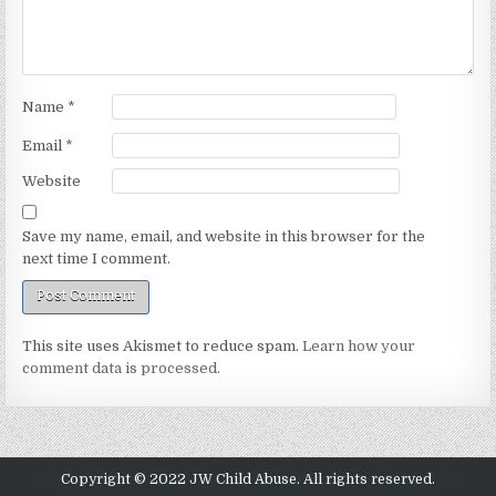
Name
*
Email
*
Website
Save my name, email, and website in this browser for the
next time I comment.
This site uses Akismet to reduce spam.
Learn how your
comment data is processed.
Copyright © 2022 JW Child Abuse. All rights reserved.