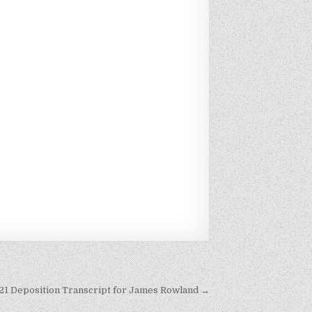
021 Deposition Transcript for James Rowland →