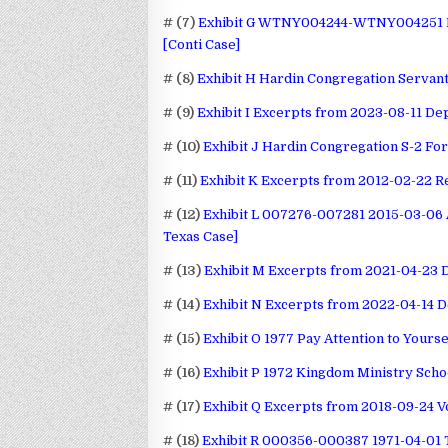
# (7)
Exhibit G WTNY004244-WTNY004251 Do
[Conti Case]
# (8)
Exhibit H Hardin Congregation Servan
# (9)
Exhibit I Excerpts from 2023-08-11 Dep
# (10)
Exhibit J Hardin Congregation S-2 Fo
# (11)
Exhibit K Excerpts from 2012-02-22 R
# (12)
Exhibit L 007276-007281 2015-03-06 A
Texas Case]
# (13)
Exhibit M Excerpts from 2021-04-23 
# (14)
Exhibit N Excerpts from 2022-04-14 D
# (15)
Exhibit O 1977 Pay Attention to Yourse
# (16)
Exhibit P 1972 Kingdom Ministry Scho
# (17)
Exhibit Q Excerpts from 2018-09-24 
# (18)
Exhibit R 000356-000387 1971-04-01