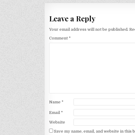
Leave a Reply
Your email address will not be published.
Re
Comment
*
Name
*
Email
*
Website
Save my name, email, and website in this 