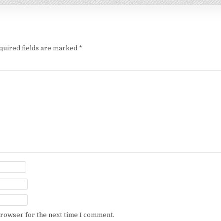
quired fields are marked
*
browser for the next time I comment.