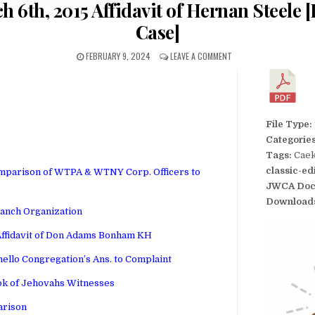
h 6th, 2015 Affidavit of Hernan Steele
Case]
FEBRUARY 9, 2024
LEAVE A COMMENT
File Type:
Categorie
Tags:
Caek
classic-ed
mparison of WTPA & WTNY Corp. Officers to
JWCA Doc
Download
ranch Organization
Affidavit of Don Adams Bonham KH
ello Congregation’s Ans. to Complaint
ok of Jehovahs Witnesses
arison