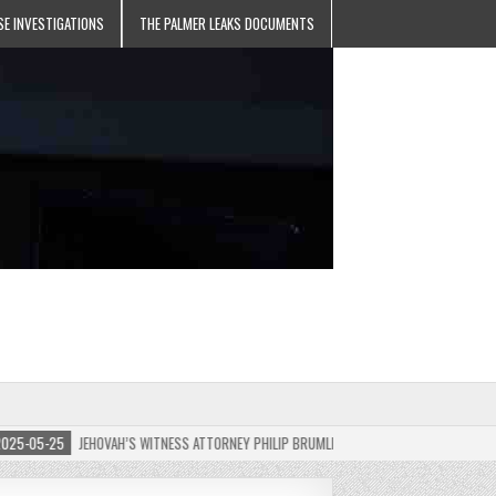
SE INVESTIGATIONS
THE PALMER LEAKS DOCUMENTS
5-25
JEHOVAH’S WITNESS ATTORNEY PHILIP BRUMLEY APPEALS FINES FOR “RECKLESS D