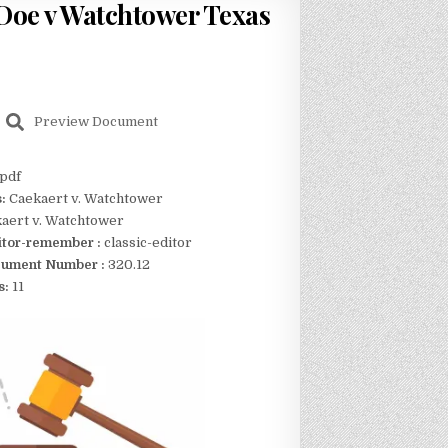
 [Doe v Watchtower Texas
Preview Document
pdf
s:
Caekaert v. Watchtower
aert v. Watchtower
itor-remember :
classic-editor
ument Number :
320.12
s:
11