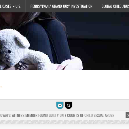
L CASES – U.S.
PENNSYLVANIA GRAND JURY INVESTIGATION
GLOBAL CHILD ABU
ts
’S WITNESS MEMBER FOUND GUILTY ON 7 COUNTS OF CHILD SEXUAL ABUSE
2025-0