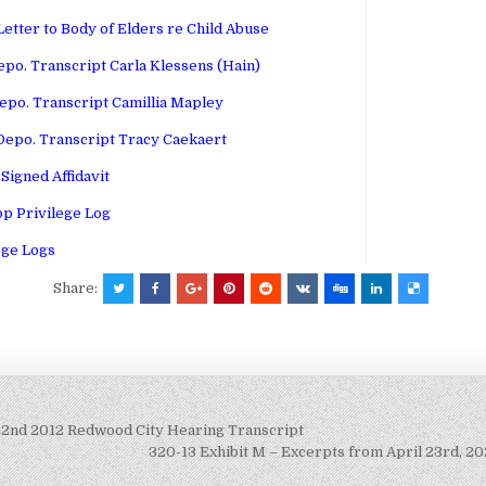
etter to Body of Elders re Child Abuse
epo. Transcript Carla Klessens (Hain)
epo. Transcript Camillia Mapley
Depo. Transcript Tracy Caekaert
Signed Affidavit
p Privilege Log
ege Logs
Share:
22nd 2012 Redwood City Hearing Transcript
320-13 Exhibit M – Excerpts from April 23rd, 2