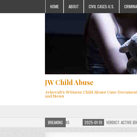
HOME
ABOUT
CIVIL CASES-U.S.
CRIMINA
JW Child Abuse
Jehovah's Witness Child Abuse Case Documen
and News
JW CHILD ABUSE WEBSITE FOR MILLIONS
BREAKING
2025-01-19
VERDICT: ACTIVE JEHOVAH