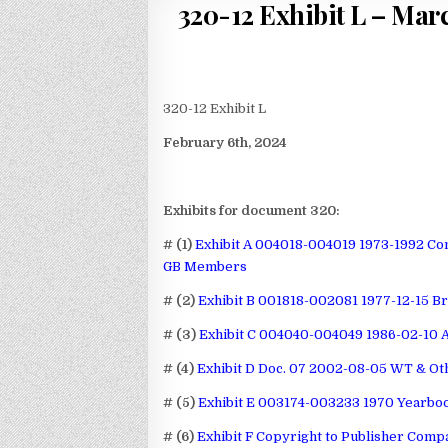
320-12 Exhibit L – Marc
320-12 Exhibit L
February 6th, 2024
Exhibits for document 320:
# (1)
Exhibit A 004018-004019 1973-1992 Co
GB Members
# (2)
Exhibit B 001818-002081 1977-12-15 B
# (3)
Exhibit C 004040-004049 1986-02-10 
# (4)
Exhibit D Doc. 07 2002-08-05 WT & Oth
# (5)
Exhibit E 003174-003233 1970 Yearbo
# (6)
Exhibit F Copyright to Publisher Comp