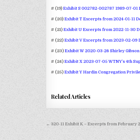
# (19)
Exhibit S 002782-002787 1989-07-01 L
# (20)
Exhibit T Excerpts from 2024-01-11 D
# (21)
Exhibit U Excerpts from 2022-11-30 D
# (22)
Exhibit V Excerpts from 2023-02-09 
# (23)
Exhibit W 2020-03-26 Shirley Gibson 
# (24)
Exhibit X 2023-07-05 WTNY’s 4th Sup
# (25)
Exhibit Y Hardin Congregation Privil
Related Articles
Post
← 320-11 Exhibit K – Excerpts from February 
navigation