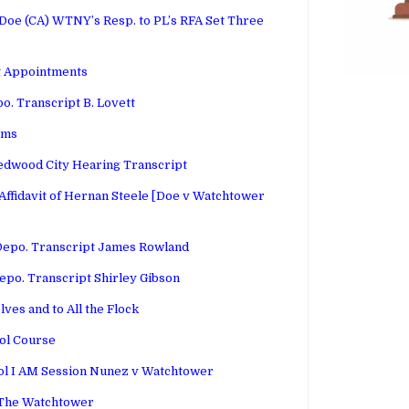
e (CA) WTNY’s Resp. to PL’s RFA Set Three
t Appointments
o. Transcript B. Lovett
rms
edwood City Hearing Transcript
ffidavit of Hernan Steele [Doe v Watchtower
Depo. Transcript James Rowland
epo. Transcript Shirley Gibson
lves and to All the Flock
ol Course
Vol I AM Session Nunez v Watchtower
 The Watchtower