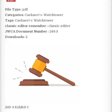
File Type:
pdf
Categories:
Caekaert v. Watchtower
Tags:
Caekaert v. Watchtower
classic-editor-remember :
classic-editor
JWCA Document Number :
249.3
Downloads:
2
249-3 Exhibit C