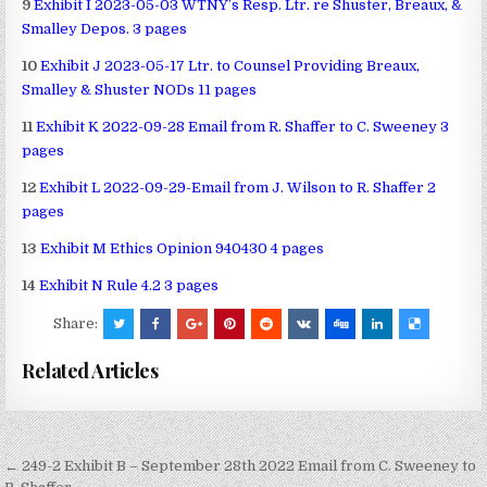
9
Exhibit I 2023-05-03 WTNY’s Resp. Ltr. re Shuster, Breaux, &
Smalley Depos. 3 pages
10
Exhibit J 2023-05-17 Ltr. to Counsel Providing Breaux,
Smalley & Shuster NODs 11 pages
11
Exhibit K 2022-09-28 Email from R. Shaffer to C. Sweeney 3
pages
12
Exhibit L 2022-09-29-Email from J. Wilson to R. Shaffer 2
pages
13
Exhibit M Ethics Opinion 940430 4 pages
14
Exhibit N Rule 4.2 3 pages
Share:
Related Articles
Post
← 249-2 Exhibit B – September 28th 2022 Email from C. Sweeney to