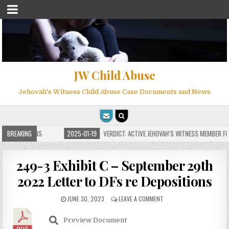
JW Child Abuse
Jehovah's Witness Child Abuse Case Documents and News
 FOR MILLIONS
BREAKING
2025-01-19
VERDICT: ACTIVE JEHOVAH’S WITNESS MEMBER FOU
249-3 Exhibit C – September 29th
2022 Letter to DFs re Depositions
JUNE 30, 2023
LEAVE A COMMENT
Preview Document