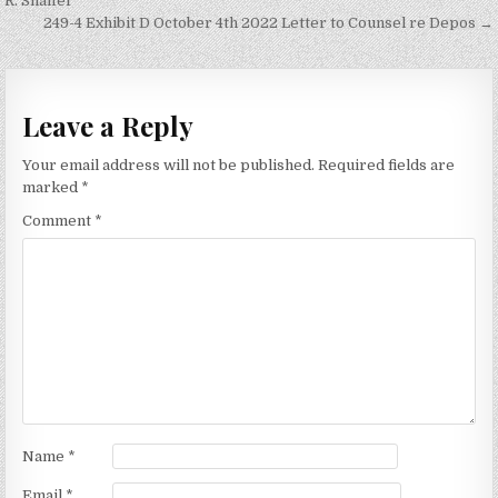
navigation
R. Shaffer
249-4 Exhibit D October 4th 2022 Letter to Counsel re Depos →
Leave a Reply
Your email address will not be published.
Required fields are
marked
*
Comment
*
Name
*
Email
*