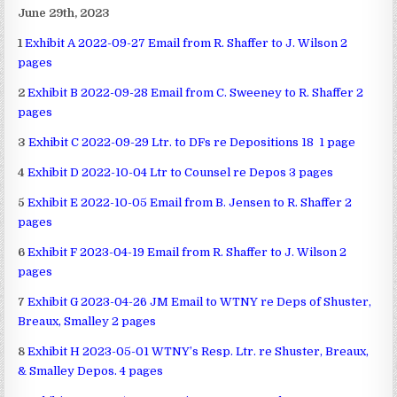
June 29th, 2023
1
Exhibit A 2022-09-27 Email from R. Shaffer to J. Wilson 2
pages
2
Exhibit B 2022-09-28 Email from C. Sweeney to R. Shaffer 2
pages
3
Exhibit C 2022-09-29 Ltr. to DFs re Depositions 18 1 page
4
Exhibit D 2022-10-04 Ltr to Counsel re Depos 3 pages
5
Exhibit E 2022-10-05 Email from B. Jensen to R. Shaffer 2
pages
6
Exhibit F 2023-04-19 Email from R. Shaffer to J. Wilson 2
pages
7
Exhibit G 2023-04-26 JM Email to WTNY re Deps of Shuster,
Breaux, Smalley 2 pages
8
Exhibit H 2023-05-01 WTNY’s Resp. Ltr. re Shuster, Breaux,
& Smalley Depos. 4 pages