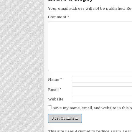
Your email address will not be published.
Re
Comment
*
Name
*
Email
*
Website
Save my name, email, and website in this 
This site uses Akismet to reduce spam.
Lear