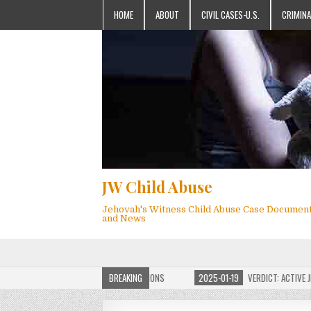
HOME
ABOUT
CIVIL CASES-U.S.
CRIMINA
JW Child Abuse
Jehovah's Witness Child Abuse Case Documen
and News
OF JW CHILD ABUSE WEBSITE FOR MILLIONS
BREAKING
2025-01-19
VERDICT: ACTIVE JEHO