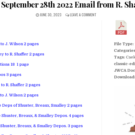
– September 28th 2022 Email from R. Sha
JUNE 30, 2023
LEAVE A COMMENT
 to J. Wilson 2 pages
File Type:
Categorie
y to R. Shaffer 2 pages
Tags:
Caek
classic-ed
tions 18 1 page
JWCA Doc
pos 3 pages
Download
to R. Shaffer 2 pages
 to J. Wilson 2 pages
 Deps of Shuster, Breaux, Smalley 2 pages
 Shuster, Breaux, & Smalley Depos. 4 pages
 Shuster, Breaux, & Smalley Depos. 3 pages