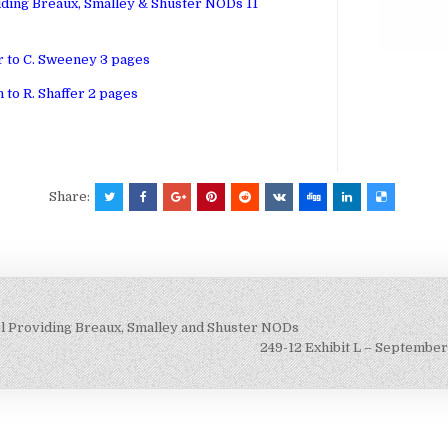
viding Breaux, Smalley & Shuster NODs 11
r to C. Sweeney 3 pages
 to R. Shaffer 2 pages
Share:
el Providing Breaux, Smalley and Shuster NODs
249-12 Exhibit L – September