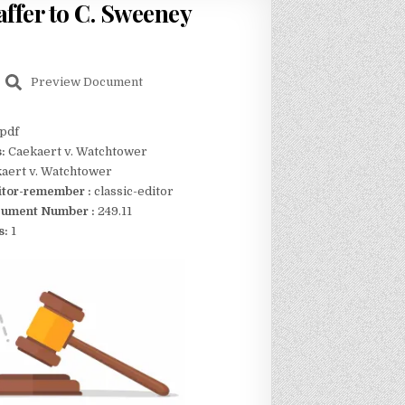
ffer to C. Sweeney
Preview Document
pdf
s:
Caekaert v. Watchtower
aert v. Watchtower
itor-remember :
classic-editor
ument Number :
249.11
s:
1