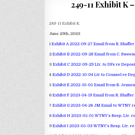
249-11 Exhibit K 
249-11 Exhibit K
June 29th, 2023
1
Exhibit A 2022-09-27 Email from R. Shaffer
2
Exhibit B 2022-09-28 Email from C. Sweene
3
Exhibit C 2022-09-29 Ltr. to DFs re Deposi
4
Exhibit D 2022-10-04 Ltr to Counsel re De
5
Exhibit E 2022-10-05 Email from B. Jensen 
6
Exhibit F 2023-04-19 Email from R. Shaffer
7
Exhibit G 2023-04-26 JM Email to WTNY re
8
Exhibit H 2023-05-01 WTNY’s Resp. Ltr. re
9
Exhibit I 2023-05-03 WTNY’s Resp. Ltr. re