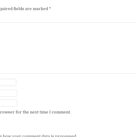
quired fields are marked
*
browser for the next time I comment.
n how your comment data is processed.