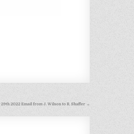
 29th 2022 Email from J. Wilson to R. Shaffer →