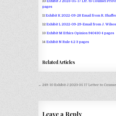
10
Exhibit J 2023-05-17 Ltr. to Counsel Pro
pages
11
Exhibit K 2022-09-28 Email from R. Shaffe
12
Exhibit L 2022-09-29-Email from J. Wilson
13
Exhibit M Ethics Opinion 940430 4 pages
14
Exhibit N Rule 4.2 3 pages
Related Articles
Post
← 249-10 Exhibit J 2023 05 17 Letter to Couns
navigation
Leave a Reply