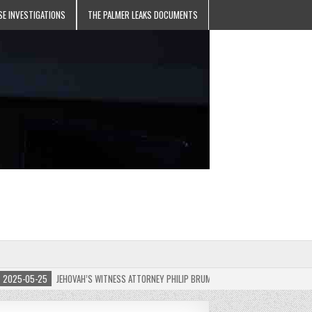
SE INVESTIGATIONS
THE PALMER LEAKS DOCUMENTS
5-05-25
JEHOVAH’S WITNESS ATTORNEY PHILIP BRUMLEY APPEALS FINES FOR “RECKLES