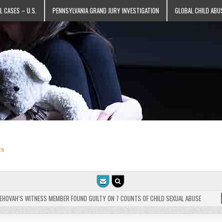
L CASES – U.S.
PENNSYLVANIA GRAND JURY INVESTIGATION
GLOBAL CHILD ABU
ts
VAH’S WITNESS MEMBER FOUND GUILTY ON 7 COUNTS OF CHILD SEXUAL ABUSE
202