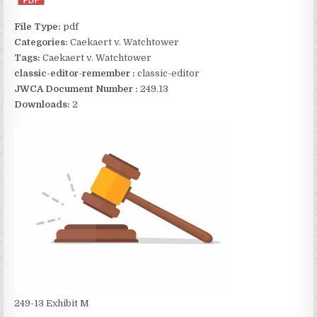
File Type:
pdf
Categories:
Caekaert v. Watchtower
Tags:
Caekaert v. Watchtower
classic-editor-remember :
classic-editor
JWCA Document Number :
249.13
Downloads:
2
249-13 Exhibit M