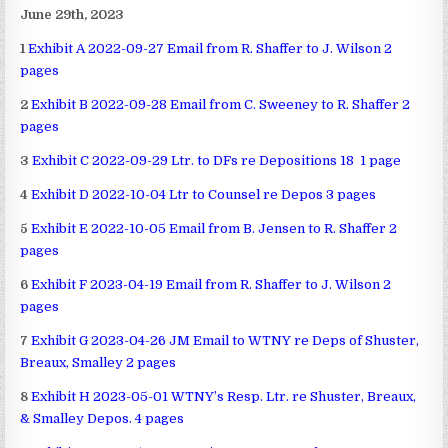
June 29th, 2023
1
Exhibit A 2022-09-27 Email from R. Shaffer to J. Wilson 2
pages
2
Exhibit B 2022-09-28 Email from C. Sweeney to R. Shaffer 2
pages
3
Exhibit C 2022-09-29 Ltr. to DFs re Depositions 18 1 page
4
Exhibit D 2022-10-04 Ltr to Counsel re Depos 3 pages
5
Exhibit E 2022-10-05 Email from B. Jensen to R. Shaffer 2
pages
6
Exhibit F 2023-04-19 Email from R. Shaffer to J. Wilson 2
pages
7
Exhibit G 2023-04-26 JM Email to WTNY re Deps of Shuster,
Breaux, Smalley 2 pages
8
Exhibit H 2023-05-01 WTNY’s Resp. Ltr. re Shuster, Breaux,
& Smalley Depos. 4 pages