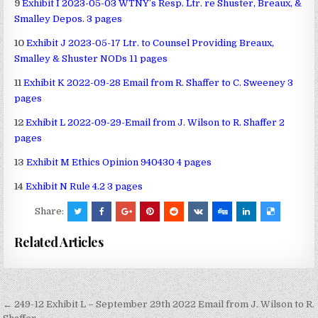
9
Exhibit I 2023-05-03 WTNY’s Resp. Ltr. re Shuster, Breaux, &
Smalley Depos. 3 pages
10
Exhibit J 2023-05-17 Ltr. to Counsel Providing Breaux,
Smalley & Shuster NODs 11 pages
11
Exhibit K 2022-09-28 Email from R. Shaffer to C. Sweeney 3
pages
12
Exhibit L 2022-09-29-Email from J. Wilson to R. Shaffer 2
pages
13
Exhibit M Ethics Opinion 940430 4 pages
14
Exhibit N Rule 4.2 3 pages
Share:
Related Articles
Post
← 249-12 Exhibit L – September 29th 2022 Email from J. Wilson to R.