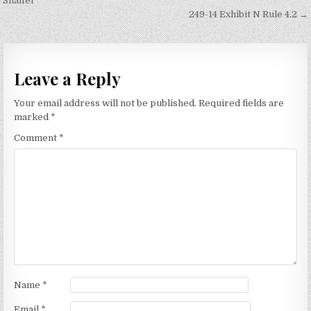
navigation
Shaffer
249-14 Exhibit N Rule 4.2 →
Leave a Reply
Your email address will not be published.
Required fields are
marked
*
Comment
*
Name
*
Email
*