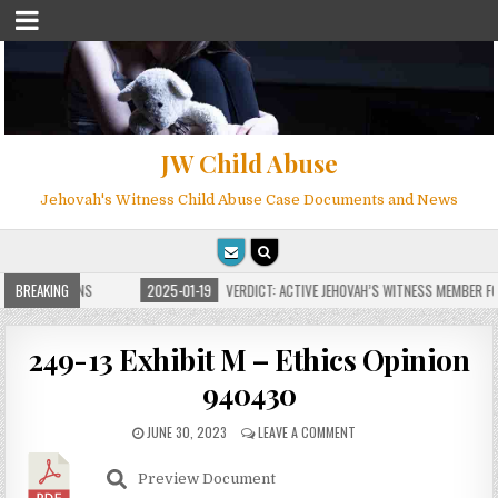
JW Child Abuse
Jehovah's Witness Child Abuse Case Documents and News
E FOR MILLIONS
BREAKING
2025-01-19
VERDICT: ACTIVE JEHOVAH’S WITNESS MEMBER FOU
249-13 Exhibit M – Ethics Opinion
940430
JUNE 30, 2023
LEAVE A COMMENT
Preview Document