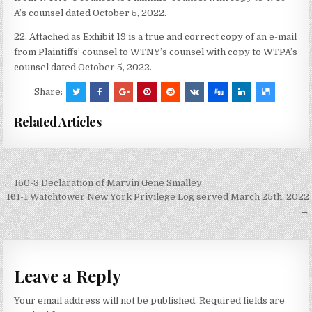
A’s counsel dated October 5, 2022.
22. Attached as Exhibit 19 is a true and correct copy of an e-mail
from Plaintiffs’ counsel to WTNY’s counsel with copy to WTPA’s
counsel dated October 5, 2022.
Share:
Related Articles
Post
← 160-3 Declaration of Marvin Gene Smalley
navigation
161-1 Watchtower New York Privilege Log served March 25th, 2022
→
Leave a Reply
Your email address will not be published.
Required fields are