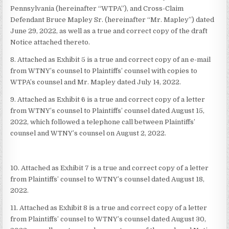
Pennsylvania (hereinafter “WTPA”), and Cross-Claim
Defendant Bruce Mapley Sr. (hereinafter “Mr. Mapley”) dated
June 29, 2022, as well as a true and correct copy of the draft
Notice attached thereto.
8. Attached as Exhibit 5 is a true and correct copy of an e-mail
from WTNY’s counsel to Plaintiffs’ counsel with copies to
WTPA’s counsel and Mr. Mapley dated July 14, 2022.
9. Attached as Exhibit 6 is a true and correct copy of a letter
from WTNY’s counsel to Plaintiffs’ counsel dated August 15,
2022, which followed a telephone call between Plaintiffs’
counsel and WTNY’s counsel on August 2, 2022.
10. Attached as Exhibit 7 is a true and correct copy of a letter
from Plaintiffs’ counsel to WTNY’s counsel dated August 18,
2022.
11. Attached as Exhibit 8 is a true and correct copy of a letter
from Plaintiffs’ counsel to WTNY’s counsel dated August 30,