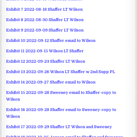
Exhibit 7 2022-08-18 Shaffer LT Wilson
Exhibit 8 2022-08-30 Shaffer LT Wilson
Exhibit 9 2022-09-09 Shaffer LT Wilson
Exhibit 10 2022-09-12 Shaffer email to Wilson
Exhibit 11 2022-09-15 Wilson LT Shaffer
Exhibit 12 2022-09-23 Shaffer LT Wilson
Exhibit 13 2022-09-26 Wilson LT Shaffer w 2nd Supp PL
Exhibit 14 2022-09-27 Shaffer email to Wilson
Exhibit 15 2022-09-28 Sweeney email to Shaffer-copy to
Wilson
Exhibit 16 2022-09-28 Shaffer email to Sweeney-copy to
Wilson
Exhibit 17 2022-09-29 Shaffer LT Wilson and Sweeney