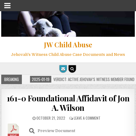
JW Child Abuse
Jehovah's Witness Child Abuse Case Documents and News
LLIONS
BREAKING
2025-01-19
VERDICT: ACTIVE JEHOVAH’S WITNESS MEMBER FOUND GUIL
161-0 Foundational Affidavit of Jon
A. Wilson
OCTOBER 21, 2022
LEAVE A COMMENT
Preview Document