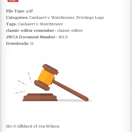
File Type:
pdf
Categories:
Caekaert v. Watchtower, Privilege Logs
Tags:
Caekaert v. Watchtower
classic-editor-remember :
classic-editor
JWCA Document Number :
161.0
Downloads:
11
161-0 Affidavit of Jon Wilson