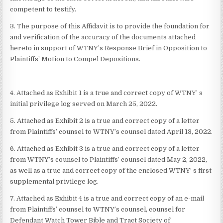
competent to testify.
3. The purpose of this Affidavit is to provide the foundation for
and verification of the accuracy of the documents attached
hereto in support of WTNY’s Response Brief in Opposition to
Plaintiffs’ Motion to Compel Depositions.
4. Attached as Exhibit 1 is a true and correct copy of WTNY’ s
initial privilege log served on March 25, 2022.
5. Attached as Exhibit 2 is a true and correct copy of a letter
from Plaintiffs’ counsel to WTNY’s counsel dated April 13, 2022.
6. Attached as Exhibit 3 is a true and correct copy of a letter
from WTNY’s counsel to Plaintiffs’ counsel dated May 2, 2022,
as well as a true and correct copy of the enclosed WTNY’ s first
supplemental privilege log.
7. Attached as Exhibit 4 is a true and correct copy of an e-mail
from Plaintiffs’ counsel to WTNY’s counsel, counsel for
Defendant Watch Tower Bible and Tract Society of