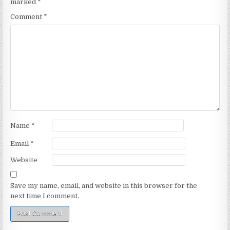
marked
*
Comment
*
Name
*
Email
*
Website
Save my name, email, and website in this browser for the
next time I comment.