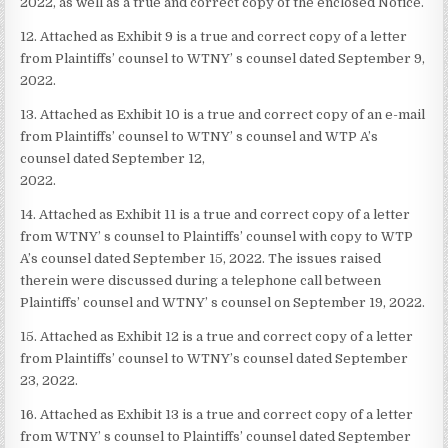
2022, as well as a true and correct copy of the enclosed Notice.
12. Attached as Exhibit 9 is a true and correct copy of a letter
from Plaintiffs’ counsel to WTNY’ s counsel dated September 9,
2022.
13. Attached as Exhibit 10 is a true and correct copy of an e-mail
from Plaintiffs’ counsel to WTNY’ s counsel and WTP A’s
counsel dated September 12,
2022.
14. Attached as Exhibit 11 is a true and correct copy of a letter
from WTNY’ s counsel to Plaintiffs’ counsel with copy to WTP
A’s counsel dated September 15, 2022. The issues raised
therein were discussed during a telephone call between
Plaintiffs’ counsel and WTNY’ s counsel on September 19, 2022.
15. Attached as Exhibit 12 is a true and correct copy of a letter
from Plaintiffs’ counsel to WTNY’s counsel dated September
23, 2022.
16. Attached as Exhibit 13 is a true and correct copy of a letter
from WTNY’ s counsel to Plaintiffs’ counsel dated September