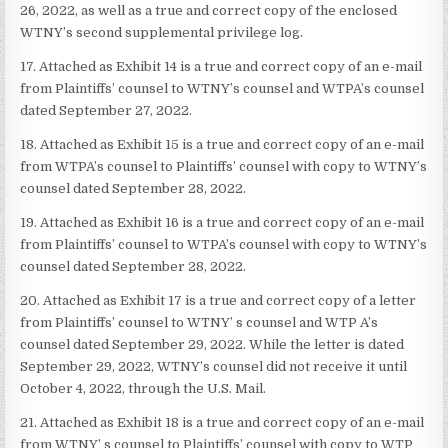
26, 2022, as well as a true and correct copy of the enclosed
WTNY’s second supplemental privilege log.
17. Attached as Exhibit 14 is a true and correct copy of an e-mail
from Plaintiffs’ counsel to WTNY’s counsel and WTPA’s counsel
dated September 27, 2022.
18. Attached as Exhibit 15 is a true and correct copy of an e-mail
from WTPA’s counsel to Plaintiffs’ counsel with copy to WTNY’s
counsel dated September 28, 2022.
19. Attached as Exhibit 16 is a true and correct copy of an e-mail
from Plaintiffs’ counsel to WTPA’s counsel with copy to WTNY’s
counsel dated September 28, 2022.
20. Attached as Exhibit 17 is a true and correct copy of a letter
from Plaintiffs’ counsel to WTNY’ s counsel and WTP A’s
counsel dated September 29, 2022. While the letter is dated
September 29, 2022, WTNY’s counsel did not receive it until
October 4, 2022, through the U.S. Mail.
21. Attached as Exhibit 18 is a true and correct copy of an e-mail
from WTNY’ s counsel to Plaintiffs’ counsel with copy to WTP