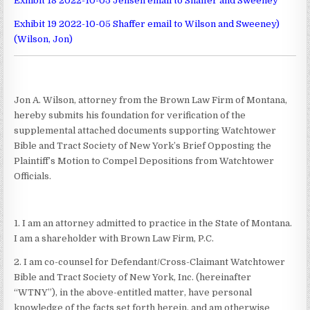
Exhibit 18 2022-10-05 Jensen email to Shaffer and Sweeney
Exhibit 19 2022-10-05 Shaffer email to Wilson and Sweeney)
(Wilson, Jon)
Jon A. Wilson, attorney from the Brown Law Firm of Montana,
hereby submits his foundation for verification of the
supplemental attached documents supporting Watchtower
Bible and Tract Society of New York’s Brief Opposting the
Plaintiff’s Motion to Compel Depositions from Watchtower
Officials.
1. I am an attorney admitted to practice in the State of Montana.
I am a shareholder with Brown Law Firm, P.C.
2. I am co-counsel for Defendant/Cross-Claimant Watchtower
Bible and Tract Society of New York, Inc. (hereinafter
“WTNY”), in the above-entitled matter, have personal
knowledge of the facts set forth herein, and am otherwise