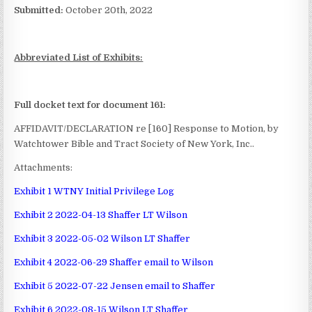
Submitted:
October 20th, 2022
Abbreviated List of Exhibits:
Full docket text for document 161:
AFFIDAVIT/DECLARATION re [160] Response to Motion, by
Watchtower Bible and Tract Society of New York, Inc..
Attachments:
Exhibit 1 WTNY Initial Privilege Log
Exhibit 2 2022-04-13 Shaffer LT Wilson
Exhibit 3 2022-05-02 Wilson LT Shaffer
Exhibit 4 2022-06-29 Shaffer email to Wilson
Exhibit 5 2022-07-22 Jensen email to Shaffer
Exhibit 6 2022-08-15 Wilson LT Shaffer