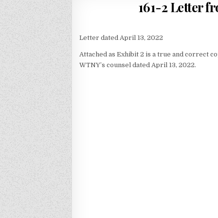
161-2 Letter f
Letter dated April 13, 2022
Attached as Exhibit 2 is a true and correct co
WTNY’s counsel dated April 13, 2022.