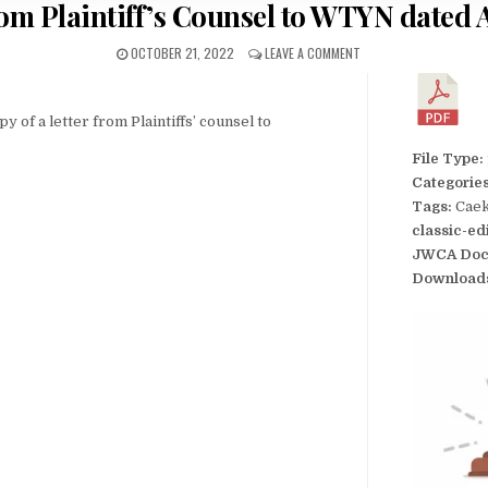
rom Plaintiff’s Counsel to WTYN dated A
OCTOBER 21, 2022
LEAVE A COMMENT
py of a letter from Plaintiffs’ counsel to
File Type:
Categorie
Tags:
Caek
classic-ed
JWCA Doc
Download