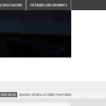
SE INVESTIGATIONS
THE PALMER LEAKS DOCUMENTS
5-05-25
JEHOVAH’S WITNESS ATTORNEY PHILIP BRUMLEY APPEALS FINES FOR “RECKLES