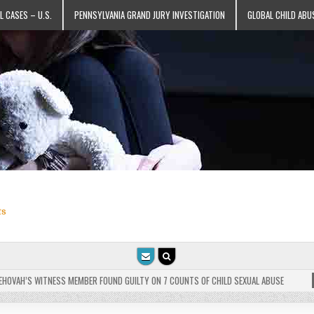
L CASES – U.S.
PENNSYLVANIA GRAND JURY INVESTIGATION
GLOBAL CHILD ABU
ts
VAH’S WITNESS MEMBER FOUND GUILTY ON 7 COUNTS OF CHILD SEXUAL ABUSE
202