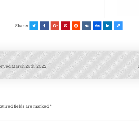
Share:
erved March 25th, 2022
quired fields are marked
*