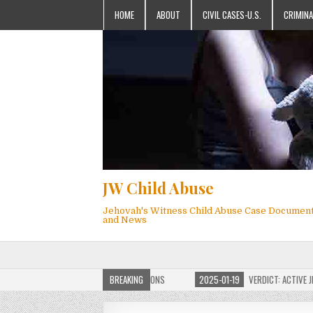
HOME
ABOUT
CIVIL CASES-U.S.
CRIMINA
JW Child Abuse
Jehovah's Witness Child Abuse Case Documen
and News
OF JW CHILD ABUSE WEBSITE FOR MILLIONS
BREAKING
2025-01-19
VERDICT: ACTIVE JEHO