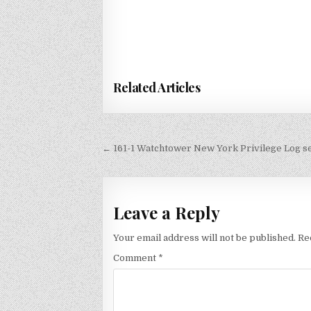
Related Articles
Post
← 161-1 Watchtower New York Privilege Log s
navigation
Leave a Reply
Your email address will not be published.
Re
Comment
*