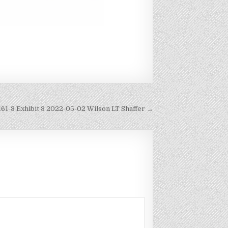
161-3 Exhibit 3 2022-05-02 Wilson LT Shaffer →