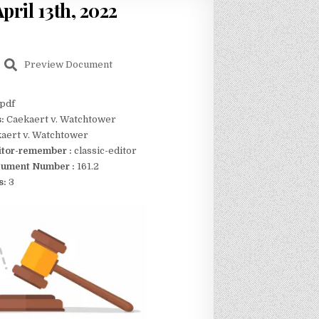
pril 13th, 2022
Preview Document
pdf
s:
Caekaert v. Watchtower
aert v. Watchtower
itor-remember :
classic-editor
ument Number :
161.2
s:
3