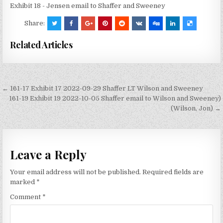
Exhibit 18 - Jensen email to Shaffer and Sweeney
Share:
Related Articles
Post
← 161-17 Exhibit 17 2022-09-29 Shaffer LT Wilson and Sweeney
navigation
161-19 Exhibit 19 2022-10-05 Shaffer email to Wilson and Sweeney)
(Wilson, Jon) →
Leave a Reply
Your email address will not be published.
Required fields are
marked
*
Comment
*