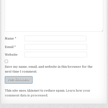
Name
*
Email
*
Website
Save my name, email, and website in this browser for the
next time I comment.
This site uses Akismet to reduce spam.
Learn how your
comment data is processed.