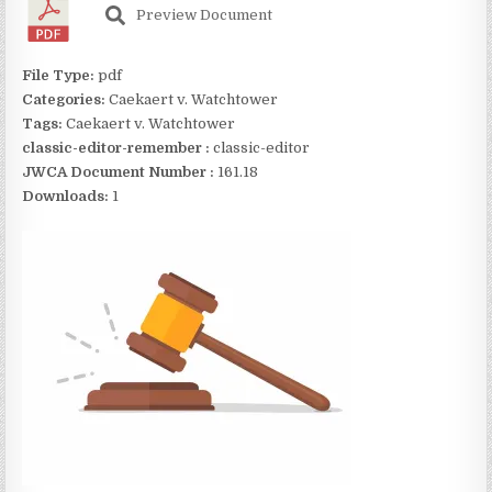
Preview Document
File Type:
pdf
Categories:
Caekaert v. Watchtower
Tags:
Caekaert v. Watchtower
classic-editor-remember :
classic-editor
JWCA Document Number :
161.18
Downloads:
1