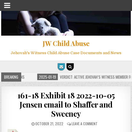
JW Child Abuse
Jehovah's Witness Child Abuse Case Documents and News
E FOR MILLIONS
BREAKING
2025-01-19
VERDICT: ACTIVE JEHOVAH’S WITNESS MEMBER FOU
161-18 Exhibit 18 2022-10-05
Jensen email to Shaffer and
Sweeney
OCTOBER 21, 2022
LEAVE A COMMENT