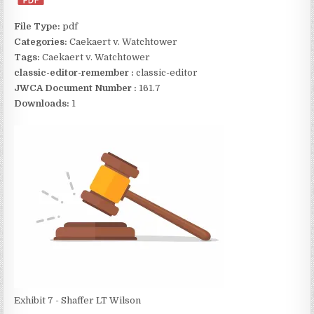
File Type:
pdf
Categories:
Caekaert v. Watchtower
Tags:
Caekaert v. Watchtower
classic-editor-remember :
classic-editor
JWCA Document Number :
161.7
Downloads:
1
Exhibit 7 - Shaffer LT Wilson