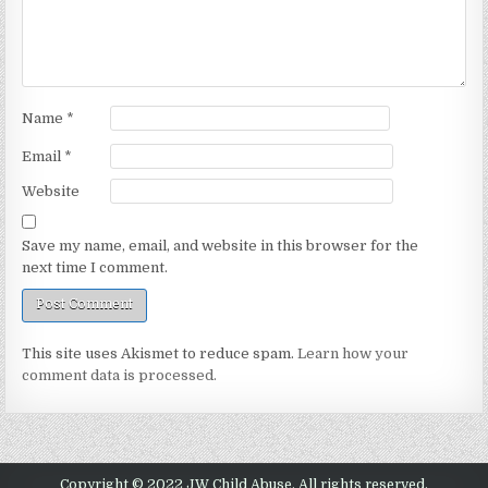
Name
*
Email
*
Website
Save my name, email, and website in this browser for the
next time I comment.
This site uses Akismet to reduce spam.
Learn how your
comment data is processed.
Copyright © 2022 JW Child Abuse. All rights reserved.