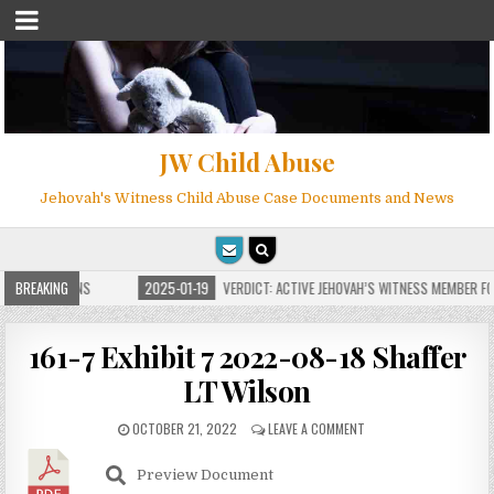
JW Child Abuse
Jehovah's Witness Child Abuse Case Documents and News
E FOR MILLIONS
BREAKING
2025-01-19
VERDICT: ACTIVE JEHOVAH’S WITNESS MEMBER FOU
161-7 Exhibit 7 2022-08-18 Shaffer
LT Wilson
OCTOBER 21, 2022
LEAVE A COMMENT
Preview Document