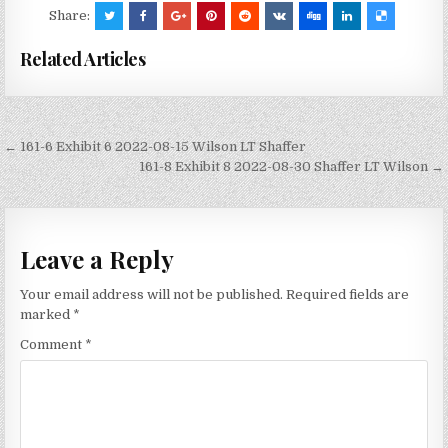
Share:
Related Articles
Post
← 161-6 Exhibit 6 2022-08-15 Wilson LT Shaffer
navigation
161-8 Exhibit 8 2022-08-30 Shaffer LT Wilson →
Leave a Reply
Your email address will not be published.
Required fields are
marked
*
Comment
*