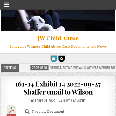
JW Child Abuse
Jehovah's Witness Child Abuse Case Documents and News
FOR MILLIONS
BREAKING
2025-01-19
VERDICT: ACTIVE JEHOVAH’S WITNESS MEMBER FOUN
161-14 Exhibit 14 2022-09-27
Shaffer email to Wilson
OCTOBER 21, 2022
LEAVE A COMMENT
Preview Document