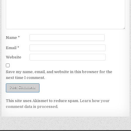
Name
*
Email
*
Website
Save my name, email, and website in this browser for the
next time I comment.
This site uses Akismet to reduce spam.
Learn how your
comment data is processed.