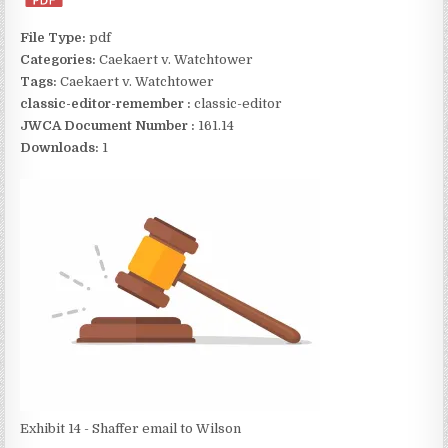
File Type:
pdf
Categories:
Caekaert v. Watchtower
Tags:
Caekaert v. Watchtower
classic-editor-remember :
classic-editor
JWCA Document Number :
161.14
Downloads:
1
Exhibit 14 - Shaffer email to Wilson