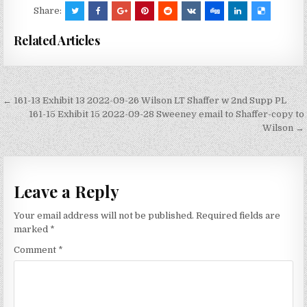
Share:
Related Articles
Post
← 161-13 Exhibit 13 2022-09-26 Wilson LT Shaffer w 2nd Supp PL
navigation
161-15 Exhibit 15 2022-09-28 Sweeney email to Shaffer-copy to
Wilson →
Leave a Reply
Your email address will not be published.
Required fields are
marked
*
Comment
*