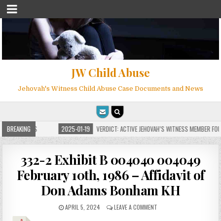
JW Child Abuse
Jehovah's Witness Child Abuse Case Documents and News
FOR MILLIONS
BREAKING
2025-01-19
VERDICT: ACTIVE JEHOVAH’S WITNESS MEMBER FOUND
332-2 Exhibit B 004040 004049
February 10th, 1986 – Affidavit of
Don Adams Bonham KH
APRIL 5, 2024
LEAVE A COMMENT