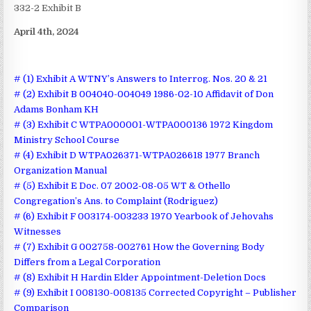
332-2 Exhibit B
April 4th, 2024
# (1) Exhibit A WTNY’s Answers to Interrog. Nos. 20 & 21
# (2) Exhibit B 004040-004049 1986-02-10 Affidavit of Don
Adams Bonham KH
# (3) Exhibit C WTPA000001-WTPA000136 1972 Kingdom
Ministry School Course
# (4) Exhibit D WTPA026371-WTPA026618 1977 Branch
Organization Manual
# (5) Exhibit E Doc. 07 2002-08-05 WT & Othello
Congregation’s Ans. to Complaint (Rodriguez)
# (6) Exhibit F 003174-003233 1970 Yearbook of Jehovahs
Witnesses
# (7) Exhibit G 002758-002761 How the Governing Body
Differs from a Legal Corporation
# (8) Exhibit H Hardin Elder Appointment-Deletion Docs
# (9) Exhibit I 008130-008135 Corrected Copyright – Publisher
Comparison