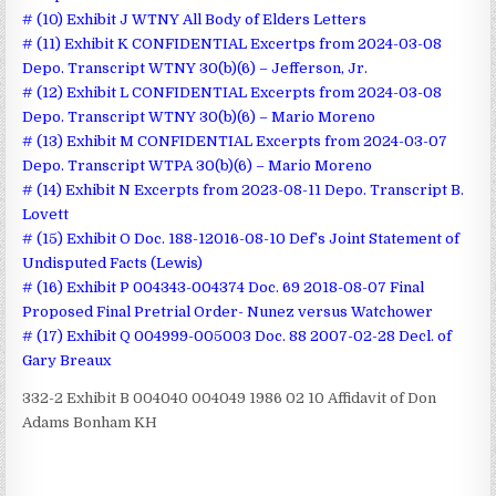
# (10) Exhibit J WTNY All Body of Elders Letters
# (11) Exhibit K CONFIDENTIAL Excertps from 2024-03-08
Depo. Transcript WTNY 30(b)(6) – Jefferson, Jr.
# (12) Exhibit L CONFIDENTIAL Excerpts from 2024-03-08
Depo. Transcript WTNY 30(b)(6) – Mario Moreno
# (13) Exhibit M CONFIDENTIAL Excerpts from 2024-03-07
Depo. Transcript WTPA 30(b)(6) – Mario Moreno
# (14) Exhibit N Excerpts from 2023-08-11 Depo. Transcript B.
Lovett
# (15) Exhibit O Doc. 188-12016-08-10 Def’s Joint Statement of
Undisputed Facts (Lewis)
# (16) Exhibit P 004343-004374 Doc. 69 2018-08-07 Final
Proposed Final Pretrial Order- Nunez versus Watchower
# (17) Exhibit Q 004999-005003 Doc. 88 2007-02-28 Decl. of
Gary Breaux
332-2 Exhibit B 004040 004049 1986 02 10 Affidavit of Don
Adams Bonham KH