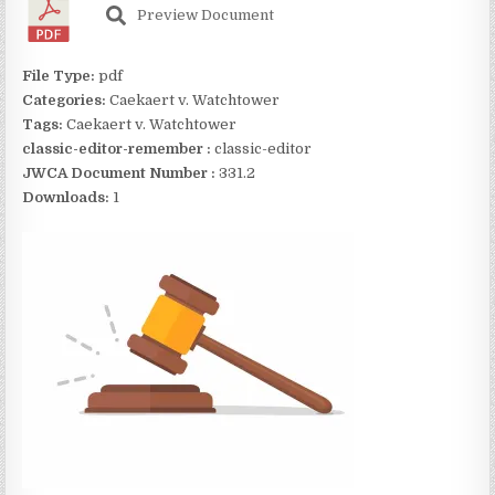
Preview Document
File Type:
pdf
Categories:
Caekaert v. Watchtower
Tags:
Caekaert v. Watchtower
classic-editor-remember :
classic-editor
JWCA Document Number :
331.2
Downloads:
1