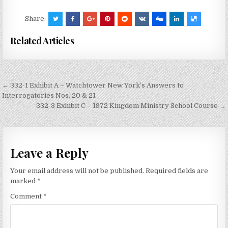
Share:
Related Articles
Post
← 332-1 Exhibit A – Watchtower New York’s Answers to
navigation
Interrogatories Nos. 20 & 21
332-3 Exhibit C – 1972 Kingdom Ministry School Course →
Leave a Reply
Your email address will not be published.
Required fields are
marked
*
Comment
*