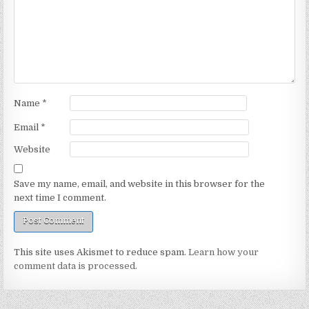
Name
*
Email
*
Website
Save my name, email, and website in this browser for the
next time I comment.
This site uses Akismet to reduce spam.
Learn how your
comment data is processed.