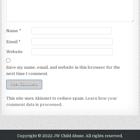
Name
*
Email
*
Website
Save my name, email, and website in this browser for the
next time I comment.
This site uses Akismet to reduce spam.
Learn how your
comment data is processed.
Copyright © 2022 JW Child Abuse. All rights reserved.