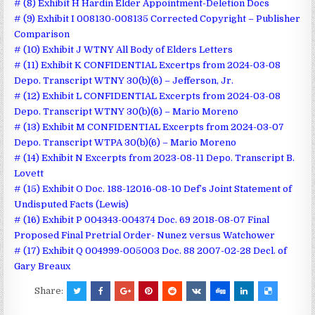
# (8) Exhibit H Hardin Elder Appointment-Deletion Docs
# (9) Exhibit I 008130-008135 Corrected Copyright – Publisher
Comparison
# (10) Exhibit J WTNY All Body of Elders Letters
# (11) Exhibit K CONFIDENTIAL Excertps from 2024-03-08
Depo. Transcript WTNY 30(b)(6) – Jefferson, Jr.
# (12) Exhibit L CONFIDENTIAL Excerpts from 2024-03-08
Depo. Transcript WTNY 30(b)(6) – Mario Moreno
# (13) Exhibit M CONFIDENTIAL Excerpts from 2024-03-07
Depo. Transcript WTPA 30(b)(6) – Mario Moreno
# (14) Exhibit N Excerpts from 2023-08-11 Depo. Transcript B.
Lovett
# (15) Exhibit O Doc. 188-12016-08-10 Def’s Joint Statement of
Undisputed Facts (Lewis)
# (16) Exhibit P 004343-004374 Doc. 69 2018-08-07 Final
Proposed Final Pretrial Order- Nunez versus Watchower
# (17) Exhibit Q 004999-005003 Doc. 88 2007-02-28 Decl. of
Gary Breaux
Share: