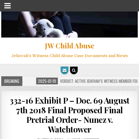
JW Child Abuse
Jehovah's Witness Child Abuse Case Documents and News
OR MILLIONS
BREAKING
2025-01-19
VERDICT: ACTIVE JEHOVAH’S WITNESS MEMBER FOUND
332-16 Exhibit P – Doc. 69 August
7th 2018 Final Proposed Final
Pretrial Order- Nunez v.
Watchtower