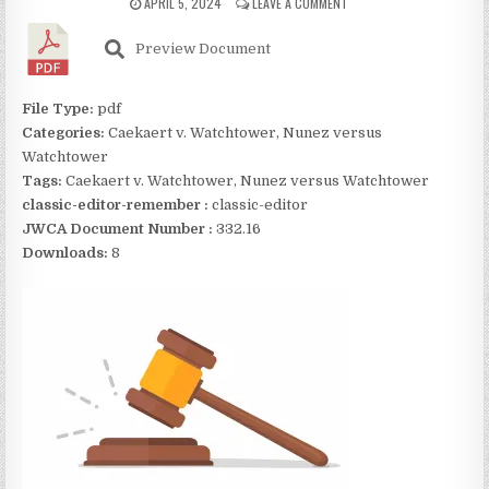
APRIL 5, 2024
LEAVE A COMMENT
Preview Document
File Type:
pdf
Categories:
Caekaert v. Watchtower, Nunez versus
Watchtower
Tags:
Caekaert v. Watchtower, Nunez versus Watchtower
classic-editor-remember :
classic-editor
JWCA Document Number :
332.16
Downloads:
8