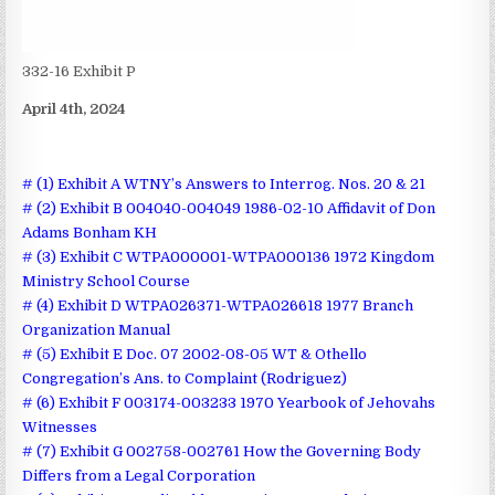
332-16 Exhibit P
April 4th, 2024
# (1) Exhibit A WTNY’s Answers to Interrog. Nos. 20 & 21
# (2) Exhibit B 004040-004049 1986-02-10 Affidavit of Don
Adams Bonham KH
# (3) Exhibit C WTPA000001-WTPA000136 1972 Kingdom
Ministry School Course
# (4) Exhibit D WTPA026371-WTPA026618 1977 Branch
Organization Manual
# (5) Exhibit E Doc. 07 2002-08-05 WT & Othello
Congregation’s Ans. to Complaint (Rodriguez)
# (6) Exhibit F 003174-003233 1970 Yearbook of Jehovahs
Witnesses
# (7) Exhibit G 002758-002761 How the Governing Body
Differs from a Legal Corporation