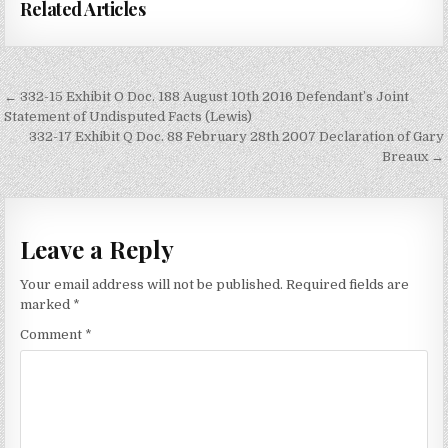
Related Articles
Post
← 332-15 Exhibit O Doc. 188 August 10th 2016 Defendant’s Joint
navigation
Statement of Undisputed Facts (Lewis)
332-17 Exhibit Q Doc. 88 February 28th 2007 Declaration of Gary
Breaux →
Leave a Reply
Your email address will not be published.
Required fields are
marked
*
Comment
*