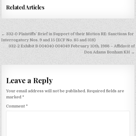
Related Articles
Post
← 332-0 Plaintiffs’ Brief in Support of their Motion RE: Sanctions for
navigation
Interrogatory Nos. 9 and 15 (ECF No. 85 and 318)
332-2 Exhibit B 004040 004049 February 10th, 1986 – Affidavit of
Don Adams Bonham KH →
Leave a Reply
Your email address will not be published.
Required fields are
marked
*
Comment
*