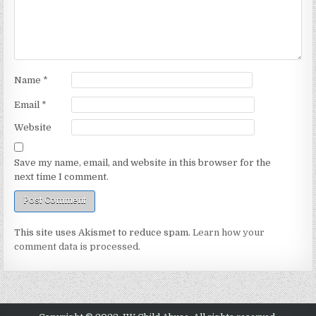
Name
*
Email
*
Website
Save my name, email, and website in this browser for the
next time I comment.
This site uses Akismet to reduce spam.
Learn how your
comment data is processed.