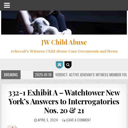
JW Child Abuse
Jehovah's Witness Child Abuse Case Documents and News
OR MILLIONS
BREAKING
2025-01-19
VERDICT: ACTIVE JEHOVAH’S WITNESS MEMBER FOUND
332-1 Exhibit A – Watchtower New
York’s Answers to Interrogatories
Nos. 20 & 21
APRIL 5, 2024
LEAVE A COMMENT