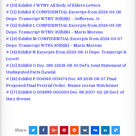
# (10) Exhibit J WTNY All Body of Elders Letters
# (11) Exhibit K CONFIDENTIAL Excertps from 2024-03-08
Depo. Transcript WTNY 30(b)(6) – Jefferson, Jr.
# (12) Exhibit L CONFIDENTIAL Excerpts from 2024-03-08
Depo. Transcript WTNY 30(b)(6) – Mario Moreno
# (13) Exhibit M CONFIDENTIAL Excerpts from 2024-03-07
Depo. Transcript WTPA 30(b)(6) – Mario Moreno
# (14) Exhibit N Excerpts from 2023-08-11 Depo. Transcript B.
Lovett
# (15) Exhibit O Doc. 188-12016-08-10 Def’s Joint Statement of
Undisputed Facts (Lewis)
# (16) Exhibit P 004343-004374 Doc. 69 2018-08-07 Final
Proposed Final Pretrial Order- Nunez versus Watchower
# (17) Exhibit Q 004999-005003 Doc. 88 2007-02-28 Decl. of
Gary Breaux
Share: