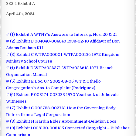
332-1 Exhibit A
April 4th, 2024
# (1) Exhibit A WTNY’s Answers to Interrog. Nos. 20 & 21
# (2) Exhibit B 004040-004049 1986-02-10 Affidavit of Don
Adams Bonham KH
# (3) Exhibit C WTPA000001-WTPA000136 1972 Kingdom
Ministry School Course
# (4) Exhibit D WTPA026371-WTPA026618 1977 Branch
Organization Manual
# (5) Exhibit E Doc. 07 2002-08-05 WT & Othello
Congregation’s Ans. to Complaint (Rodriguez)
# (6) Exhibit F 003174-003233 1970 Yearbook of Jehovahs
Witnesses
# (7) Exhibit G 002758-002761 How the Governing Body
Differs from a Legal Corporation
# (8) Exhibit H Hardin Elder Appointment-Deletion Docs
# (9) Exhibit I 008130-008135 Corrected Copyright – Publisher
Comparison