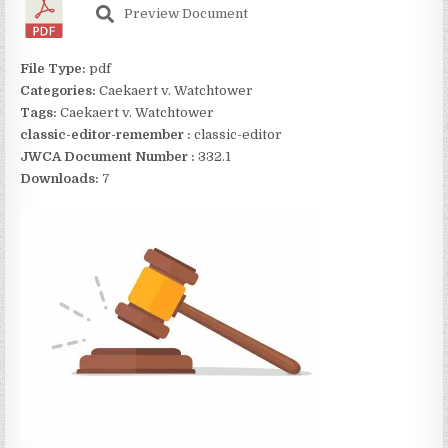
Preview Document
File Type:
pdf
Categories:
Caekaert v. Watchtower
Tags:
Caekaert v. Watchtower
classic-editor-remember :
classic-editor
JWCA Document Number :
332.1
Downloads:
7