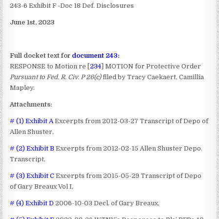
243-6 Exhibit F -Doc 18 Def. Disclosures
June 1st, 2023
Full docket text for
document 243:
RESPONSE to Motion re [
234
] MOTION for Protective Order
Pursuant to Fed. R. Civ. P 26(c)
filed by Tracy Caekaert, Camillia
Mapley.
Attachments:
# (1) Exhibit A
Excerpts from 2012-03-27 Transcript of Depo of
Allen Shuster,
# (2) Exhibit B
Excerpts from 2012-02-15 Allen Shuster Depo.
Transcript,
# (3) Exhibit C
Excerpts from 2015-05-29 Transcript of Depo
of Gary Breaux Vol I,
# (4) Exhibit D
2006-10-03 Decl. of Gary Breaux,