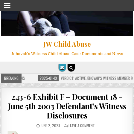
JW Child Abuse
Jehovah's Witness Child Abuse Case Documents and News
 FOR MILLIONS
BREAKING
2025-01-19
VERDICT: ACTIVE JEHOVAH’S WITNESS MEMBER FOU
243-6 Exhibit F – Document 18 -
June 5th 2003 Defendant’s Witness
Disclosures
JUNE 2, 2023
LEAVE A COMMENT