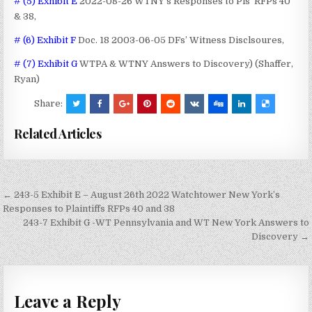
# (5) Exhibit E
2022-08-26 WTNY’s Responses to Pls’ RFPs 40
& 38,
# (6) Exhibit F
Doc. 18 2003-06-05 DFs’ Witness Disclsoures,
# (7) Exhibit G
WTPA & WTNY Answers to Discovery) (Shaffer,
Ryan)
Share:
Related Articles
Post
← 243-5 Exhibit E – August 26th 2022 Watchtower New York’s
navigation
Responses to Plaintiffs RFPs 40 and 38
243-7 Exhibit G -WT Pennsylvania and WT New York Answers to
Discovery →
Leave a Reply