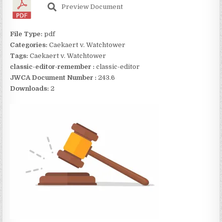
Preview Document
File Type:
pdf
Categories:
Caekaert v. Watchtower
Tags:
Caekaert v. Watchtower
classic-editor-remember :
classic-editor
JWCA Document Number :
243.6
Downloads:
2