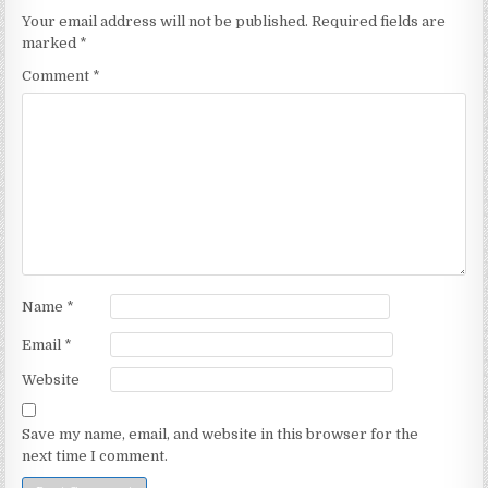
Your email address will not be published.
Required fields are
marked
*
Comment
*
Name
*
Email
*
Website
Save my name, email, and website in this browser for the
next time I comment.