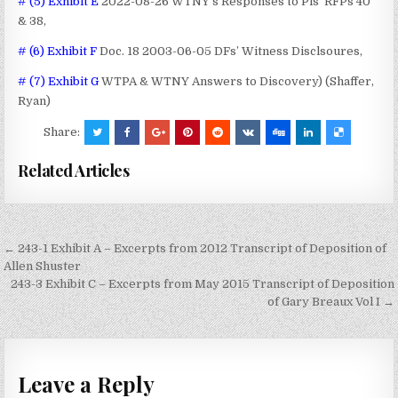
# (5) Exhibit E
2022-08-26 WTNY’s Responses to Pls’ RFPs 40
& 38,
# (6) Exhibit F
Doc. 18 2003-06-05 DFs’ Witness Disclsoures,
# (7) Exhibit G
WTPA & WTNY Answers to Discovery) (Shaffer,
Ryan)
Share:
Related Articles
Post
← 243-1 Exhibit A – Excerpts from 2012 Transcript of Deposition of
navigation
Allen Shuster
243-3 Exhibit C – Excerpts from May 2015 Transcript of Deposition
of Gary Breaux Vol I →
Leave a Reply