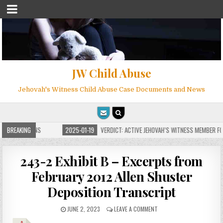
JW Child Abuse
Jehovah's Witness Child Abuse Case Documents and News
 FOR MILLIONS
BREAKING
2025-01-19
VERDICT: ACTIVE JEHOVAH’S WITNESS MEMBER FOU
243-2 Exhibit B – Excerpts from
February 2012 Allen Shuster
Deposition Transcript
JUNE 2, 2023
LEAVE A COMMENT