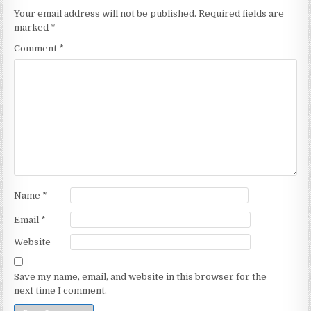
Your email address will not be published.
Required fields are
marked
*
Comment
*
Name
*
Email
*
Website
Save my name, email, and website in this browser for the
next time I comment.