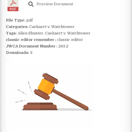
Preview Document
File Type:
pdf
Categories:
Caekaert v. Watchtower
Tags:
Allen Shuster, Caekaert v. Watchtower
classic-editor-remember :
classic-editor
JWCA Document Number :
243.2
Downloads:
3