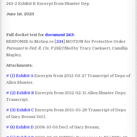
243-2 Exhibit B-Excerpt from Shuster Dep.
June 1st, 2023
Full docket text for
document 243:
RESPONSE to Motion re [
234
] MOTION for Protective Order
Pursuant to Fed. R. Civ. P 26(c)
filed by Tracy Caekaert, Camillia
Mapley.
Attachments:
# (1) Exhibit A
Excerpts from 2012-03-27 Transcript of Depo of
Allen Shuster,
# (2) Exhibit B
Excerpts from 2012-02-15 Allen Shuster Depo.
Transcript,
# (3) Exhibit C
Excerpts from 2015-05-29 Transcript of Depo
of Gary Breaux Vol I,
# (4) Exhibit D
2006-10-03 Decl. of Gary Breaux,