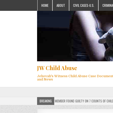
HOME
ABOUT
CIVIL CASES-U.S.
CRIMINA
JW Child Abuse
Jehovah's Witness Child Abuse Case Documen
and News
ERDICT: ACTIVE JEHOVAH’S WITNESS MEMBER FOUND GUILTY ON 7 COUNTS OF CHILD SEXU
BREAKING