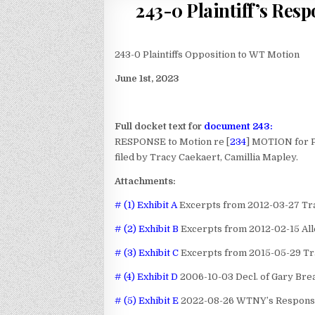
243-0 Plaintiff’s Res
243-0 Plaintiffs Opposition to WT Motion
June 1st, 2023
Full docket text for
document 243:
RESPONSE to Motion re [
234
] MOTION for 
filed by Tracy Caekaert, Camillia Mapley.
Attachments:
# (1) Exhibit A
Excerpts from 2012-03-27 Tran
# (2) Exhibit B
Excerpts from 2012-02-15 All
# (3) Exhibit C
Excerpts from 2015-05-29 Tra
# (4) Exhibit D
2006-10-03 Decl. of Gary Bre
# (5) Exhibit E
2022-08-26 WTNY’s Responses