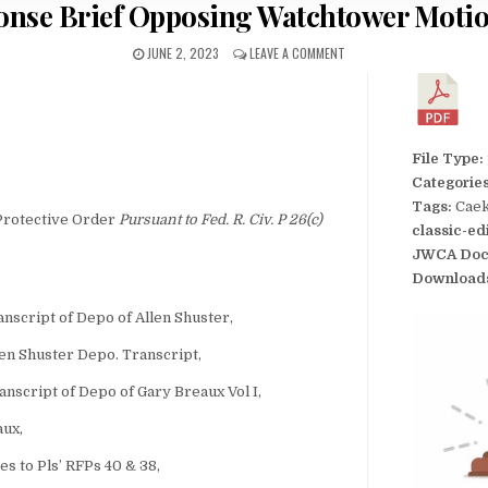
ponse Brief Opposing Watchtower Motio
JUNE 2, 2023
LEAVE A COMMENT
File Type:
Categorie
Tags:
Caek
Protective Order
Pursuant to Fed. R. Civ. P 26(c)
classic-ed
JWCA Doc
Download
script of Depo of Allen Shuster,
en Shuster Depo. Transcript,
nscript of Depo of Gary Breaux Vol I,
aux,
 to Pls’ RFPs 40 & 38,