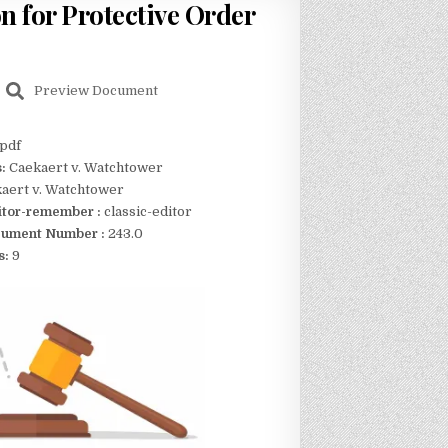
n for Protective Order
Preview Document
pdf
s:
Caekaert v. Watchtower
aert v. Watchtower
itor-remember :
classic-editor
ument Number :
243.0
s:
9