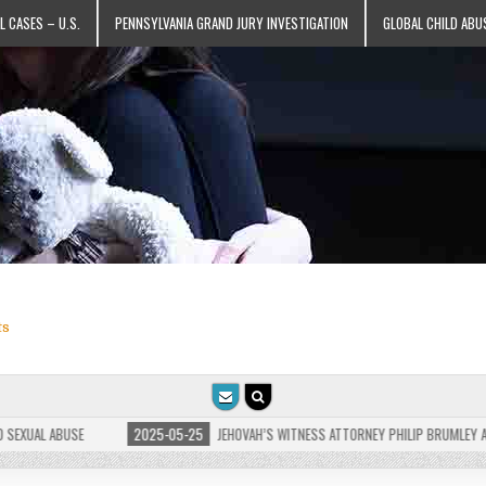
L CASES – U.S.
PENNSYLVANIA GRAND JURY INVESTIGATION
GLOBAL CHILD ABU
ts
AL ABUSE
2025-05-25
JEHOVAH’S WITNESS ATTORNEY PHILIP BRUMLEY APPEALS