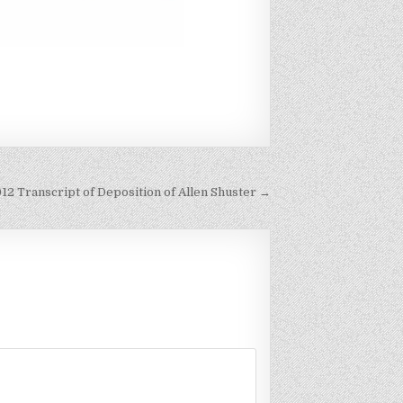
012 Transcript of Deposition of Allen Shuster →