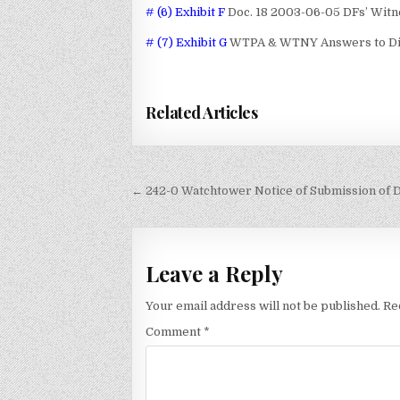
# (6) Exhibit F
Doc. 18 2003-06-05 DFs’ Witn
# (7) Exhibit G
WTPA & WTNY Answers to Disc
Related Articles
Post
← 242-0 Watchtower Notice of Submission of 
navigation
Leave a Reply
Your email address will not be published.
Re
Comment
*