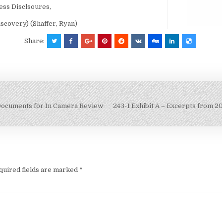
ess Disclsoures,
overy) (Shaffer, Ryan)
Share:
Documents for In Camera Review
243-1 Exhibit A – Excerpts from 2
quired fields are marked
*