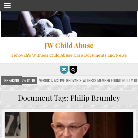
JW Child Abuse
Jehovah's Witness Child Abuse Case Documents and News
2025-01-19
BREAKING
VERDICT: ACTIVE JEHOVAH’S WITNESS MEMBER FOUND GUILTY ON 7 COUN
Document Tag:
Philip Brumley