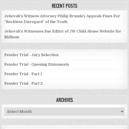
RECENT POSTS
Jehovah’s Witness Attorney Philip Brumley Appeals Fines For
“Reckless Disregard” of the Truth
Jehovah’s Witnesses Sue Editor of JW Child Abuse Website for
Millions
Fessler Trial - Jury Selection
Fessler Trial - Opening Statements
Fessler Trial - Part 1
Fessler Trial - Part 2
ARCHIVES
Archives