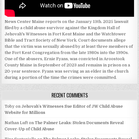
News Center Maine reports on the January 13th. 2025 lawsuit
filed by a child abuse survivor against the Kingdom Hall of
Jehovah's Witnesses in Fort Kent Maine and the Watchtower
Bible and Tract Society of New York. Court documents allege
that the victim was sexually abused by at least three members of
the Fort Kent Congregation from the late 1980s into the 1990s.
One of the abusers, Ernie Fyans, was convicted in Aroostook
County Maine in September of 2023 and remains in prison on a
20-year sentence. Fyans was serving as an elder in the church
during a portion of the time the crimes were committed.
RECENT COMMENTS
Toby
on
Jehovah’s Witnesses Sue Editor of JW Child Abuse
Website for Millions
Nathan Luft
on
The Palmer Leaks: Stolen Documents Reveal
Cover-Up of Child Abuse