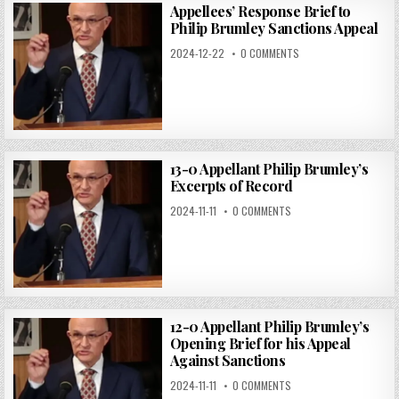
Appellees’ Response Brief to
Philip Brumley Sanctions Appeal
2024-12-22
0 COMMENTS
13-0 Appellant Philip Brumley’s
Excerpts of Record
2024-11-11
0 COMMENTS
12-0 Appellant Philip Brumley’s
Opening Brief for his Appeal
Against Sanctions
2024-11-11
0 COMMENTS