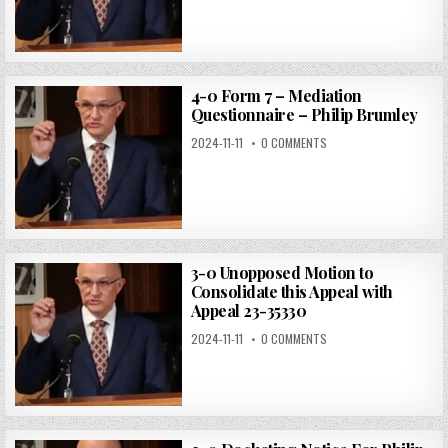
4-0 Form 7 – Mediation
Questionnaire – Philip Brumley
2024-11-11
0 COMMENTS
3-0 Unopposed Motion to
Consolidate this Appeal with
Appeal 23-35330
2024-11-11
0 COMMENTS