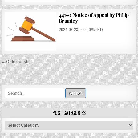
441-0 Notice of Appeal by Philip
Brumley
2024-08-23
0 COMMENTS
Posts
← Older posts
navigation
Search
for:
POST CATEGORIES
Post
Categories