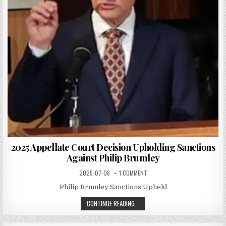
2025 Appellate Court Decision Upholding Sanctions
Against Philip Brumley
2025-07-08
1 COMMENT
Philip Brumley Sanctions Upheld
CONTINUE READING...