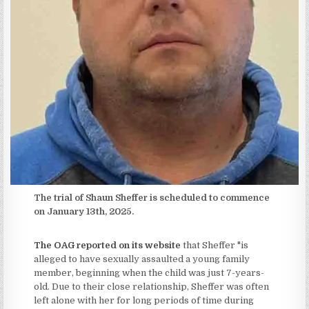
The trial of Shaun Sheffer is scheduled to commence
on January 13th, 2025.
The OAG reported on its website
that Sheffer "is
alleged to have sexually assaulted a young family
member, beginning when the child was just 7-years-
old. Due to their close relationship, Sheffer was often
left alone with her for long periods of time during