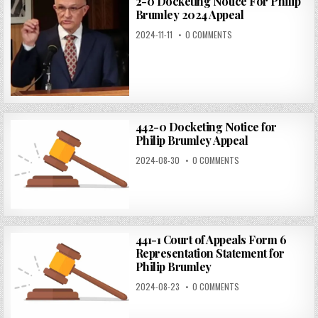
2-0 Docketing Notice For Philip
Brumley 2024 Appeal
2024-11-11
0 COMMENTS
442-0 Docketing Notice for
Philip Brumley Appeal
2024-08-30
0 COMMENTS
441-1 Court of Appeals Form 6
Representation Statement for
Philip Brumley
2024-08-23
0 COMMENTS