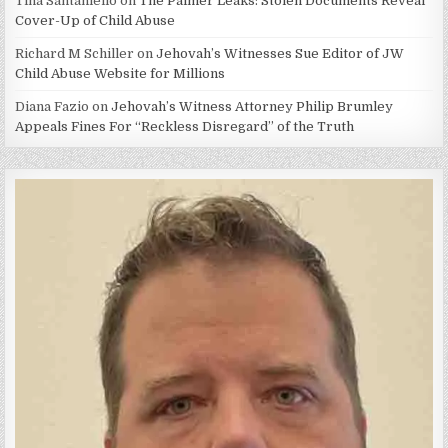
Tina Santaniello
on
The Palmer Leaks: Stolen Documents Reveal
Cover-Up of Child Abuse
Richard M Schiller
on
Jehovah’s Witnesses Sue Editor of JW
Child Abuse Website for Millions
Diana Fazio
on
Jehovah’s Witness Attorney Philip Brumley
Appeals Fines For “Reckless Disregard” of the Truth