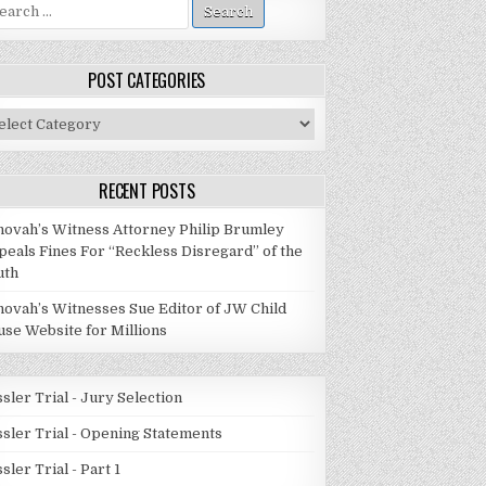
arch
:
POST CATEGORIES
st
tegories
RECENT POSTS
hovah’s Witness Attorney Philip Brumley
peals Fines For “Reckless Disregard” of the
uth
hovah’s Witnesses Sue Editor of JW Child
use Website for Millions
sler Trial - Jury Selection
ssler Trial - Opening Statements
sler Trial - Part 1