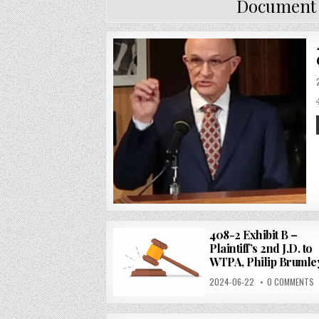
Document
408-2 Exhibit B –
Plaintiff’s 2nd J.D. to
WTPA, Philip Brumle
2024-06-22
0 COMMENTS