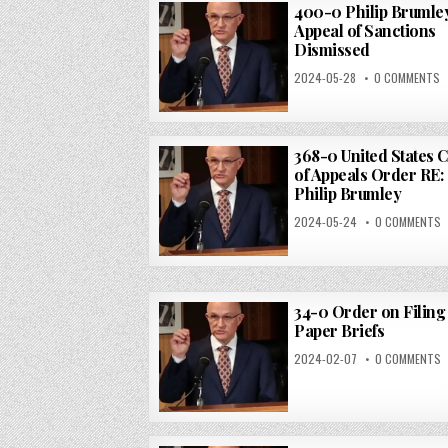
400-0 Philip Brumle
Appeal of Sanctions
Dismissed
2024-05-28
0 COMMENTS
368-0 United States 
of Appeals Order RE:
Philip Brumley
2024-05-24
0 COMMENTS
34-0 Order on Filing 
Paper Briefs
2024-02-07
0 COMMENTS