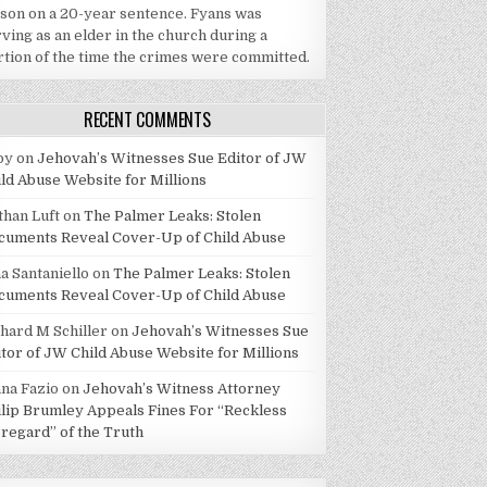
ison on a 20-year sentence. Fyans was
ving as an elder in the church during a
rtion of the time the crimes were committed.
RECENT COMMENTS
by
on
Jehovah’s Witnesses Sue Editor of JW
ild Abuse Website for Millions
than Luft
on
The Palmer Leaks: Stolen
cuments Reveal Cover-Up of Child Abuse
a Santaniello
on
The Palmer Leaks: Stolen
cuments Reveal Cover-Up of Child Abuse
chard M Schiller
on
Jehovah’s Witnesses Sue
itor of JW Child Abuse Website for Millions
ana Fazio
on
Jehovah’s Witness Attorney
ilip Brumley Appeals Fines For “Reckless
sregard” of the Truth