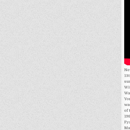
Ne
13t
su
Wi
Wa
Yor
wa
of 
198
Fy
Ma