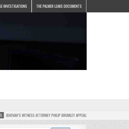
SE INVESTIGATIONS
THE PALMER LEAKS DOCUMENTS
’S WITNESS ATTORNEY PHILIP BRUMLEY APPEALS FINES FOR “RECKLESS DISREGARD” OF T