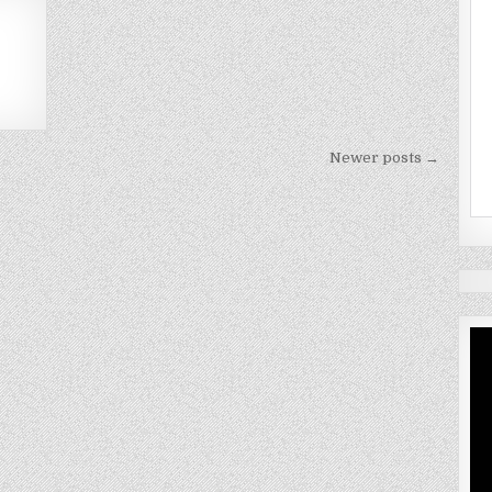
Newer posts →