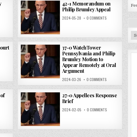
y
42-1 Memorandum on
Fes
Philip Brumley Appeal
2024-05-28
0 COMMENTS
Ar
Court
37-0 WatchTower
Pennsylvania and Philip
Brumley Motion to
Appear Remotely at Oral
Argument
2024-03-26
0 COMMENTS
of
27-0 Appellees Response
Brief
2024-02-05
0 COMMENTS