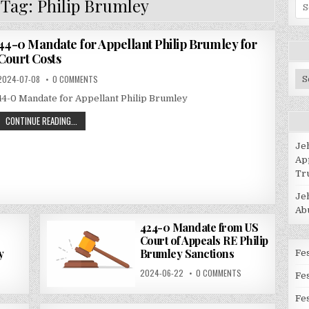
 Tag:
Philip Brumley
Se
for
44-0 Mandate for Appellant Philip Brumley for
Court Costs
Po
2024-07-08
0 COMMENTS
Ca
44-0 Mandate for Appellant Philip Brumley
CONTINUE READING...
Je
Ap
Tr
Je
Ab
424-0 Mandate from US
Court of Appeals RE Philip
y
Brumley Sanctions
Fes
2024-06-22
0 COMMENTS
Fe
Fes