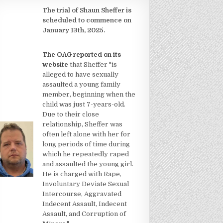
The trial of Shaun Sheffer is
scheduled to commence on
January 13th, 2025.
The OAG reported on its
website
that Sheffer "is
alleged to have sexually
assaulted a young family
member, beginning when the
child was just 7-years-old.
Due to their close
relationship, Sheffer was
often left alone with her for
long periods of time during
which he repeatedly raped
and assaulted the young girl.
He is charged with Rape,
Involuntary Deviate Sexual
Intercourse, Aggravated
Indecent Assault, Indecent
Assault, and Corruption of