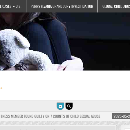
L CASES – U.S.
PENNSYLVANIA GRAND JURY INVESTIGATION
GLOBAL CHILD ABU
ts
BER FOUND GUILTY ON 7 COUNTS OF CHILD SEXUAL ABUSE
2025-05-25
JEHOVAH