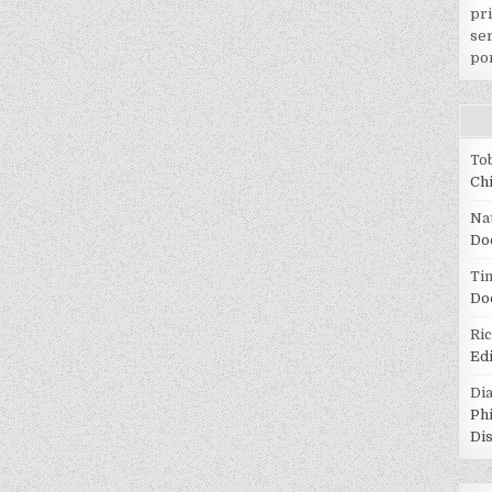
pr
ser
po
To
Ch
Na
Do
Tin
Do
Ri
Ed
Di
Ph
Di