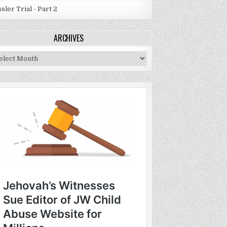
sler Trial - Part 2
ARCHIVES
chives