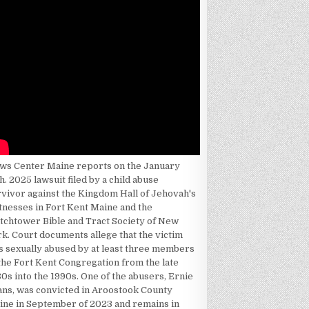
ws Center Maine reports on the January
h. 2025 lawsuit filed by a child abuse
rvivor against the Kingdom Hall of Jehovah's
tnesses in Fort Kent Maine and the
tchtower Bible and Tract Society of New
k. Court documents allege that the victim
s sexually abused by at least three members
the Fort Kent Congregation from the late
0s into the 1990s. One of the abusers, Ernie
ans, was convicted in Aroostook County
ine in September of 2023 and remains in