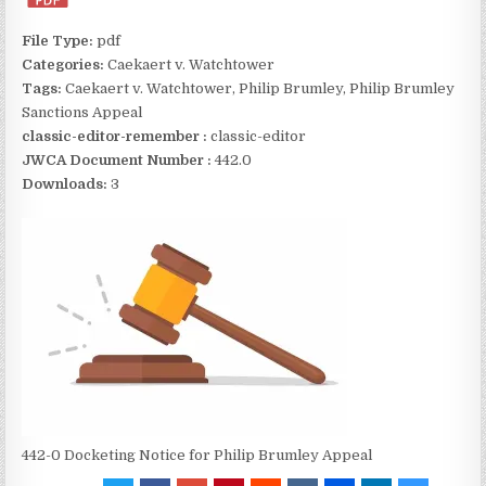
File Type:
pdf
Categories:
Caekaert v. Watchtower
Tags:
Caekaert v. Watchtower, Philip Brumley, Philip Brumley
Sanctions Appeal
classic-editor-remember :
classic-editor
JWCA Document Number :
442.0
Downloads:
3
442-0 Docketing Notice for Philip Brumley Appeal