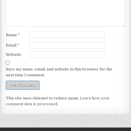
Name
*
Email
*
Website
Save my name, email, and website in this browser for the
next time I comment.
This site uses Akismet to reduce spam.
Learn how your
comment data is processed.