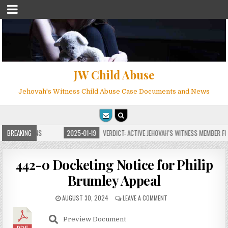
JW Child Abuse
Jehovah's Witness Child Abuse Case Documents and News
E FOR MILLIONS
BREAKING
2025-01-19
VERDICT: ACTIVE JEHOVAH’S WITNESS MEMBER FOU
442-0 Docketing Notice for Philip
Brumley Appeal
AUGUST 30, 2024
LEAVE A COMMENT
Preview Document