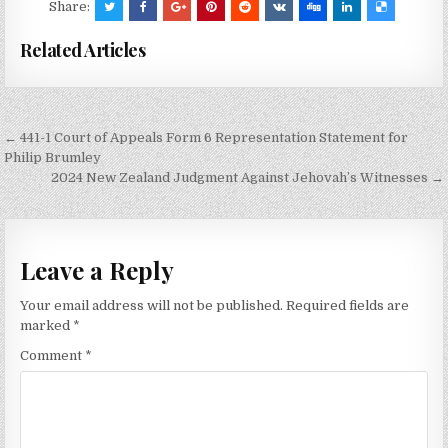
Share:
Related Articles
Post
← 441-1 Court of Appeals Form 6 Representation Statement for
navigation
Philip Brumley
2024 New Zealand Judgment Against Jehovah’s Witnesses →
Leave a Reply
Your email address will not be published.
Required fields are
marked
*
Comment
*