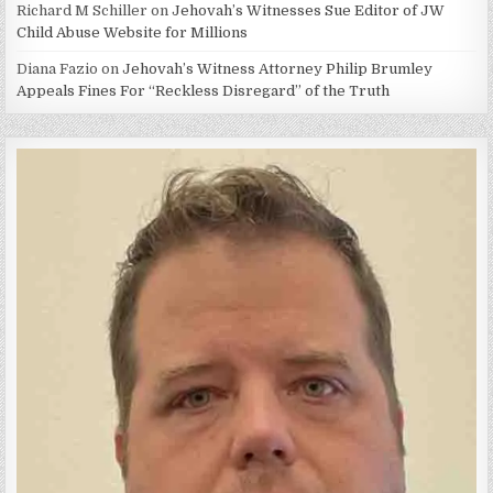
Richard M Schiller
on
Jehovah’s Witnesses Sue Editor of JW
Child Abuse Website for Millions
Diana Fazio
on
Jehovah’s Witness Attorney Philip Brumley
Appeals Fines For “Reckless Disregard” of the Truth