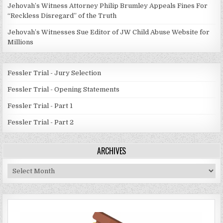
Jehovah’s Witness Attorney Philip Brumley Appeals Fines For
“Reckless Disregard” of the Truth
Jehovah’s Witnesses Sue Editor of JW Child Abuse Website for
Millions
Fessler Trial - Jury Selection
Fessler Trial - Opening Statements
Fessler Trial - Part 1
Fessler Trial - Part 2
ARCHIVES
Archives