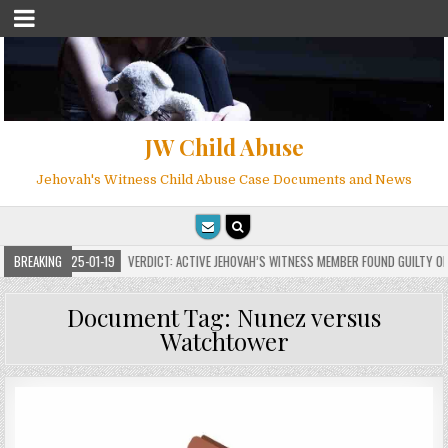
JW Child Abuse
Jehovah's Witness Child Abuse Case Documents and News
BREAKING
2025-01-19
VERDICT: ACTIVE JEHOVAH’S WITNESS MEMBER FOUND GUILTY ON 7 CO
Document Tag:
Nunez versus
Watchtower