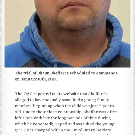
The trial of Shaun Sheffer is scheduled to commence
on January 13th, 2025.
The OAG reported on its website
that Sheffer "is
alleged to have sexually assaulted a young family
member, beginning when the child was just 7-years-
old. Due to their close relationship, Sheffer was often
left alone with her for long periods of time during
which he repeatedly raped and assaulted the young
girl. He is charged with Rape, Involuntary Deviate