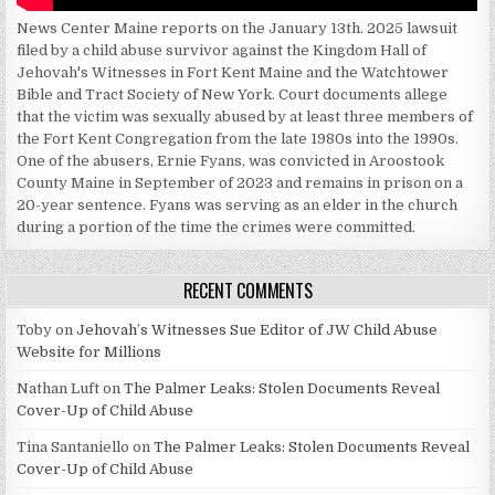
News Center Maine reports on the January 13th. 2025 lawsuit
filed by a child abuse survivor against the Kingdom Hall of
Jehovah's Witnesses in Fort Kent Maine and the Watchtower
Bible and Tract Society of New York. Court documents allege
that the victim was sexually abused by at least three members of
the Fort Kent Congregation from the late 1980s into the 1990s.
One of the abusers, Ernie Fyans, was convicted in Aroostook
County Maine in September of 2023 and remains in prison on a
20-year sentence. Fyans was serving as an elder in the church
during a portion of the time the crimes were committed.
RECENT COMMENTS
Toby
on
Jehovah’s Witnesses Sue Editor of JW Child Abuse
Website for Millions
Nathan Luft
on
The Palmer Leaks: Stolen Documents Reveal
Cover-Up of Child Abuse
Tina Santaniello
on
The Palmer Leaks: Stolen Documents Reveal
Cover-Up of Child Abuse