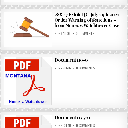
288-17 Exhibit Q -July 29th 2021 –
Order Warning of Sanctions –
from Nunez v. Watchtower Case
2023-11-08
0 COMMENTS
Document 119-0
2022-01-16
0 COMMENTS
Document 113.5-0
2022-01-16
0 COMMENTS