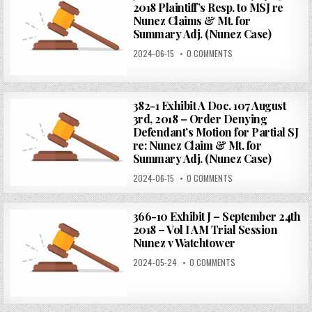
2018 Plaintiff’s Resp. to MSJ re
Nunez Claims & Mt. for
Summary Adj. (Nunez Case)
2024-06-15
0 COMMENTS
382-1 Exhibit A Doc. 107 August
3rd, 2018 – Order Denying
Defendant’s Motion for Partial SJ
re: Nunez Claim & Mt. for
Summary Adj. (Nunez Case)
2024-06-15
0 COMMENTS
366-10 Exhibit J – September 24th
2018 – Vol I AM Trial Session
Nunez v Watchtower
2024-05-24
0 COMMENTS