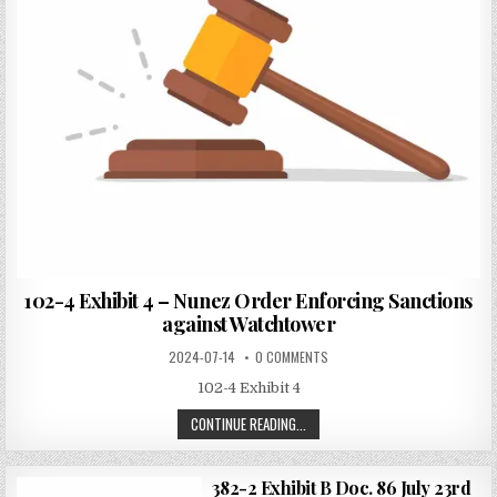
102-4 Exhibit 4 – Nunez Order Enforcing Sanctions
against Watchtower
2024-07-14
0 COMMENTS
102-4 Exhibit 4
CONTINUE READING...
382-2 Exhibit B Doc. 86 July 23rd