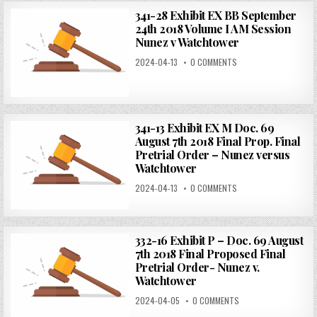
341-28 Exhibit EX BB September
24th 2018 Volume I AM Session
Nunez v Watchtower
2024-04-13
0 COMMENTS
341-13 Exhibit EX M Doc. 69
August 7th 2018 Final Prop. Final
Pretrial Order – Nunez versus
Watchtower
2024-04-13
0 COMMENTS
332-16 Exhibit P – Doc. 69 August
7th 2018 Final Proposed Final
Pretrial Order- Nunez v.
Watchtower
2024-04-05
0 COMMENTS