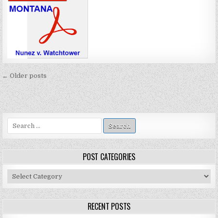
Posts
← Older posts
navigation
Search
for:
POST CATEGORIES
Post
Categories
RECENT POSTS