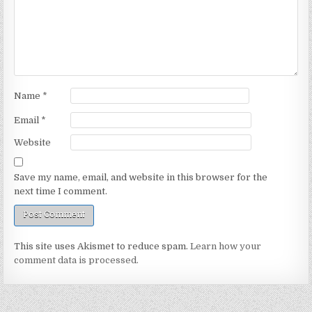
Name
*
Email
*
Website
Save my name, email, and website in this browser for the
next time I comment.
This site uses Akismet to reduce spam.
Learn how your
comment data is processed.