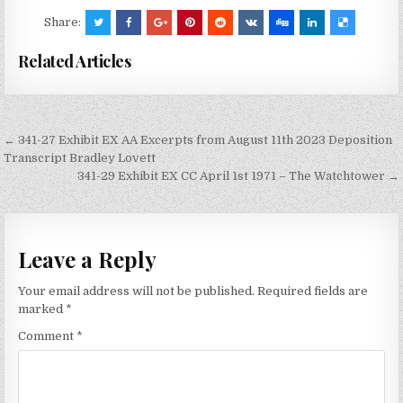
Share:
Related Articles
Post
← 341-27 Exhibit EX AA Excerpts from August 11th 2023 Deposition
navigation
Transcript Bradley Lovett
341-29 Exhibit EX CC April 1st 1971 – The Watchtower →
Leave a Reply
Your email address will not be published.
Required fields are
marked
*
Comment
*