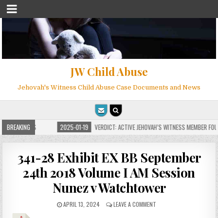
JW Child Abuse
Jehovah's Witness Child Abuse Case Documents and News
FOR MILLIONS
BREAKING
2025-01-19
VERDICT: ACTIVE JEHOVAH’S WITNESS MEMBER FOUN
341-28 Exhibit EX BB September
24th 2018 Volume I AM Session
Nunez v Watchtower
APRIL 13, 2024
LEAVE A COMMENT