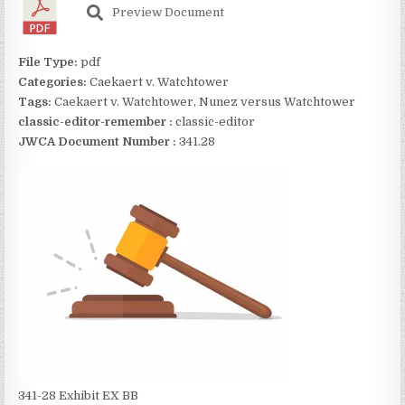
Preview Document
File Type:
pdf
Categories:
Caekaert v. Watchtower
Tags:
Caekaert v. Watchtower, Nunez versus Watchtower
classic-editor-remember :
classic-editor
JWCA Document Number :
341.28
341-28 Exhibit EX BB