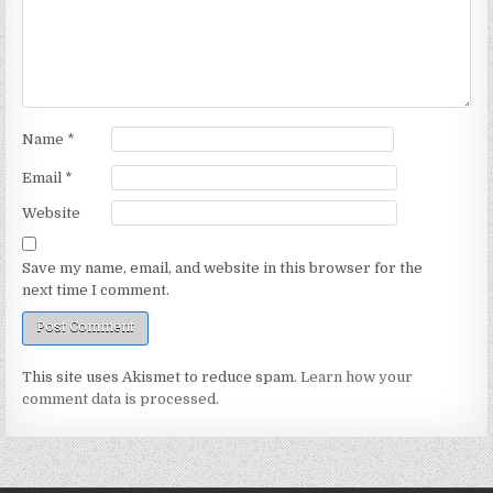
Name
*
Email
*
Website
Save my name, email, and website in this browser for the
next time I comment.
This site uses Akismet to reduce spam.
Learn how your
comment data is processed.