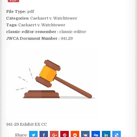
File Type:
pdf
Categories:
Caekaert v. Watchtower
Tags:
Caekaert v. Watchtower
classic-editor-remember :
classic-editor
JWCA Document Number :
341.29
341-29 Exhibit EX CC
Share: