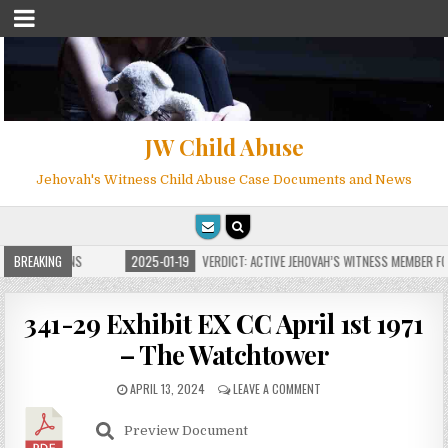
JW Child Abuse
Jehovah's Witness Child Abuse Case Documents and News
E FOR MILLIONS
BREAKING
2025-01-19
VERDICT: ACTIVE JEHOVAH’S WITNESS MEMBER FOU
341-29 Exhibit EX CC April 1st 1971
– The Watchtower
APRIL 13, 2024
LEAVE A COMMENT
Preview Document