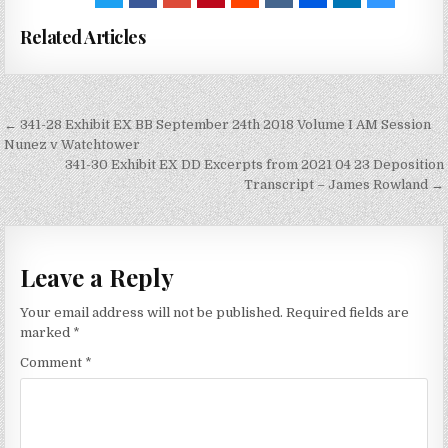
Related Articles
Post
← 341-28 Exhibit EX BB September 24th 2018 Volume I AM Session
navigation
Nunez v Watchtower
341-30 Exhibit EX DD Excerpts from 2021 04 23 Deposition
Transcript – James Rowland →
Leave a Reply
Your email address will not be published.
Required fields are
marked
*
Comment
*