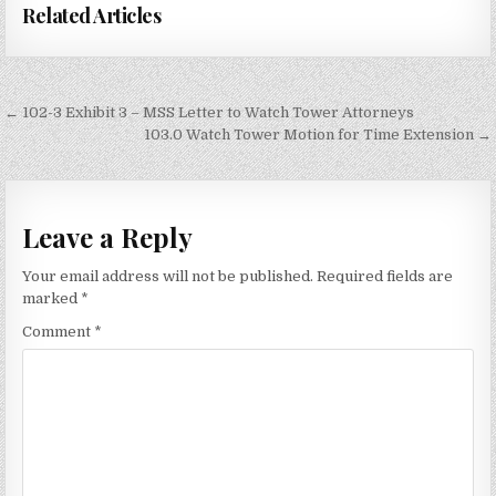
Related Articles
Post
← 102-3 Exhibit 3 – MSS Letter to Watch Tower Attorneys
navigation
103.0 Watch Tower Motion for Time Extension →
Leave a Reply
Your email address will not be published.
Required fields are
marked
*
Comment
*