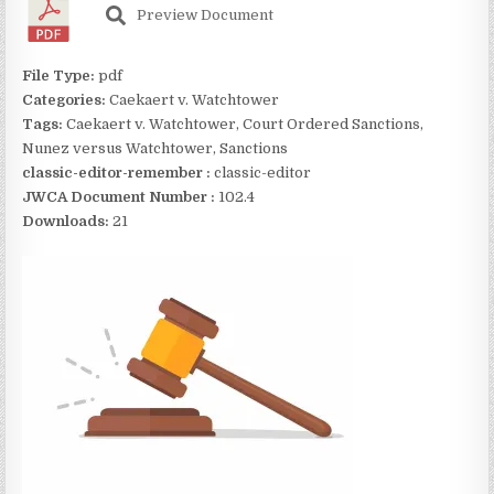
Preview Document
File Type:
pdf
Categories:
Caekaert v. Watchtower
Tags:
Caekaert v. Watchtower, Court Ordered Sanctions,
Nunez versus Watchtower, Sanctions
classic-editor-remember :
classic-editor
JWCA Document Number :
102.4
Downloads:
21