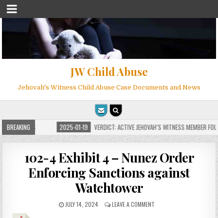
JW Child Abuse
Jehovah's Witness Child Abuse Case Documents and News
FOR MILLIONS
BREAKING
2025-01-19
VERDICT: ACTIVE JEHOVAH’S WITNESS MEMBER FOUND
102-4 Exhibit 4 – Nunez Order
Enforcing Sanctions against
Watchtower
JULY 14, 2024
LEAVE A COMMENT