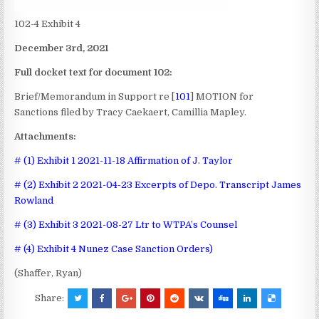
102-4 Exhibit 4
December 3rd, 2021
Full docket text for document 102:
Brief/Memorandum in Support re [
101
] MOTION for
Sanctions
filed by Tracy Caekaert, Camillia Mapley.
Attachments:
# (1) Exhibit 1 2021-11-18 Affirmation of J. Taylor
# (2) Exhibit 2 2021-04-23 Excerpts of Depo. Transcript James
Rowland
# (3) Exhibit 3 2021-08-27 Ltr to WTPA’s Counsel
# (4) Exhibit 4 Nunez Case Sanction Orders)
(Shaffer, Ryan)
Share: