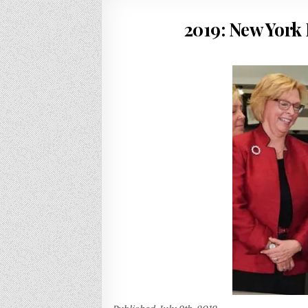
2019: New York 