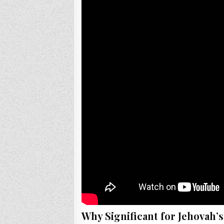
Why Significant for Jehovah’