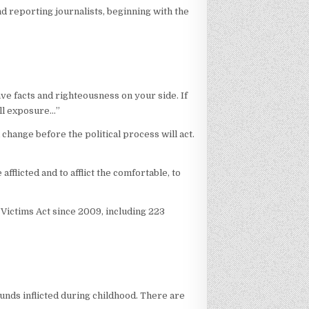
nd reporting journalists, beginning with the
ave facts and righteousness on your side. If
till exposure…”
 change before the political process will act.
fflicted and to afflict the comfortable, to
 Victims Act since 2009, including 223
ounds inflicted during childhood. There are