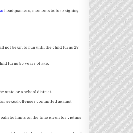
ws
headquarters, moments before signing
ll not begin to run until the child turns 23
hild turns 55 years of age.
e state or a school district.
t for sexual offenses committed against
istic limits on the time given for victims