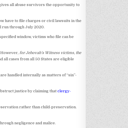
 gives all abuse survivors the opportunity to
have to file charges or civil lawsuits in the
ll run through July 2020.
 specified window, victims who file can be
e. However,
for Jehovah’s Witness victims, the
all cases from all 50 States are eligible
are handled internally as matters of “sin”-
bstruct justice by claiming that
clergy-
eservation rather than child-preservation.
 through negligence and malice.