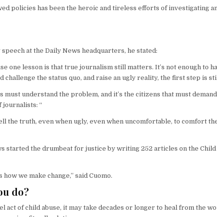
wed policies has been the heroic and tireless efforts of investigating a
 speech at the Daily News headquarters, he stated:
one lesson is that true journalism still matters. It’s not enough to h
d challenge the status quo, and raise an ugly reality, the first step is s
izens must understand the problem, and it’s the citizens that must demand
 journalists: “
 tell the truth, even when ugly, even when uncomfortable, to comfort the a
started the drumbeat for justice by writing 252 articles on the Child
t’s how we make change,” said Cuomo.
you do?
l act of child abuse, it may take decades or longer to heal from the w