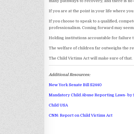
many pathways to recovery, and there is no on
If you are at the point in your life where yo
If you choose to speak to a qualified, compe
professionalism. Coming forward may seem o
Holding institutions accountable for failure 
The welfare of children far outweighs the re
The Child Victims Act will make sure of that.
Additional Resources:
New York Senate Bill S2440
Mandatory Child Abuse Reporting Laws- by 
Child USA
CNN: Report on Child Victims Act