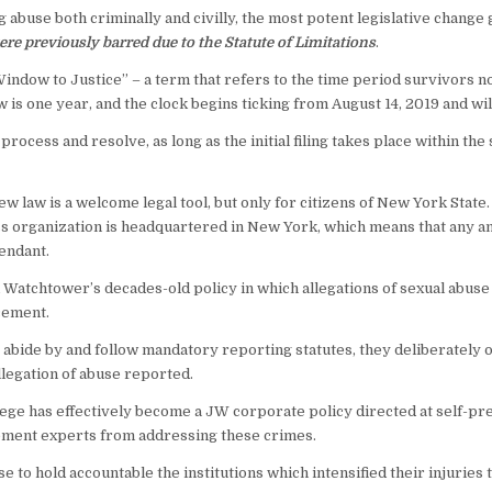
g abuse both criminally and civilly, the most potent legislative change
ere previously barred due to the Statute of Limitations
.
ndow to Justice” – a term that refers to the time period survivors now 
is one year, and the clock begins ticking from August 14, 2019 and wi
process and resolve, as long as the initial filing takes place within the
ew law is a welcome legal tool, but only for citizens of New York Stat
 organization is headquartered in New York, which means that any and 
endant.
 Watchtower’s decades-old policy in which allegations of sexual abuse 
cement.
 abide by and follow mandatory reporting statutes, they deliberately o
llegation of abuse reported.
lege has effectively become a JW corporate policy directed at self-pr
ement experts from addressing these crimes.
e to hold accountable the institutions which intensified their injuries