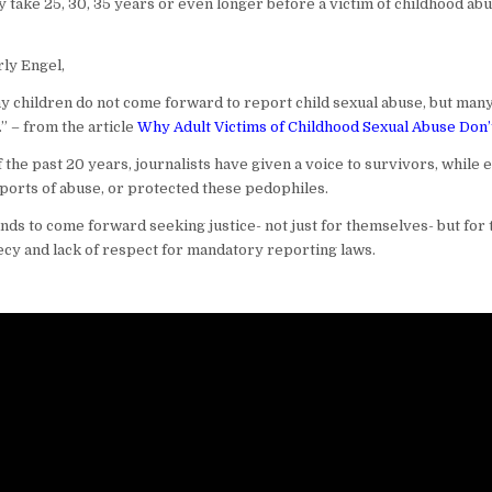
ay take 25, 30, 35 years or even longer before a victim of childhood ab
ly Engel,
hy children do not come forward to report child sexual abuse, but man
” – from the article
Why Adult Victims of Childhood Sexual Abuse Don’
f the past 20 years, journalists have given a voice to survivors, while
ports of abuse, or protected these pedophiles.
s to come forward seeking justice- not just for themselves- but for t
cy and lack of respect for mandatory reporting laws.