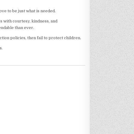
ove to be just what is needed.
ss with courtesy, kindness, and
ndable than ever.
ion policies, then fail to protect children.
s.