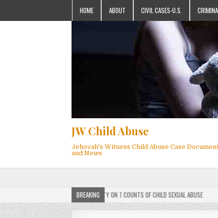
HOME
ABOUT
CIVIL CASES-U.S.
CRIMINA
JW Child Abuse
Jehovah's Witness Child Abuse Case Documen
and News
MEMBER FOUND GUILTY ON 7 COUNTS OF CHILD SEXUAL ABUSE
BREAKING
2025-05-25
JEHO