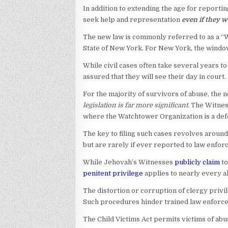
In addition to extending the age for reportin
seek help and representation
even if they w
The new law is commonly referred to as a “Wi
State of New York. For New York, the window 
While civil cases often take several years to 
assured that they will see their day in court.
For the majority of survivors of abuse, the n
legislation is far more significant.
The Witness
where the Watchtower Organization is a def
The key to filing such cases revolves around
but are rarely if ever reported to law enfor
While Jehovah’s Witnesses
publicly claim
to
penitent privilege
applies to nearly every a
The distortion or corruption of clergy privi
Such procedures hinder trained law enforc
The Child Victims Act permits victims of abus