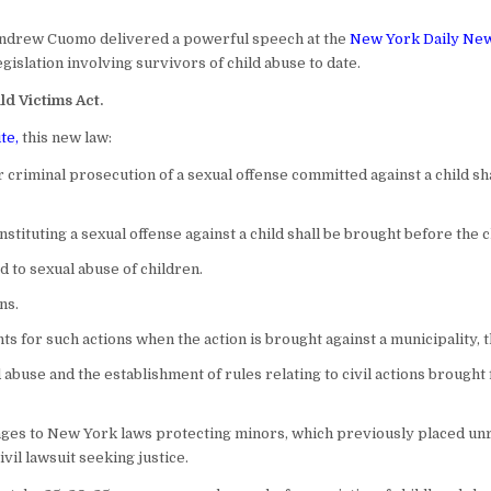
ndrew Cuomo delivered a powerful speech at the
New York Daily Ne
egislation involving survivors of child abuse to date.
ld Victims Act.
te
,
this new law:
r criminal prosecution of a sexual offense committed against a child sha
nstituting a sexual offense against a child shall be brought before the c
 to sexual abuse of children.
ns.
s for such actions when the action is brought against a municipality, th
ld abuse and the establishment of rules relating to civil actions brough
es to New York laws protecting minors, which previously placed unreal
vil lawsuit seeking justice.