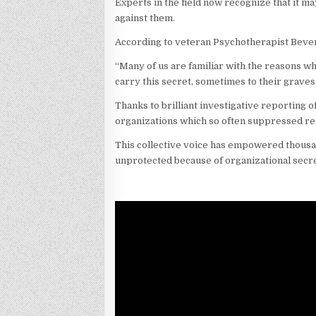
Experts in the field now recognize that it m
against them.
According to veteran Psychotherapist Bever
“Many of us are familiar with the reasons w
carry this secret, sometimes to their graves.
Thanks to brilliant investigative reporting o
organizations which so often suppressed re
This collective voice has empowered thousand
unprotected because of organizational secre