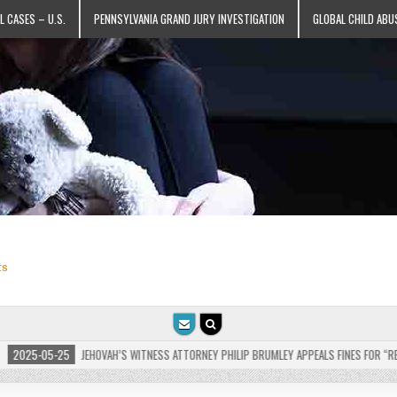
L CASES – U.S.
PENNSYLVANIA GRAND JURY INVESTIGATION
GLOBAL CHILD ABU
ts
VAH’S WITNESS ATTORNEY PHILIP BRUMLEY APPEALS FINES FOR “RECKLESS DISREGARD” O