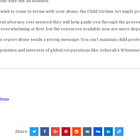
e-size-fits-all solution.
u wish to come to terms with your abuse, the Child Victims Act might pr
tent attorney, rest assured they will help guide you through the proce
verwhelming at first, but the resources available now are more depe
to report abuse sends a strong message: You can’t maintain child protect
putation and interests of global corporations like Jehovah’s Witnesse
State
Share: