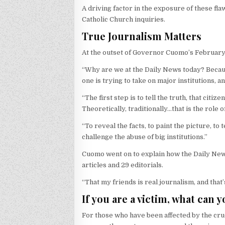
A driving factor in the exposure of these fla
Catholic Church inquiries.
True Journalism Matters
At the outset of Governor Cuomo’s February
“Why are we at the Daily News today? Because 
one is trying to take on major institutions, an
“The first step is to tell the truth, that cit
Theoretically, traditionally…that is the role of
“To reveal the facts, to paint the picture, to
challenge the abuse of big institutions.”
Cuomo went on to explain how the Daily News 
articles and 29 editorials.
“That my friends is real journalism, and tha
If you are a victim, what can 
For those who have been affected by the crue