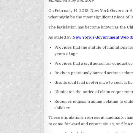
Published July 9th, 2019
On February 14, 2019, New York Governor A
what might be the most significant piece of l
The legislation has become known as the
Chi
As stated by
New York’s Government Web Si
Provides that the statute of limitations fo
years of age.
Provides that a civil action for conduct co
Revives previously barred actions related
Grants civil trial preference to such actio
Eliminates the notice of claim requirement
Requires judicial training relating to chi
children.
These stipulations represent landmark chang
to come forward and report abuse, or file a ci