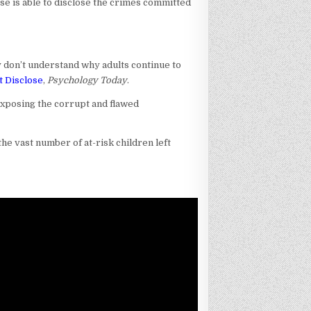
use is able to disclose the crimes committed
y don’t understand why adults continue to
t Disclose
,
Psychology Today
.
 exposing the corrupt and flawed
he vast number of at-risk children left