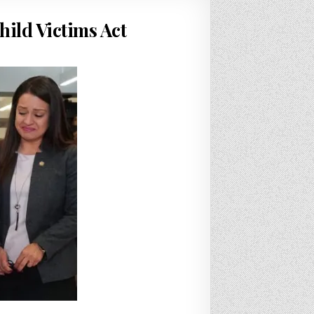
hild Victims Act