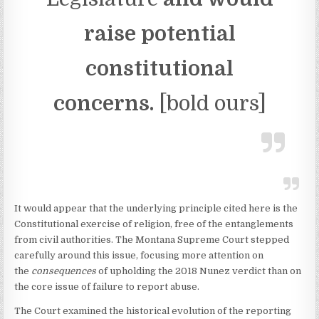
raise potential
constitutional
concerns.
[bold ours]
It would appear that the underlying principle cited here is the
Constitutional exercise of religion, free of the entanglements
from civil authorities. The Montana Supreme Court stepped
carefully around this issue, focusing more attention on
the
consequences
of upholding the 2018 Nunez verdict than on
the core issue of failure to report abuse.
The Court examined the historical evolution of the reporting