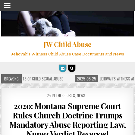
JW Child Abuse
Jehovah's Witness Child Abuse Case Documents and News
HILD SEXUAL ABUSE
BREAKING
2025-05-25
JEHOVAH’S WITNESS ATTORNEY PHILIP BRUMLE
POSTED
IN THE COURTS
,
NEWS
IN
2020: Montana Supreme Court
Rules Church Doctrine Trumps
Mandatory Abuse Reporting Law,
Nunez Verdict Reversed