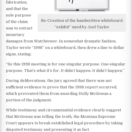
fabrication,
and that the
sole purpose
Re-Creation of the handwritten whiteboard
of the claim
“exhibit” used by Joel Taylor
was to extract
monetary
damages from Watchtower. In somewhat dramatic fashion,
Taylor wrote “1998” on a whiteboard, then drew a line to dollar
signs, stating:
“So this 1998 meeting is for one singular purpose. One singular
purpose. That’s what it’s for. It didn’t happen. It didn’t happen.”
During deliberations, the jury agreed that there was not
sufficient evidence to prove that the 1998 report occurred,
which prevented them from awarding Holly McGowan a
portion of the judgment.
While testimony and circumstantial evidence clearly suggest
that McGowan was telling the truth, the Montana Supreme
Court appears to break established legal procedure by taking
disputed testimony and presenting it as fact.