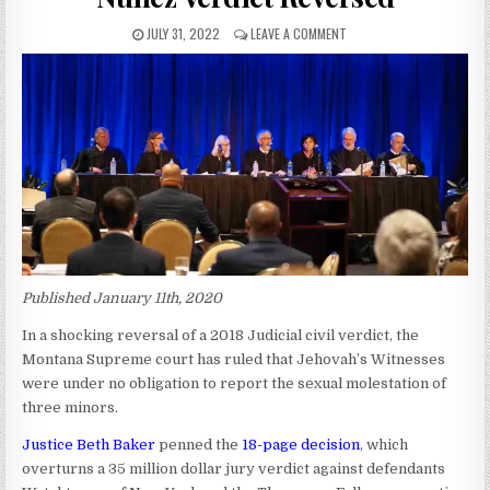
JULY 31, 2022
LEAVE A COMMENT
Published January 11th, 2020
In a shocking reversal of a 2018 Judicial civil verdict, the
Montana Supreme court has ruled that Jehovah’s Witnesses
were under no obligation to report the sexual molestation of
three minors.
Justice Beth Baker
penned the
18-page decision
, which
overturns a 35 million dollar jury verdict against defendants