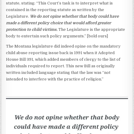
statute, stating: “This Court’s task is to interpret what is
contained in the reporting statute as written by the
Legislature.
We do not opine whether that body could have
made a different policy choice that would afford greater
protection to child victims.
The Legislature is the appropriate
body to entertain such policy arguments.” [bold ours]
The Montana legislature did indeed opine on the mandatory
child abuse reporting issue back in 1991 when it Adopted
House Bill 391, which added members of clergy to the list of
individuals required to report. This new Bill as originally
written included language stating that the law was “not
intended to interfere with the practice of religion.”