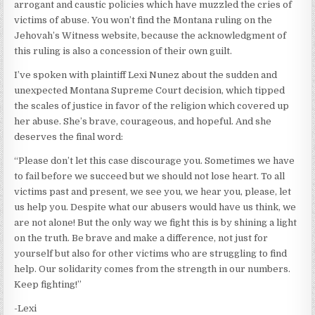
arrogant and caustic policies which have muzzled the cries of
victims of abuse. You won’t find the Montana ruling on the
Jehovah’s Witness website, because the acknowledgment of
this ruling is also a concession of their own guilt.
I’ve spoken with plaintiff Lexi Nunez about the sudden and
unexpected Montana Supreme Court decision, which tipped
the scales of justice in favor of the religion which covered up
her abuse. She’s brave, courageous, and hopeful. And she
deserves the final word:
“Please don’t let this case discourage you. Sometimes we have
to fail before we succeed but we should not lose heart. To all
victims past and present, we see you, we hear you, please, let
us help you. Despite what our abusers would have us think, we
are not alone! But the only way we fight this is by shining a light
on the truth. Be brave and make a difference, not just for
yourself but also for other victims who are struggling to find
help. Our solidarity comes from the strength in our numbers.
Keep fighting!”
-Lexi