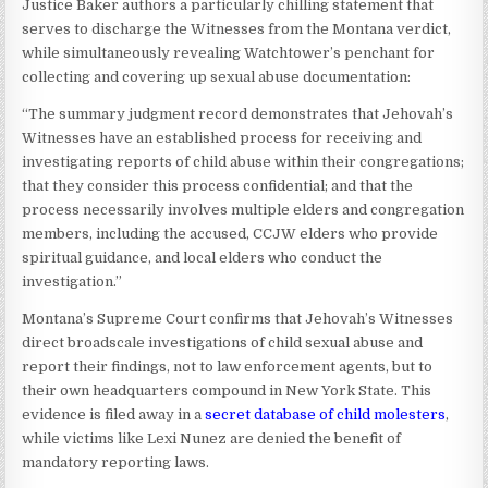
Justice Baker authors a particularly chilling statement that
serves to discharge the Witnesses from the Montana verdict,
while simultaneously revealing Watchtower’s penchant for
collecting and covering up sexual abuse documentation:
“The summary judgment record demonstrates that Jehovah’s
Witnesses have an established process for receiving and
investigating reports of child abuse within their congregations;
that they consider this process confidential; and that the
process necessarily involves multiple elders and congregation
members, including the accused, CCJW elders who provide
spiritual guidance, and local elders who conduct the
investigation.”
Montana’s Supreme Court confirms that Jehovah’s Witnesses
direct broadscale investigations of child sexual abuse and
report their findings, not to law enforcement agents, but to
their own headquarters compound in New York State. This
evidence is filed away in a
secret database of child molesters
,
while victims like Lexi Nunez are denied the benefit of
mandatory reporting laws.