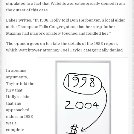
stipulated to a fact that Watchtower categorically denied from
the outset of this case.
Baker writes: “In 1998, Holly told Don Herberger, a local elder
at the Thompson Falls Congregation, that her step-father
Maximo had inappropriately touched and fondled her.”
The opinion goes on to state the details of the 1998 report,
which Watchtower attorney Joel Taylor categorically denied.
In opening
arguments,
Taylor told the
jury that
Holly’s claim
that she
approached
elders in 1998
was a
complete