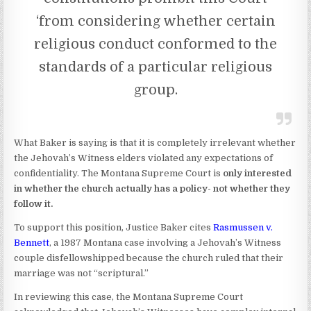
‘from considering whether certain
religious conduct conformed to the
standards of a particular religious
group.
What Baker is saying is that it is completely irrelevant whether
the Jehovah’s Witness elders violated any expectations of
confidentiality. The Montana Supreme Court is
only interested
in whether the church actually has a policy- not whether they
follow it.
To support this position, Justice Baker cites
Rasmussen v.
Bennett
, a 1987 Montana case involving a Jehovah’s Witness
couple disfellowshipped because the church ruled that their
marriage was not “scriptural.”
In reviewing this case, the Montana Supreme Court