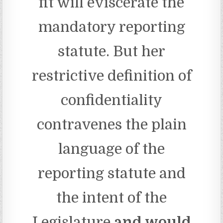
fit will eviscerate the
mandatory reporting
statute. But her
restrictive definition of
confidentiality
contravenes the plain
language of the
reporting statute and
the intent of the
Legislature
and would