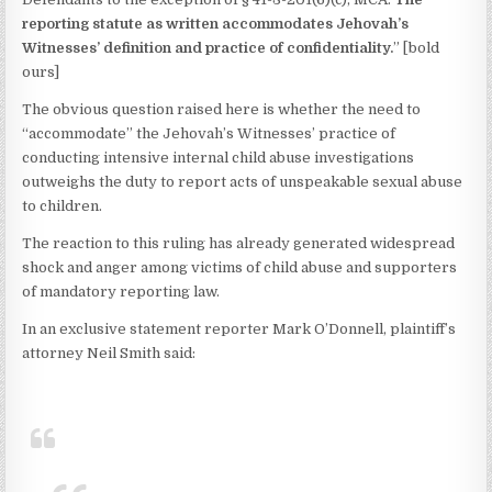
reporting statute as written accommodates Jehovah’s
Witnesses’ definition and practice of confidentiality.
” [bold
ours]
The obvious question raised here is whether the need to
“accommodate” the Jehovah’s Witnesses’ practice of
conducting intensive internal child abuse investigations
outweighs the duty to report acts of unspeakable sexual abuse
to children.
The reaction to this ruling has already generated widespread
shock and anger among victims of child abuse and supporters
of mandatory reporting law.
In an exclusive statement reporter Mark O’Donnell, plaintiff’s
attorney Neil Smith said: