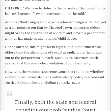
CHAPPEL
: “We have to defer to the parents at that point. In the
lack or absence of law, the parents need to be told.”
Attorney Smith engaged in a protracted exchange with Chappel
at trial, pointing out that by Chappel’s own admission, elders
might break the confidence of a victim and inform a parent that
a minor has made an allegation of child abuse.
On the surface, this might seem logical, but in the Nunez case,
elders took the allegations of sexual assault, not to the police,
but to the perpetrator himself, Max Reyes. Attorney Smith
argued that this was a clear violation of confidentiality.
However, the Montana Supreme Court has ruled that whether
a church has broken its own confidentiality policy is irrelevant.
Justice Baker, in her concluding remarks, says:
Finally, both the state and federal
constitutions prohibit this Court