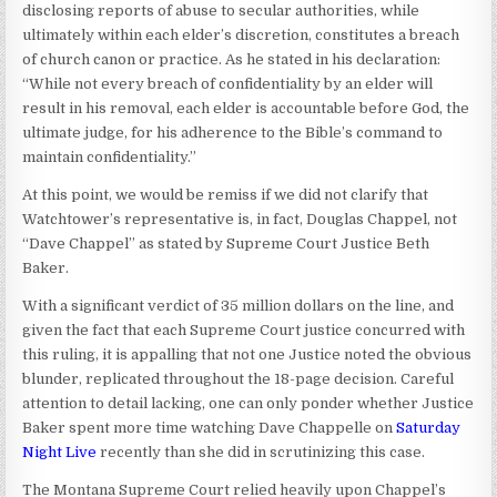
disclosing reports of abuse to secular authorities, while
ultimately within each elder’s discretion, constitutes a breach
of church canon or practice. As he stated in his declaration:
“While not every breach of confidentiality by an elder will
result in his removal, each elder is accountable before God, the
ultimate judge, for his adherence to the Bible’s command to
maintain confidentiality.”
At this point, we would be remiss if we did not clarify that
Watchtower’s representative is, in fact, Douglas Chappel, not
“Dave Chappel” as stated by Supreme Court Justice Beth
Baker.
With a significant verdict of 35 million dollars on the line, and
given the fact that each Supreme Court justice concurred with
this ruling, it is appalling that not one Justice noted the obvious
blunder, replicated throughout the 18-page decision. Careful
attention to detail lacking, one can only ponder whether Justice
Baker spent more time watching Dave Chappelle on
Saturday
Night Live
recently than she did in scrutinizing this case.
The Montana Supreme Court relied heavily upon Chappel’s