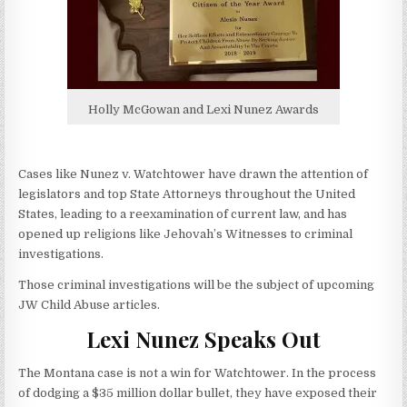
Holly McGowan and Lexi Nunez Awards
Cases like Nunez v. Watchtower have drawn the attention of
legislators and top State Attorneys throughout the United
States, leading to a reexamination of current law, and has
opened up religions like Jehovah’s Witnesses to criminal
investigations.
Those criminal investigations will be the subject of upcoming
JW Child Abuse articles.
Lexi Nunez Speaks Out
The Montana case is not a win for Watchtower. In the process
of dodging a $35 million dollar bullet, they have exposed their