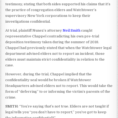
testimony, stating that both sides supported his claims that it’s
the practice of congregation elders and Watchtower’s
supervisory New York corporations to keep their
investigations confidential.
At trial, plaintiff Nunez’s attorney
Neil Smith
caught
representative Chappel contradicting his own pre-trial
deposition testimony taken during the summer of 2018.
Chappel had previously stated that when the Watchtower legal
department advised elders not to report an incident, those
elders must maintain strict confidentiality in relation to the
case.
However, during the trial, Chappel implied that the
confidentiality seal would be broken if Watchtower
Headquarters advised elders not to report. This would take the
form of “deferring” to or informing the victim’s parents of the
crime.
SMITH
: “You’re saying that’s not true. Elders are not taught if
legal tells you “you don’t have to report,” you’ve got to keep
the information confidential?”