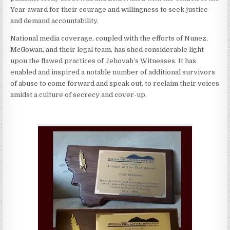
Year award for their courage and willingness to seek justice
and demand accountability.
National media coverage, coupled with the efforts of Nunez,
McGowan, and their legal team, has shed considerable light
upon the flawed practices of Jehovah’s Witnesses. It has
enabled and inspired a notable number of additional survivors
of abuse to come forward and speak out, to reclaim their voices
amidst a culture of secrecy and cover-up.