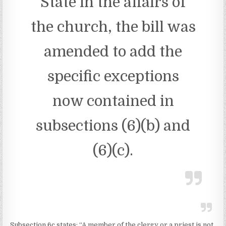
State in the affairs of
the church, the bill was
amended to add the
specific exceptions
now contained in
subsections (6)(b) and
(6)(c).
Subsection 6c states: “A member of the clergy or a priest is not