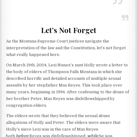
Let’s Not Forget
As the Montana Supreme Court justices navigate the
interpretation of the law and the Constitution, let’s not forget
what really happened here.
On March 19th, 2004, Lexi Nunez’s aunt Holly wrote a letter to
the body of elders of Thompson Falls Montana in which she
described horrific and detailed accounts of multiple sexual
assaults by her stepfather Max Reyes. This took place over
many years, beginning in 1994. After confessing to the abuse of
her brother Peter, Max Reyes was disfellowshipped by
congregation elders.
The elders wrote that they believed the sexual abuse
allegations of Holly and Peter. The elders were aware that
Holly’s niece Lexi was in the care of Max Reyes
both
before
Reyes was disfellowshipped,
while
he was