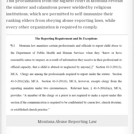
This proclamation from the highest court in Montana reveals
the sinister and calamitous power wielded by religious
institutions, which are permitted to self-immunize their
ranking elders from obeying abuse reporting laws, while
every other organization is required to comply.
Montana Abuse Reporting Law