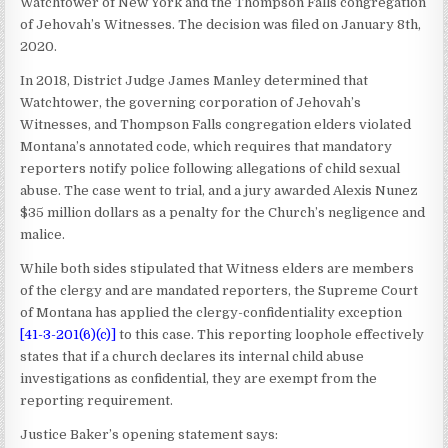
Watchtower of New York and the Thompson Falls congregation
of Jehovah’s Witnesses. The decision was filed on January 8th,
2020.
In 2018, District Judge James Manley determined that
Watchtower, the governing corporation of Jehovah’s
Witnesses, and Thompson Falls congregation elders violated
Montana’s annotated code, which requires that mandatory
reporters notify police following allegations of child sexual
abuse. The case went to trial, and a jury awarded Alexis Nunez
$35 million dollars as a penalty for the Church’s negligence and
malice.
While both sides stipulated that Witness elders are members
of the clergy and are mandated reporters, the Supreme Court
of Montana has applied the clergy-confidentiality exception
[
41-3-201(6)(c)
]
to this case. This reporting loophole effectively
states that if a church declares its internal child abuse
investigations as confidential, they are exempt from the
reporting requirement.
Justice Baker’s opening statement says: