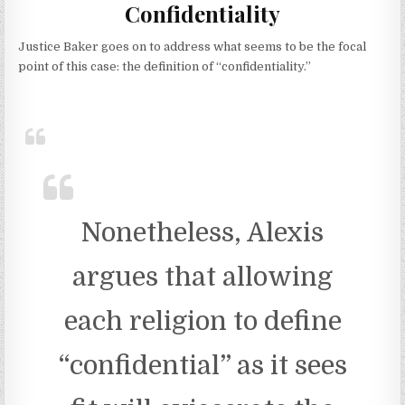
Confidentiality
Justice Baker goes on to address what seems to be the focal
point of this case: the definition of “confidentiality.”
Nonetheless, Alexis
argues that allowing
each religion to define
“confidential” as it sees