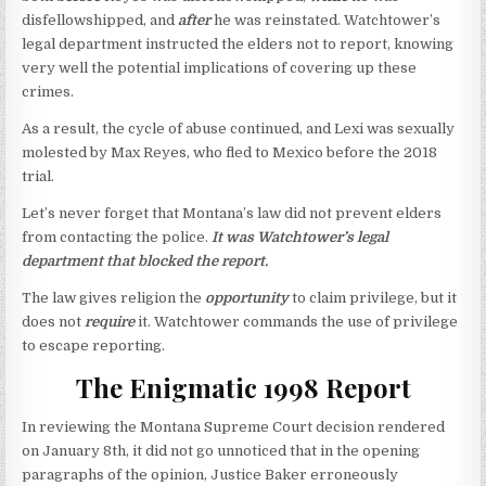
disfellowshipped, and
after
he was reinstated. Watchtower’s
legal department instructed the elders not to report, knowing
very well the potential implications of covering up these
crimes.
As a result, the cycle of abuse continued, and Lexi was sexually
molested by Max Reyes, who fled to Mexico before the 2018
trial.
Let’s never forget that Montana’s law did not prevent elders
from contacting the police.
It was Watchtower’s legal
department that blocked the report.
The law gives religion the
opportunity
to claim privilege, but it
does not
require
it. Watchtower commands the use of privilege
to escape reporting.
The Enigmatic 1998 Report
In reviewing the Montana Supreme Court decision rendered
on January 8th, it did not go unnoticed that in the opening
paragraphs of the opinion, Justice Baker erroneously