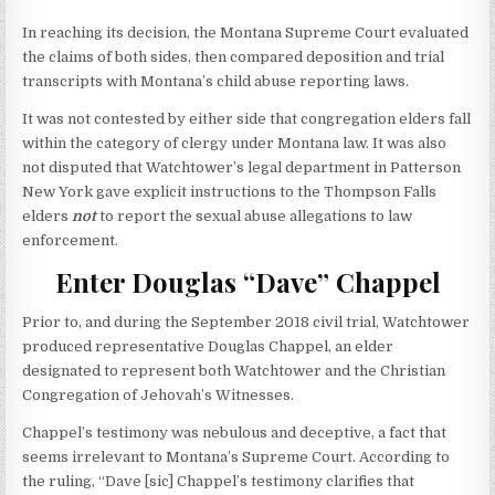
In reaching its decision, the Montana Supreme Court evaluated
the claims of both sides, then compared deposition and trial
transcripts with Montana’s child abuse reporting laws.
It was not contested by either side that congregation elders fall
within the category of clergy under Montana law. It was also
not disputed that Watchtower’s legal department in Patterson
New York gave explicit instructions to the Thompson Falls
elders
not
to report the sexual abuse allegations to law
enforcement.
Enter Douglas “Dave” Chappel
Prior to, and during the September 2018 civil trial, Watchtower
produced representative Douglas Chappel, an elder
designated to represent both Watchtower and the Christian
Congregation of Jehovah’s Witnesses.
Chappel’s testimony was nebulous and deceptive, a fact that
seems irrelevant to Montana’s Supreme Court. According to
the ruling, “Dave [sic] Chappel’s testimony clarifies that