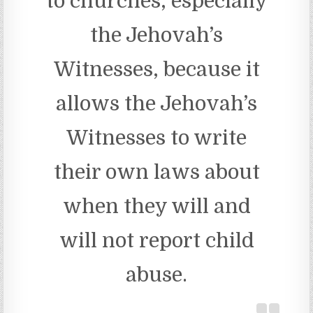
to churches, especially
the Jehovah’s
Witnesses, because it
allows the Jehovah’s
Witnesses to write
their own laws about
when they will and
will not report child
abuse.