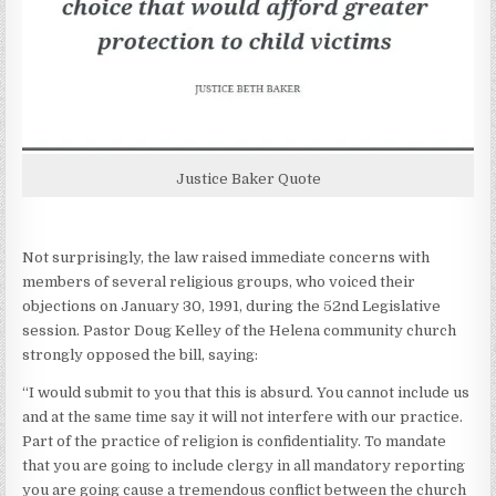
Justice Baker Quote
Not surprisingly, the law raised immediate concerns with
members of several religious groups, who voiced their
objections on January 30, 1991, during the 52nd Legislative
session. Pastor Doug Kelley of the Helena community church
strongly opposed the bill, saying:
“I would submit to you that this is absurd. You cannot include us
and at the same time say it will not interfere with our practice.
Part of the practice of religion is confidentiality. To mandate
that you are going to include clergy in all mandatory reporting
you are going cause a tremendous conflict between the church