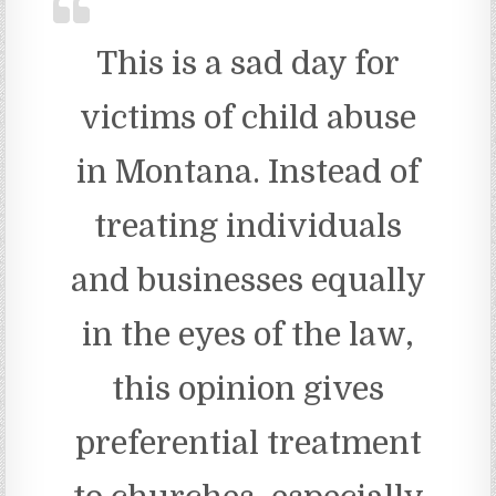
This is a sad day for
victims of child abuse
in Montana. Instead of
treating individuals
and businesses equally
in the eyes of the law,
this opinion gives
preferential treatment