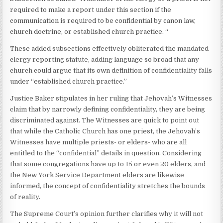
required to make a report under this section if the
communication is required to be confidential by canon law,
church doctrine, or established church practice. “
These added subsections effectively obliterated the mandated
clergy reporting statute, adding language so broad that any
church could argue that its own definition of confidentiality falls
under “established church practice.”
Justice Baker stipulates in her ruling that Jehovah’s Witnesses
claim that by narrowly defining confidentiality, they are being
discriminated against. The Witnesses are quick to point out
that while the Catholic Church has one priest, the Jehovah’s
Witnesses have multiple priests- or elders- who are all
entitled to the “confidential” details in question. Considering
that some congregations have up to 15 or even 20 elders, and
the New York Service Department elders are likewise
informed, the concept of confidentiality stretches the bounds
of reality.
The Supreme Court’s opinion further clarifies why it will not