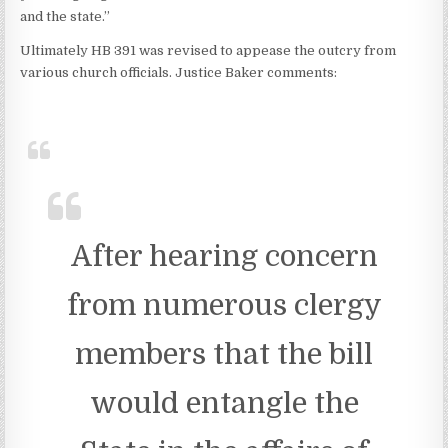
and the state.”
Ultimately HB 391 was revised to appease the outcry from
various church officials. Justice Baker comments:
After hearing concern
from numerous clergy
members that the bill
would entangle the