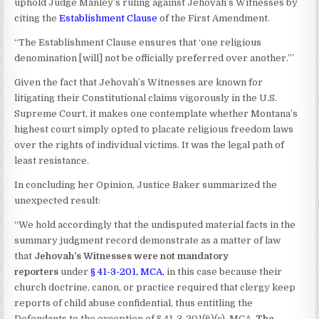
uphold Judge Manley’s ruling against Jehovah’s Witnesses by
citing the
Establishment Clause
of the First Amendment.
“The Establishment Clause ensures that ‘one religious
denomination [will] not be officially preferred over another.’”
Given the fact that Jehovah’s Witnesses are known for
litigating their Constitutional claims vigorously in the U.S.
Supreme Court, it makes one contemplate whether Montana’s
highest court simply opted to placate religious freedom laws
over the rights of individual victims. It was the legal path of
least resistance.
In concluding her Opinion, Justice Baker summarized the
unexpected result:
“We hold accordingly that the undisputed material facts in the
summary judgment record demonstrate as a matter of law
that
Jehovah’s Witnesses were not mandatory
reporters
under
§ 41-3-201, MCA
, in this case because their
church doctrine, canon, or practice required that clergy keep
reports of child abuse confidential, thus entitling the
Defendants to the exception of § 41-3-201(6)(c), MCA.
The