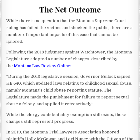
The Net Outcome
While there is no question that the Montana Supreme Court
ruling has failed the victims and shocked the public, there are a
number of important impacts of this case that cannot be
ignored.
Following the 2018 judgment against Watchtower, the Montana
Legislature adopted a number of changes, described by
the
Montana Law Review Online
:
“During the 2019 legislative session, Governor Bullock signed
HB 640, which updated laws relating to childhood sexual abuse,
namely Montana’s child abuse reporting statute. The
Legislature made the punishment for failure to report sexual
abuse a felony, and applied it retroactively”
While the clergy confidentiality exemption still exists, these
changes still represent progress.
In 2019, the Montana Trial Lawyers Association honored
plaintiffs Holly McGowan and Lexi Nunez with the Citizen of the