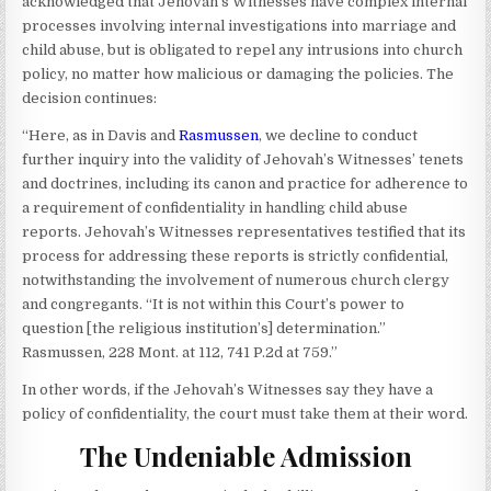
acknowledged that Jehovah’s Witnesses have complex internal
processes involving internal investigations into marriage and
child abuse, but is obligated to repel any intrusions into church
policy, no matter how malicious or damaging the policies. The
decision continues:
“Here, as in Davis and
Rasmussen
, we decline to conduct
further inquiry into the validity of Jehovah’s Witnesses’ tenets
and doctrines, including its canon and practice for adherence to
a requirement of confidentiality in handling child abuse
reports. Jehovah’s Witnesses representatives testified that its
process for addressing these reports is strictly confidential,
notwithstanding the involvement of numerous church clergy
and congregants. “It is not within this Court’s power to
question [the religious institution’s] determination.”
Rasmussen, 228 Mont. at 112, 741 P.2d at 759.”
In other words, if the Jehovah’s Witnesses say they have a
policy of confidentiality, the court must take them at their word.
The Undeniable Admission