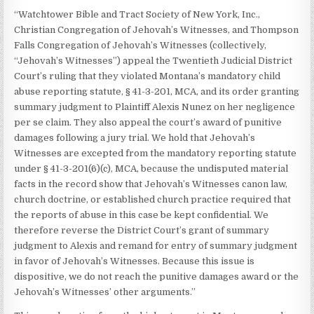
“Watchtower Bible and Tract Society of New York, Inc.,
Christian Congregation of Jehovah’s Witnesses, and Thompson
Falls Congregation of Jehovah’s Witnesses (collectively,
“Jehovah’s Witnesses”) appeal the Twentieth Judicial District
Court’s ruling that they violated Montana’s mandatory child
abuse reporting statute, § 41-3-201, MCA, and its order granting
summary judgment to Plaintiff Alexis Nunez on her negligence
per se claim. They also appeal the court’s award of punitive
damages following a jury trial. We hold that Jehovah’s
Witnesses are excepted from the mandatory reporting statute
under § 41-3-201(6)(c), MCA, because the undisputed material
facts in the record show that Jehovah’s Witnesses canon law,
church doctrine, or established church practice required that
the reports of abuse in this case be kept confidential. We
therefore reverse the District Court’s grant of summary
judgment to Alexis and remand for entry of summary judgment
in favor of Jehovah’s Witnesses. Because this issue is
dispositive, we do not reach the punitive damages award or the
Jehovah’s Witnesses’ other arguments.”