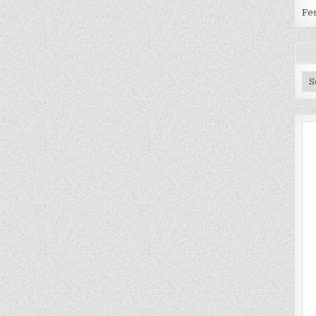
Fes
Ar