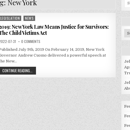
g:
New York
Se
for
LEGISLATION
NEWS
Posted
in
2019: New York Law Means Justice for Survivors:
The Child Victims Act
Po
Ca
2022-07-31
0 COMMENTS
Published July 9th, 2019 On February 14, 2019, New York
Governor Andrew Cuomo delivered a powerful speech at
the New…
Je
Ap
CONTINUE READING...
Tr
Je
Ab
Fes
Fe
Fes