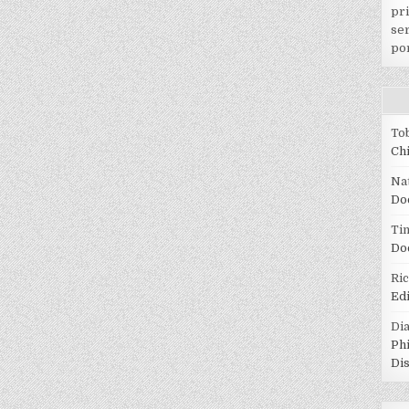
pr
ser
po
To
Ch
Na
Do
Tin
Do
Ri
Ed
Di
Ph
Di