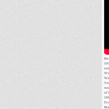
Ne
13t
su
Wi
Wa
Yor
wa
of 
198
Fy
Ma