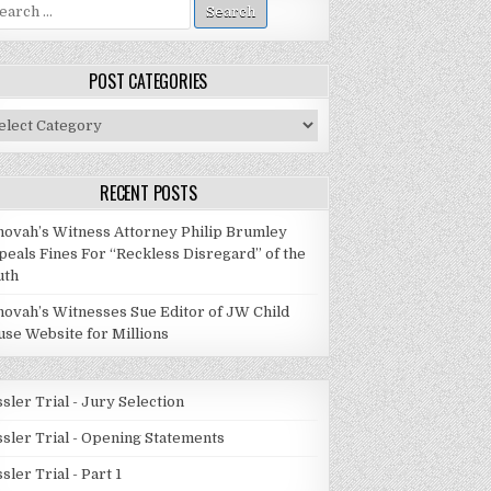
arch
:
POST CATEGORIES
st
tegories
RECENT POSTS
hovah’s Witness Attorney Philip Brumley
peals Fines For “Reckless Disregard” of the
uth
hovah’s Witnesses Sue Editor of JW Child
use Website for Millions
sler Trial - Jury Selection
ssler Trial - Opening Statements
sler Trial - Part 1