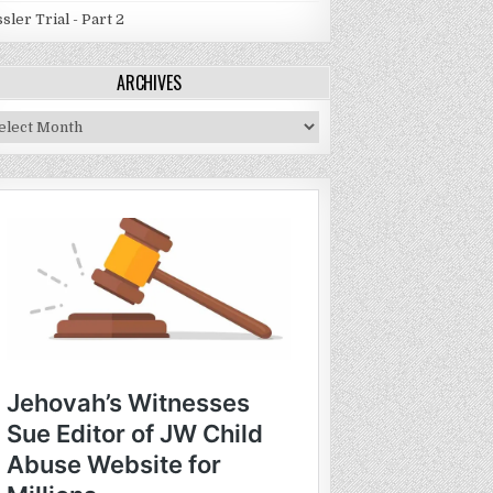
sler Trial - Part 2
ARCHIVES
chives