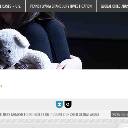
L CASES – U.S.
PENNSYLVANIA GRAND JURY INVESTIGATION
GLOBAL CHILD ABU
ts
MBER FOUND GUILTY ON 7 COUNTS OF CHILD SEXUAL ABUSE
2025-05-25
JEHOVA