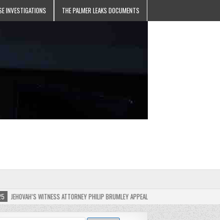
SE INVESTIGATIONS
THE PALMER LEAKS DOCUMENTS
H’S WITNESS ATTORNEY PHILIP BRUMLEY APPEALS FINES FOR “RECKLESS DISREGARD” OF 