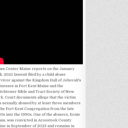
ws Center Maine reports on the January
h. 2025 lawsuit filed by a child abuse
rvivor against the Kingdom Hall of Jehovah's
tnesses in Fort Kent Maine and the
tchtower Bible and Tract Society of New
k. Court documents allege that the victim
s sexually abused by at least three members
the Fort Kent Congregation from the late
0s into the 1990s. One of the abusers, Ernie
ans, was convicted in Aroostook County
ine in September of 2023 and remains in