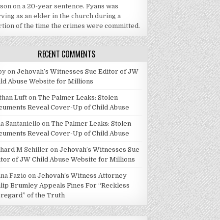
ison on a 20-year sentence. Fyans was
ving as an elder in the church during a
rtion of the time the crimes were committed.
RECENT COMMENTS
by
on
Jehovah’s Witnesses Sue Editor of JW
ild Abuse Website for Millions
than Luft
on
The Palmer Leaks: Stolen
cuments Reveal Cover-Up of Child Abuse
a Santaniello
on
The Palmer Leaks: Stolen
cuments Reveal Cover-Up of Child Abuse
chard M Schiller
on
Jehovah’s Witnesses Sue
itor of JW Child Abuse Website for Millions
ana Fazio
on
Jehovah’s Witness Attorney
ilip Brumley Appeals Fines For “Reckless
sregard” of the Truth