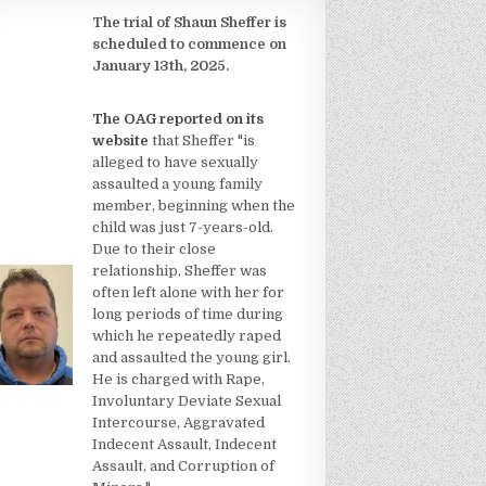
The trial of Shaun Sheffer is
scheduled to commence on
January 13th, 2025.
The OAG reported on its
website
that Sheffer "is
alleged to have sexually
assaulted a young family
member, beginning when the
child was just 7-years-old.
Due to their close
relationship, Sheffer was
often left alone with her for
long periods of time during
which he repeatedly raped
and assaulted the young girl.
He is charged with Rape,
Involuntary Deviate Sexual
Intercourse, Aggravated
Indecent Assault, Indecent
Assault, and Corruption of