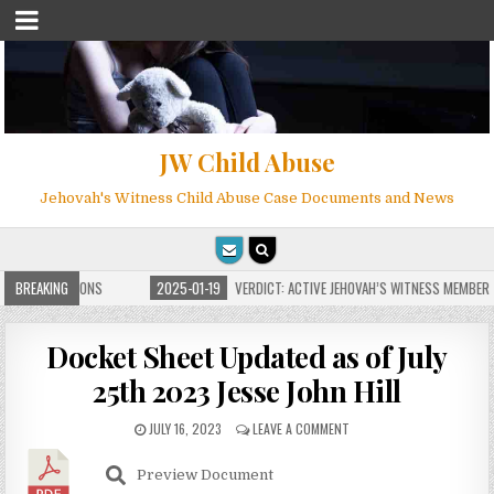
JW Child Abuse
Jehovah's Witness Child Abuse Case Documents and News
ITE FOR MILLIONS
BREAKING
2025-01-19
VERDICT: ACTIVE JEHOVAH’S WITNESS MEMBER F
Docket Sheet Updated as of July
25th 2023 Jesse John Hill
JULY 16, 2023
LEAVE A COMMENT
Preview Document