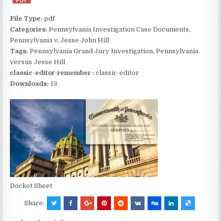
File Type:
pdf
Categories:
Pennsylvania Investigation Case Documents,
Pennsylvania v. Jesse John Hill
Tags:
Pennsylvania Grand Jury Investigation, Pennsylvania
versus Jesse Hill
classic-editor-remember :
classic-editor
Downloads:
13
Docket Sheet
Share: