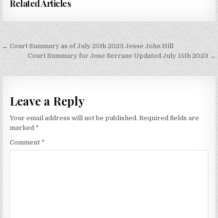
Related Articles
Post
← Court Summary as of July 25th 2023 Jesse John Hill
navigation
Court Summary for Jose Serrano Updated July 15th 2023 →
Leave a Reply
Your email address will not be published.
Required fields are
marked
*
Comment
*