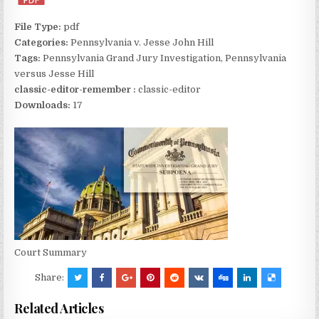
File Type:
pdf
Categories:
Pennsylvania v. Jesse John Hill
Tags:
Pennsylvania Grand Jury Investigation, Pennsylvania
versus Jesse Hill
classic-editor-remember :
classic-editor
Downloads:
17
Court Summary
Share:
Related Articles