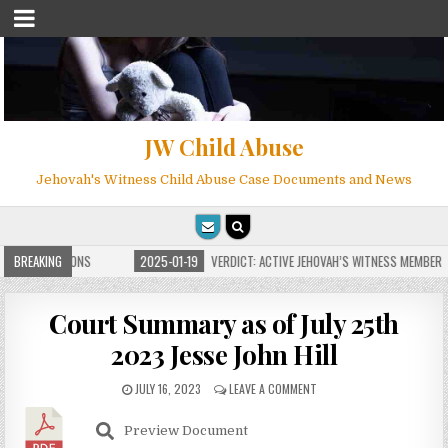
JW Child Abuse
Jehovah's Witness Child Abuse Case Documents and News
TE FOR MILLIONS
BREAKING
2025-01-19
VERDICT: ACTIVE JEHOVAH’S WITNESS MEMBER F
Court Summary as of July 25th
2023 Jesse John Hill
JULY 16, 2023
LEAVE A COMMENT
Preview Document