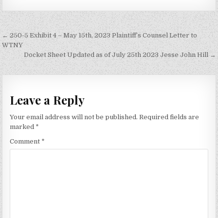
Post
← 250-5 Exhibit 4 – May 15th, 2023 Plaintiff’s Counsel Letter to
navigation
WTNY
Docket Sheet Updated as of July 25th 2023 Jesse John Hill →
Leave a Reply
Your email address will not be published.
Required fields are
marked
*
Comment
*