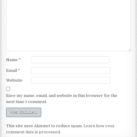
Name
*
Email
*
Website
Save my name, email, and website in this browser for the
next time I comment.
This site uses Akismet to reduce spam.
Learn how your
comment data is processed.