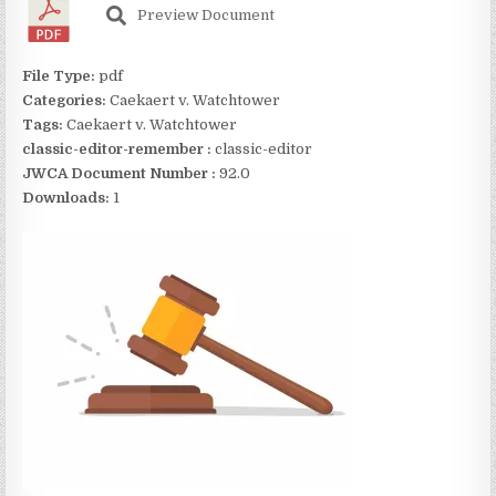
Preview Document
File Type:
pdf
Categories:
Caekaert v. Watchtower
Tags:
Caekaert v. Watchtower
classic-editor-remember :
classic-editor
JWCA Document Number :
92.0
Downloads:
1