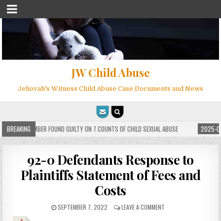
JW Child Abuse
Jehovah's Witness Child Abuse Case Documents and News
 WITNESS MEMBER FOUND GUILTY ON 7 COUNTS OF CHILD SEXUAL ABUSE
BREAKING
2025-05-
92-0 Defendants Response to
Plaintiffs Statement of Fees and
Costs
SEPTEMBER 7, 2022
LEAVE A COMMENT