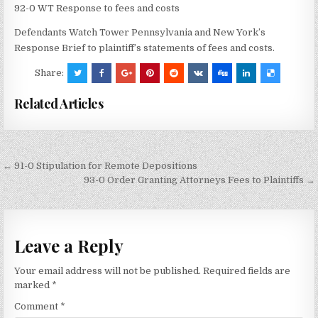
92-0 WT Response to fees and costs
Defendants Watch Tower Pennsylvania and New York’s
Response Brief to plaintiff’s statements of fees and costs.
Share:
Related Articles
Post
← 91-0 Stipulation for Remote Depositions
navigation
93-0 Order Granting Attorneys Fees to Plaintiffs →
Leave a Reply
Your email address will not be published.
Required fields are
marked
*
Comment
*