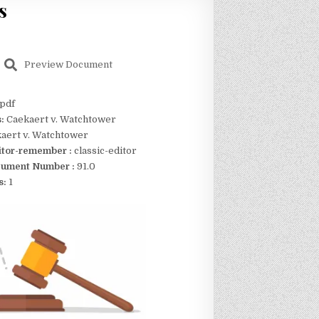
s
Preview Document
pdf
s:
Caekaert v. Watchtower
aert v. Watchtower
itor-remember :
classic-editor
ument Number :
91.0
s:
1