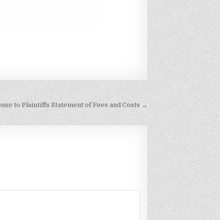
se to Plaintiffs Statement of Fees and Costs →