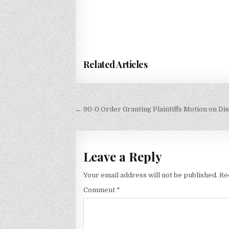
Related Articles
Post
← 90-0 Order Granting Plaintiffs Motion on Di
navigation
Leave a Reply
Your email address will not be published.
Re
Comment
*