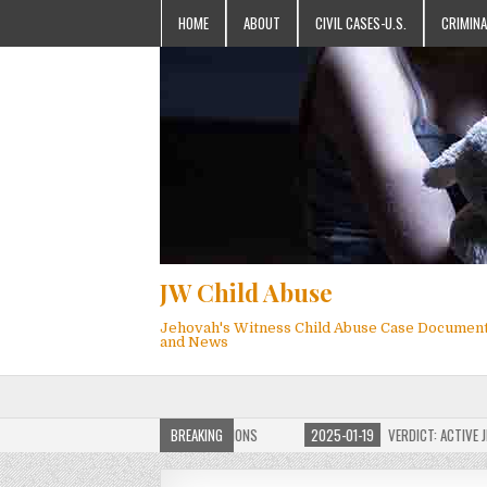
HOME
ABOUT
CIVIL CASES-U.S.
CRIMINA
JW Child Abuse
Jehovah's Witness Child Abuse Case Documen
and News
OF JW CHILD ABUSE WEBSITE FOR MILLIONS
BREAKING
2025-01-19
VERDICT: ACTIVE JEHO