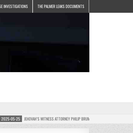
SE INVESTIGATIONS
THE PALMER LEAKS DOCUMENTS
5-05-25
JEHOVAH’S WITNESS ATTORNEY PHILIP BRUMLEY APPEALS FINES FOR “RECKLES