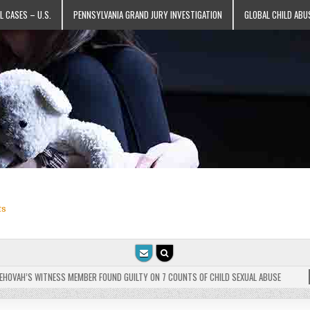
L CASES – U.S.
PENNSYLVANIA GRAND JURY INVESTIGATION
GLOBAL CHILD ABU
ts
VAH’S WITNESS MEMBER FOUND GUILTY ON 7 COUNTS OF CHILD SEXUAL ABUSE
202