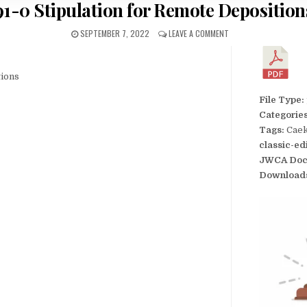
91-0 Stipulation for Remote Deposition
SEPTEMBER 7, 2022
LEAVE A COMMENT
tions
File Type:
Categorie
Tags:
Caek
classic-ed
JWCA Doc
Download