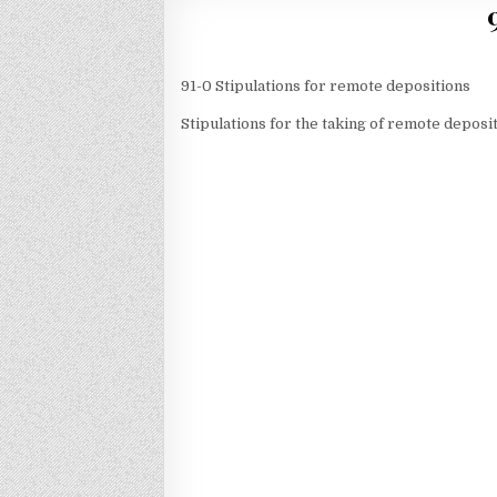
91-0 Stipulations for remote depositions
Stipulations for the taking of remote deposi