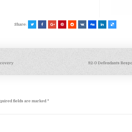
Share:
scovery
92-0 Defendants Respon
quired fields are marked
*