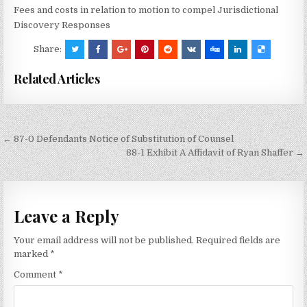
Fees and costs in relation to motion to compel Jurisdictional
Discovery Responses
Share:
Related Articles
Post
← 87-0 Defendants Notice of Substitution of Counsel
navigation
88-1 Exhibit A Affidavit of Ryan Shaffer →
Leave a Reply
Your email address will not be published.
Required fields are
marked
*
Comment
*