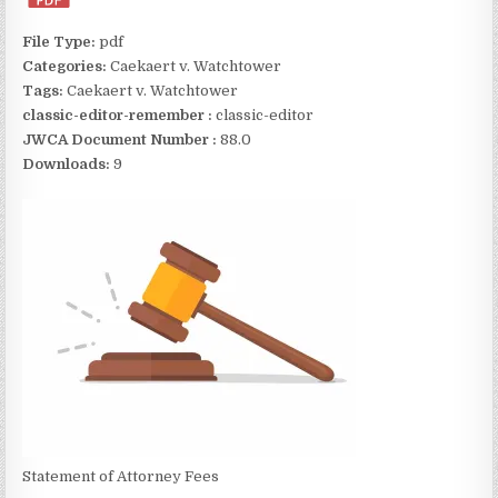
File Type:
pdf
Categories:
Caekaert v. Watchtower
Tags:
Caekaert v. Watchtower
classic-editor-remember :
classic-editor
JWCA Document Number :
88.0
Downloads:
9
Statement of Attorney Fees