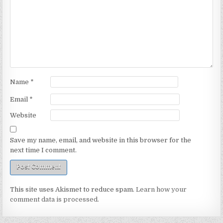
Name
*
Email
*
Website
Save my name, email, and website in this browser for the
next time I comment.
This site uses Akismet to reduce spam.
Learn how your
comment data is processed.