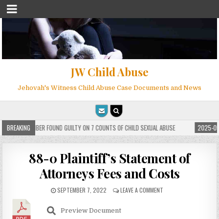
JW Child Abuse
Jehovah's Witness Child Abuse Case Documents and News
WITNESS MEMBER FOUND GUILTY ON 7 COUNTS OF CHILD SEXUAL ABUSE
BREAKING
2025-05-
88-0 Plaintiff’s Statement of
Attorneys Fees and Costs
SEPTEMBER 7, 2022
LEAVE A COMMENT
Preview Document