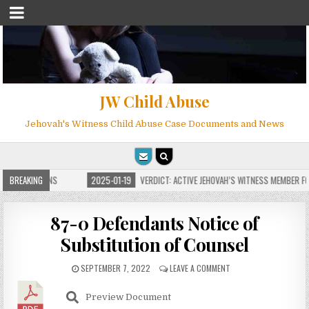
JW Child Abuse
Jehovah's Witness Child Abuse Case Documents and News
E FOR MILLIONS
BREAKING
2025-01-19
VERDICT: ACTIVE JEHOVAH’S WITNESS MEMBER FOU
87-0 Defendants Notice of
Substitution of Counsel
SEPTEMBER 7, 2022
LEAVE A COMMENT
Preview Document