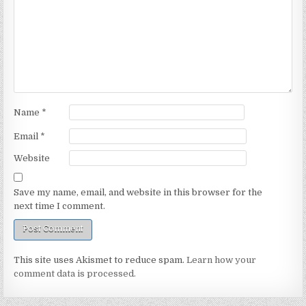
Name
*
Email
*
Website
Save my name, email, and website in this browser for the
next time I comment.
This site uses Akismet to reduce spam.
Learn how your
comment data is processed.