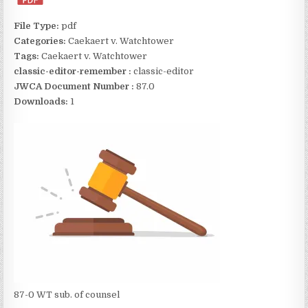
File Type:
pdf
Categories:
Caekaert v. Watchtower
Tags:
Caekaert v. Watchtower
classic-editor-remember :
classic-editor
JWCA Document Number :
87.0
Downloads:
1
87-0 WT sub. of counsel