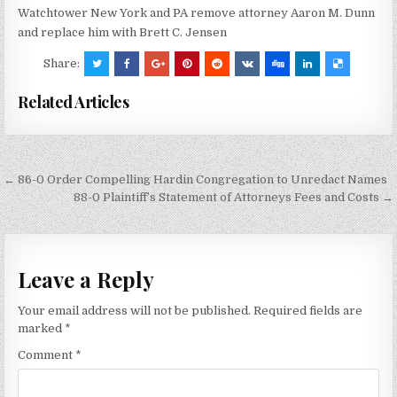
Watchtower New York and PA remove attorney Aaron M. Dunn
and replace him with Brett C. Jensen
Share:
Related Articles
Post
← 86-0 Order Compelling Hardin Congregation to Unredact Names
navigation
88-0 Plaintiff’s Statement of Attorneys Fees and Costs →
Leave a Reply
Your email address will not be published.
Required fields are
marked
*
Comment
*