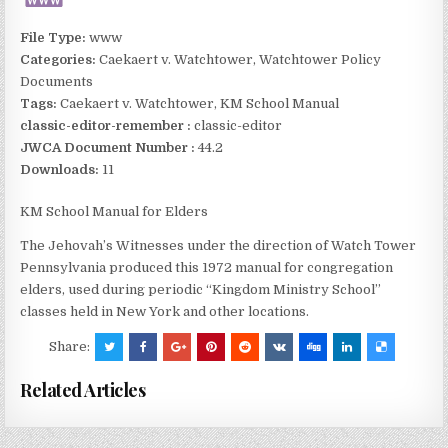
File Type:
www
Categories:
Caekaert v. Watchtower, Watchtower Policy
Documents
Tags:
Caekaert v. Watchtower, KM School Manual
classic-editor-remember :
classic-editor
JWCA Document Number :
44.2
Downloads:
11
KM School Manual for Elders
The Jehovah’s Witnesses under the direction of Watch Tower
Pennsylvania produced this 1972 manual for congregation
elders, used during periodic “Kingdom Ministry School”
classes held in New York and other locations.
Share:
Related Articles