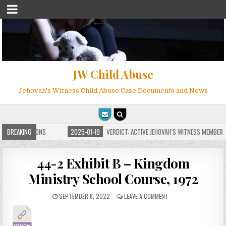
JW Child Abuse
Jehovah's Witness Child Abuse Case Documents and News
TE FOR MILLIONS
BREAKING
2025-01-19
VERDICT: ACTIVE JEHOVAH’S WITNESS MEMBER F
44-2 Exhibit B – Kingdom
Ministry School Course, 1972
SEPTEMBER 8, 2022
LEAVE A COMMENT