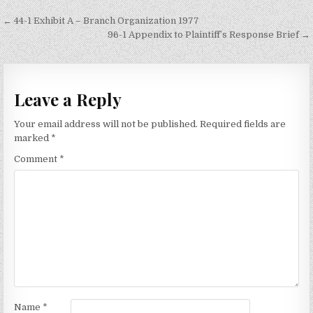
Post
← 44-1 Exhibit A – Branch Organization 1977
navigation
96-1 Appendix to Plaintiff’s Response Brief →
Leave a Reply
Your email address will not be published.
Required fields are
marked
*
Comment
*
Name
*