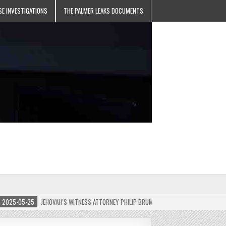
SE INVESTIGATIONS
THE PALMER LEAKS DOCUMENTS
5-05-25
JEHOVAH’S WITNESS ATTORNEY PHILIP BRUMLEY APPEALS FINES FOR “RECKLES