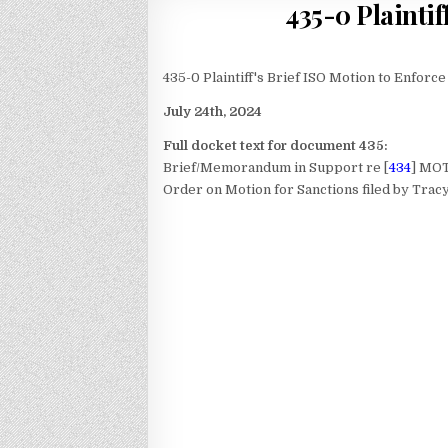
435-0 Plaintif
435-0 Plaintiff's Brief ISO Motion to Enforc
July 24th, 2024
Full docket text for document 435:
Brief/Memorandum in Support re [
434
] MO
Order on Motion for Sanctions
filed by Trac