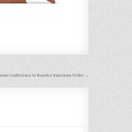
hone Conference to Resolve Sanctions Order →