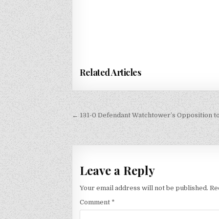
Related Articles
Post
← 131-0 Defendant Watchtower’s Opposition to
navigation
Leave a Reply
Your email address will not be published.
Re
Comment
*