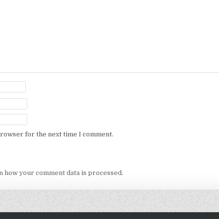
browser for the next time I comment.
n how your comment data is processed.