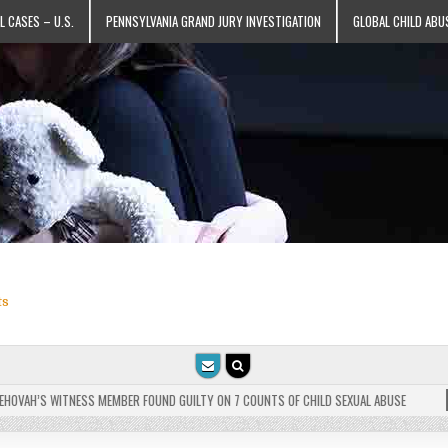
L CASES – U.S.
PENNSYLVANIA GRAND JURY INVESTIGATION
GLOBAL CHILD ABU
ts
VAH’S WITNESS MEMBER FOUND GUILTY ON 7 COUNTS OF CHILD SEXUAL ABUSE
202