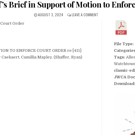
f’s Brief in Support of Motion to Enfo
AUGUST 3, 2024
LEAVE A COMMENT
e Court Order
File Type:
TION TO ENFORCE COURT ORDER re [411]
Categorie
y Caekaert, Camillia Mapley. (Shaffer, Ryan)
Tags:
Alle
Watchtower
classic-ed
JWCA Doc
Download