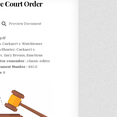
rce Court Order
Preview Document
pdf
s:
Caekaert v. Watchtower
n Shuster, Caekaert v.
, Gary Breaux, Sanctions
itor-remember :
classic-editor
ument Number :
435.0
s:
8