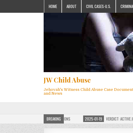
HOME
ABOUT
CIVIL CASES-U.S.
CRIMINA
JW Child Abuse
Jehovah's Witness Child Abuse Case Documen
and News
OF JW CHILD ABUSE WEBSITE FOR MILLIONS
BREAKING
2025-01-19
VERDICT: ACTIVE JEHO