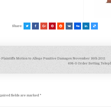
Share:
 Plaintiffs Motion to Allege Punitive Damages November 16th 2011
436-0 Order Setting Telep
quired fields are marked
*