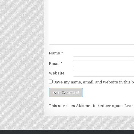
Name
*
Email
*
Website
Save my name, email, and website in this 
This site uses Akismet to reduce spam.
Lear