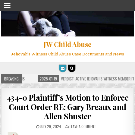
JW Child Abuse
Jehovah's Witness Child Abuse Case Documents and News
 FOR MILLIONS
BREAKING
2025-01-19
VERDICT: ACTIVE JEHOVAH’S WITNESS MEMBER FOU
434-0 Plaintiff’s Motion to Enforce
Court Order RE: Gary Breaux and
Allen Shuster
JULY 29, 2024
LEAVE A COMMENT