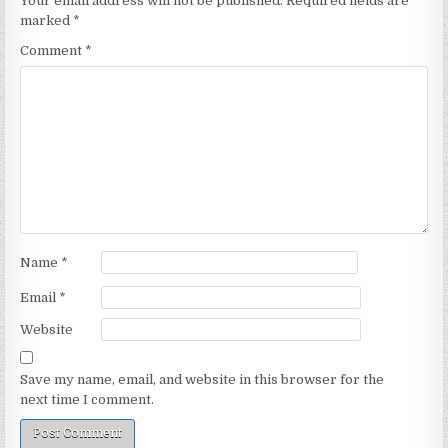
Your email address will not be published.
Required fields are
marked
*
Comment
*
Name
*
Email
*
Website
Save my name, email, and website in this browser for the
next time I comment.