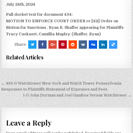
July 24th, 2024
Full docket text for document 434:
MOTION TO ENFORCE COURT ORDER re [411] Order on
Motion for Sanctions
. Ryan R. Shaffer appearing for Plaintiffs
Tracy Caekaert, Camillia Mapley. (Shaffer, Ryan)
Share:
Related Articles
Post
← 433-0 Watchtower New York and Watch Tower Pennsylvania
navigation
Responses to Plaintiffs Statement of Expenses and Fees
1-0 John Dorman and Joel Gamboa Versus Watchtower →
Leave a Reply