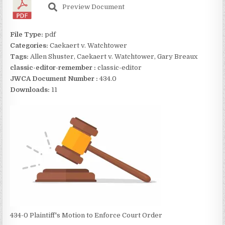
Preview Document
File Type:
pdf
Categories:
Caekaert v. Watchtower
Tags:
Allen Shuster, Caekaert v. Watchtower, Gary Breaux
classic-editor-remember :
classic-editor
JWCA Document Number :
434.0
Downloads:
11
434-0 Plaintiff's Motion to Enforce Court Order