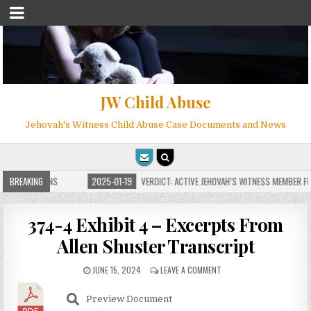
JW Child Abuse
Jehovah's Witness Child Abuse Case Documents and News
E FOR MILLIONS
BREAKING
2025-01-19
VERDICT: ACTIVE JEHOVAH’S WITNESS MEMBER FOU
374-4 Exhibit 4 – Excerpts From
Allen Shuster Transcript
JUNE 15, 2024
LEAVE A COMMENT
Preview Document