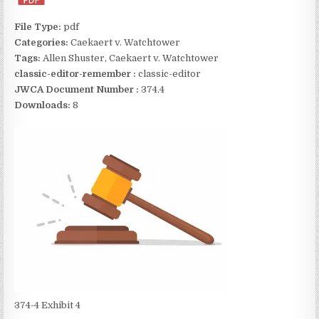
File Type:
pdf
Categories:
Caekaert v. Watchtower
Tags:
Allen Shuster, Caekaert v. Watchtower
classic-editor-remember :
classic-editor
JWCA Document Number :
374.4
Downloads:
8
374-4 Exhibit 4