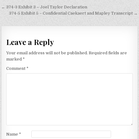
Post
← 374-3 Exhibit 3 – Joel Taylor Declaration
navigation
374-5 Exhibit 5 – Confidential Caekaert and Mapley Transcript →
Leave a Reply
Your email address will not be published.
Required fields are
marked
*
Comment
*
Name
*