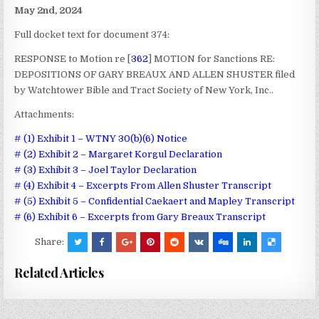
May 2nd, 2024
Full docket text for document 374:
RESPONSE to Motion re [
362
] MOTION for Sanctions RE:
DEPOSITIONS OF GARY BREAUX AND ALLEN SHUSTER filed
by Watchtower Bible and Tract Society of New York, Inc..
Attachments:
# (1) Exhibit 1 – WTNY 30(b)(6) Notice
# (2) Exhibit 2 – Margaret Korgul Declaration
# (3) Exhibit 3 – Joel Taylor Declaration
# (4) Exhibit 4 – Excerpts From Allen Shuster Transcript
# (5) Exhibit 5 – Confidential Caekaert and Mapley Transcript
# (6) Exhibit 6 – Excerpts from Gary Breaux Transcript
Share:
Related Articles