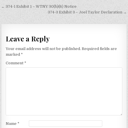
Post
← 374-1 Exhibit 1 – WTNY 30(b)(6) Notice
navigation
374-3 Exhibit 3 – Joel Taylor Declaration →
Leave a Reply
Your email address will not be published.
Required fields are
marked
*
Comment
*
Name
*