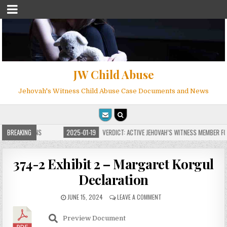
JW Child Abuse
Jehovah's Witness Child Abuse Case Documents and News
 FOR MILLIONS
BREAKING
2025-01-19
VERDICT: ACTIVE JEHOVAH’S WITNESS MEMBER FOU
374-2 Exhibit 2 – Margaret Korgul
Declaration
JUNE 15, 2024
LEAVE A COMMENT
Preview Document