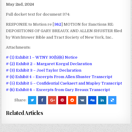
May 2nd, 2024
Full docket text for document 374:
RESPONSE to Motion re [
362
] MOTION for Sanctions RE:
DEPOSITIONS OF GARY BREAUX AND ALLEN SHUSTER filed
by Watchtower Bible and Tract Society of New York, Inc..
Attachments:
# (1) Exhibit 1 – WTNY 30(b)(6) Notice
# (2) Exhibit 2 – Margaret Korgul Declaration
# (3) Exhibit 3 – Joel Taylor Declaration
# (4) Exhibit 4 – Excerpts From Allen Shuster Transcript
# (5) Exhibit 5 – Confidential Caekaert and Mapley Transcript
# (6) Exhibit 6 – Excerpts from Gary Breaux Transcript
Share:
Related Articles