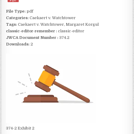
File Type:
pdf
Categories:
Caekaert v. Watchtower
Tags:
Caekaert v. Watchtower, Margaret Korgul
classic-editor-remember :
classic-editor
JWCA Document Number :
374.2
Downloads:
2
374-2 Exhibit 2