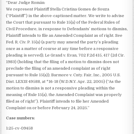
“Dear Judge Román:
We represent Plaintiff Stella Cristina Gomes de Souza
(“Plaintiff”) in the above-captioned matter. We write to advise
the Court that pursuant to Rule 15(a) of the Federal Rules of
Civil Procedure, in response to Defendants’ motions to dismiss,
Plaintiff intends to file an Amended Complaint as of right. See
Fed. R. Civ. P. 15(a) (a party may amend the party’s pleading
once as a matter of course at any time before a responsive
pleading is served); Le Grand v. Evan, 702 F.2d 415, 417 (2d Cir.
1983) (holding that the filing of a motion to dismiss does not
preclude the filing of an amended complaint as of right
pursuant to Rule 15(a)); Barmore v. Cnty. Fair, Inc., 2005 U.S.
Dist. LEXIS 49588, at *16-18 (W.D.N.Y. Apr. 22, 2005) (“As the
motion to dismiss is not a responsive pleading within the
meaning of Rule 15(a), the Amended Complaint was properly
filed as of right”). Plaintiff intends to file her Amended
Complaint on or before February 24, 2025.”
Case numbers:
1:25-cv-09458