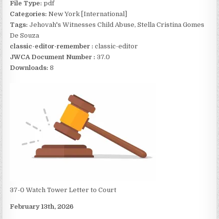
File Type:
pdf
Categories:
New York [International]
Tags:
Jehovah's Witnesses Child Abuse, Stella Cristina Gomes
De Souza
classic-editor-remember :
classic-editor
JWCA Document Number :
37.0
Downloads:
8
37-0 Watch Tower Letter to Court
February 13th, 2026