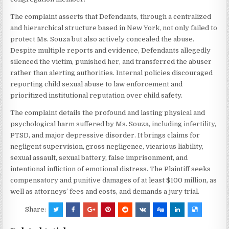
The complaint asserts that Defendants, through a centralized
and hierarchical structure based in New York, not only failed to
protect Ms. Souza but also actively concealed the abuse.
Despite multiple reports and evidence, Defendants allegedly
silenced the victim, punished her, and transferred the abuser
rather than alerting authorities. Internal policies discouraged
reporting child sexual abuse to law enforcement and
prioritized institutional reputation over child safety.
The complaint details the profound and lasting physical and
psychological harm suffered by Ms. Souza, including infertility,
PTSD, and major depressive disorder. It brings claims for
negligent supervision, gross negligence, vicarious liability,
sexual assault, sexual battery, false imprisonment, and
intentional infliction of emotional distress. The Plaintiff seeks
compensatory and punitive damages of at least $100 million, as
well as attorneys’ fees and costs, and demands a jury trial.
Share: