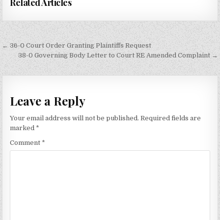
Related Articles
Post
← 36-0 Court Order Granting Plaintiffs Request
navigation
38-0 Governing Body Letter to Court RE Amended Complaint →
Leave a Reply
Your email address will not be published.
Required fields are
marked
*
Comment
*