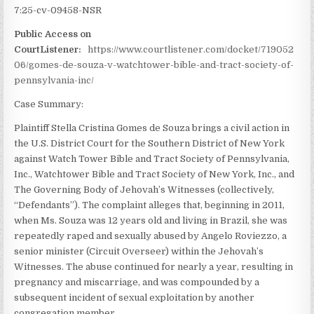
7:25-cv-09458-NSR
Public Access on
CourtListener:
https://www.courtlistener.com/docket/719052
06/gomes-de-souza-v-watchtower-bible-and-tract-society-of-
pennsylvania-inc/
Case Summary:
Plaintiff Stella Cristina Gomes de Souza brings a civil action in
the U.S. District Court for the Southern District of New York
against Watch Tower Bible and Tract Society of Pennsylvania,
Inc., Watchtower Bible and Tract Society of New York, Inc., and
The Governing Body of Jehovah’s Witnesses (collectively,
“Defendants”). The complaint alleges that, beginning in 2011,
when Ms. Souza was 12 years old and living in Brazil, she was
repeatedly raped and sexually abused by Angelo Roviezzo, a
senior minister (Circuit Overseer) within the Jehovah’s
Witnesses. The abuse continued for nearly a year, resulting in
pregnancy and miscarriage, and was compounded by a
subsequent incident of sexual exploitation by another
congregation member.