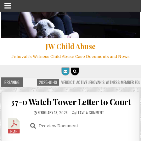
JW Child Abuse
Jehovah's Witness Child Abuse Case Documents and News
OR MILLIONS
BREAKING
2025-01-19
VERDICT: ACTIVE JEHOVAH’S WITNESS MEMBER FOUND 
37-0 Watch Tower Letter to Court
FEBRUARY 18, 2026
LEAVE A COMMENT
Preview Document