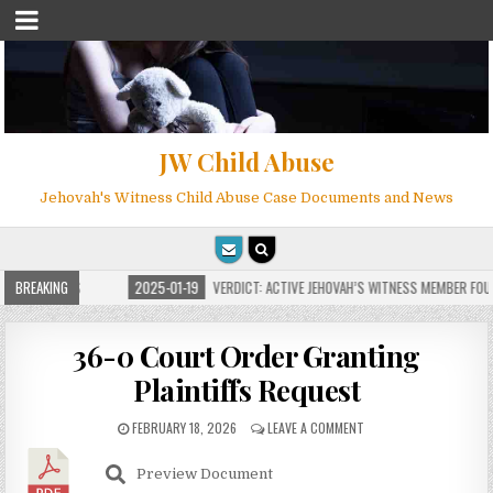
JW Child Abuse
Jehovah's Witness Child Abuse Case Documents and News
OR MILLIONS
BREAKING
2025-01-19
VERDICT: ACTIVE JEHOVAH’S WITNESS MEMBER FOUND
36-0 Court Order Granting
Plaintiffs Request
FEBRUARY 18, 2026
LEAVE A COMMENT
Preview Document