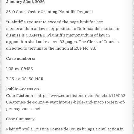
January 22nd, 2026
36-0 Court Order Granting Plaintiffs’ Request
“Plaintiff’s request to exceed the page limit for her
memorandum of law in opposition to Defendants’ motion to
dismiss is GRANTED. Plaintiff’s memorandum of law in
opposition shall not exceed 33 pages. The Clerk of Court is
directed to terminate the motion at ECF No. 33.”
Case numbers:
1:25-cv-09458
7:25-cv-09458-NSR
Public Access on
CourtListener:
https://www.courtlistener.com/docket/719052
06/gomes-de-souza-v-watchtower-bible-and-tract-society-of-
pennsylvania-inc/
Case Summary:
Plaintiff Stella Cristina Gomes de Souza brings a civil action in