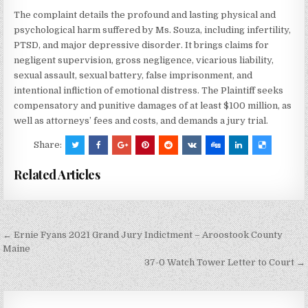
The complaint details the profound and lasting physical and
psychological harm suffered by Ms. Souza, including infertility,
PTSD, and major depressive disorder. It brings claims for
negligent supervision, gross negligence, vicarious liability,
sexual assault, sexual battery, false imprisonment, and
intentional infliction of emotional distress. The Plaintiff seeks
compensatory and punitive damages of at least $100 million, as
well as attorneys’ fees and costs, and demands a jury trial.
Share:
Related Articles
Post
← Ernie Fyans 2021 Grand Jury Indictment – Aroostook County
navigation
Maine
37-0 Watch Tower Letter to Court →