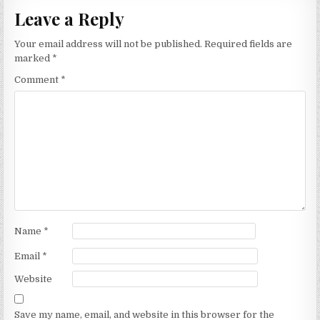
Leave a Reply
Your email address will not be published.
Required fields are
marked
*
Comment
*
Name
*
Email
*
Website
Save my name, email, and website in this browser for the