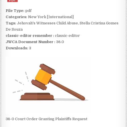
File Type:
pdf
Categories:
New York [International]
Tags:
Jehovah's Witnesses Child Abuse, Stella Cristina Gomes
De Souza
classic-editor-remember :
classic-editor
JWCA Document Number :
36.0
Downloads:
3
36-0 Court Order Granting Plaintiffs Request