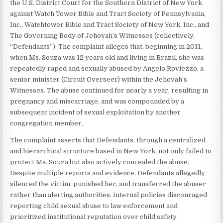
the U.S. District Court for the Southern District of New York
against Watch Tower Bible and Tract Society of Pennsylvania,
Inc., Watchtower Bible and Tract Society of New York, Inc., and
The Governing Body of Jehovah’s Witnesses (collectively,
“Defendants”). The complaint alleges that, beginning in 2011,
when Ms. Souza was 12 years old and living in Brazil, she was
repeatedly raped and sexually abused by Angelo Roviezzo, a
senior minister (Circuit Overseer) within the Jehovah’s
Witnesses. The abuse continued for nearly a year, resulting in
pregnancy and miscarriage, and was compounded by a
subsequent incident of sexual exploitation by another
congregation member.
The complaint asserts that Defendants, through a centralized
and hierarchical structure based in New York, not only failed to
protect Ms. Souza but also actively concealed the abuse.
Despite multiple reports and evidence, Defendants allegedly
silenced the victim, punished her, and transferred the abuser
rather than alerting authorities. Internal policies discouraged
reporting child sexual abuse to law enforcement and
prioritized institutional reputation over child safety.