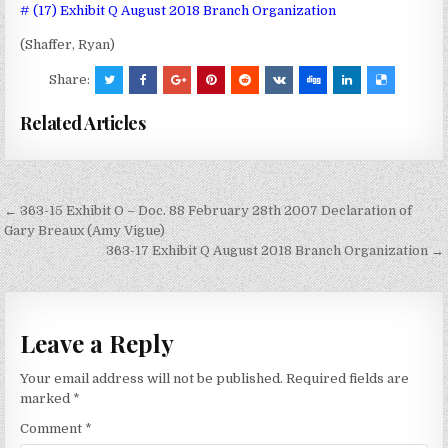
# (17) Exhibit Q August 2018 Branch Organization
(Shaffer, Ryan)
Share:
Related Articles
Post
← 363-15 Exhibit O – Doc. 88 February 28th 2007 Declaration of
navigation
Gary Breaux (Amy Vigue)
363-17 Exhibit Q August 2018 Branch Organization →
Leave a Reply
Your email address will not be published.
Required fields are
marked
*
Comment
*