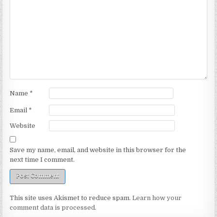
Name
*
Email
*
Website
Save my name, email, and website in this browser for the
next time I comment.
This site uses Akismet to reduce spam.
Learn how your
comment data is processed.