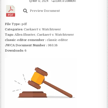
MAY 13, 2024
LEAVE A COMMENT
Preview Document
File Type:
pdf
Categories:
Caekaert v. Watchtower
Tags:
Allen Shuster, Caekaert v. Watchtower
classic-editor-remember :
classic-editor
JWCA Document Number :
363.16
Downloads:
6