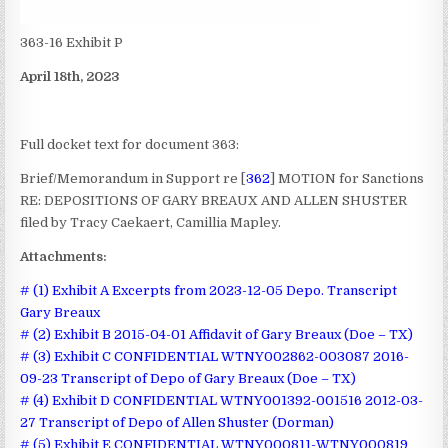
363-16 Exhibit P
April 18th, 2023
Full docket text for document 363:
Brief/Memorandum in Support re [
362
] MOTION for Sanctions
RE: DEPOSITIONS OF GARY BREAUX AND ALLEN SHUSTER
filed by Tracy Caekaert, Camillia Mapley.
Attachments:
# (1) Exhibit A Excerpts from 2023-12-05 Depo. Transcript
Gary Breaux
# (2) Exhibit B 2015-04-01 Affidavit of Gary Breaux (Doe – TX)
# (3) Exhibit C CONFIDENTIAL WTNY002862-003087 2016-
09-23 Transcript of Depo of Gary Breaux (Doe – TX)
# (4) Exhibit D CONFIDENTIAL WTNY001392-001516 2012-03-
27 Transcript of Depo of Allen Shuster (Dorman)
# (5) Exhibit E CONFIDENTIAL WTNY000811-WTNY000819