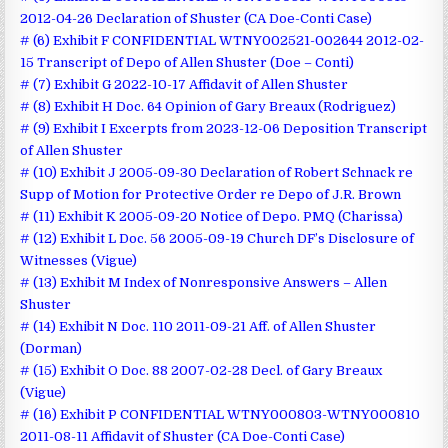
2012-04-26 Declaration of Shuster (CA Doe-Conti Case)
# (6) Exhibit F CONFIDENTIAL WTNY002521-002644 2012-02-
15 Transcript of Depo of Allen Shuster (Doe – Conti)
# (7) Exhibit G 2022-10-17 Affidavit of Allen Shuster
# (8) Exhibit H Doc. 64 Opinion of Gary Breaux (Rodriguez)
# (9) Exhibit I Excerpts from 2023-12-06 Deposition Transcript
of Allen Shuster
# (10) Exhibit J 2005-09-30 Declaration of Robert Schnack re
Supp of Motion for Protective Order re Depo of J.R. Brown
# (11) Exhibit K 2005-09-20 Notice of Depo. PMQ (Charissa)
# (12) Exhibit L Doc. 56 2005-09-19 Church DF’s Disclosure of
Witnesses (Vigue)
# (13) Exhibit M Index of Nonresponsive Answers – Allen
Shuster
# (14) Exhibit N Doc. 110 2011-09-21 Aff. of Allen Shuster
(Dorman)
# (15) Exhibit O Doc. 88 2007-02-28 Decl. of Gary Breaux
(Vigue)
# (16) Exhibit P CONFIDENTIAL WTNY000803-WTNY000810
2011-08-11 Affidavit of Shuster (CA Doe-Conti Case)