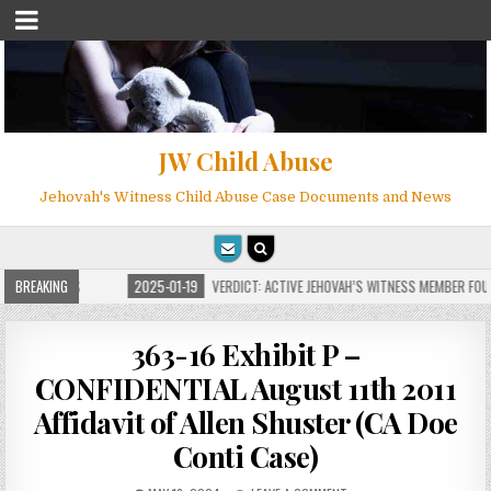
JW Child Abuse
Jehovah's Witness Child Abuse Case Documents and News
OR MILLIONS
BREAKING
2025-01-19
VERDICT: ACTIVE JEHOVAH’S WITNESS MEMBER FOUND
363-16 Exhibit P –
CONFIDENTIAL August 11th 2011
Affidavit of Allen Shuster (CA Doe
Conti Case)