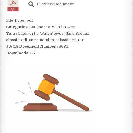
Preview Document
File Type:
pdf
Categories:
Caekaert v. Watchtower
Tags:
Caekaert v. Watchtower, Gary Breaux
classic-editor-remember :
classic-editor
JWCA Document Number :
363.1
Downloads:
35