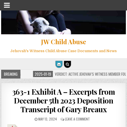
JW Child Abuse
Jehovah's Witness Child Abuse Case Documents and News
OR MILLIONS
BREAKING
2025-01-19
VERDICT: ACTIVE JEHOVAH’S WITNESS MEMBER FOUND
363-1 Exhibit A – Excerpts from
December 5th 2023 Deposition
Transcript of Gary Breaux
MAY 13, 2024
LEAVE A COMMENT