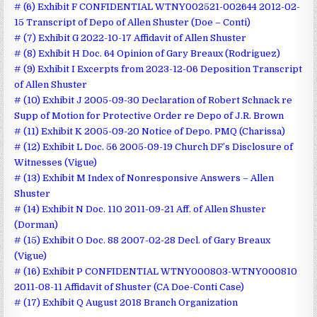
# (6) Exhibit F CONFIDENTIAL WTNY002521-002644 2012-02-
15 Transcript of Depo of Allen Shuster (Doe – Conti)
# (7) Exhibit G 2022-10-17 Affidavit of Allen Shuster
# (8) Exhibit H Doc. 64 Opinion of Gary Breaux (Rodriguez)
# (9) Exhibit I Excerpts from 2023-12-06 Deposition Transcript
of Allen Shuster
# (10) Exhibit J 2005-09-30 Declaration of Robert Schnack re
Supp of Motion for Protective Order re Depo of J.R. Brown
# (11) Exhibit K 2005-09-20 Notice of Depo. PMQ (Charissa)
# (12) Exhibit L Doc. 56 2005-09-19 Church DF’s Disclosure of
Witnesses (Vigue)
# (13) Exhibit M Index of Nonresponsive Answers – Allen
Shuster
# (14) Exhibit N Doc. 110 2011-09-21 Aff. of Allen Shuster
(Dorman)
# (15) Exhibit O Doc. 88 2007-02-28 Decl. of Gary Breaux
(Vigue)
# (16) Exhibit P CONFIDENTIAL WTNY000803-WTNY000810
2011-08-11 Affidavit of Shuster (CA Doe-Conti Case)
# (17) Exhibit Q August 2018 Branch Organization