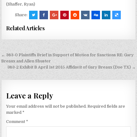
(Shaffer, Ryan)
Share:
Related Articles
Post
← 363-0 Plaintiffs Brief in Support of Motion for Sanctions RE: Gary
navigation
Breaux and Allen Shuster
363-2 Exhibit B April 1st 2015 Affidavit of Gary Breaux (Doe TX) →
Leave a Reply
Your email address will not be published.
Required fields are
marked
*
Comment
*