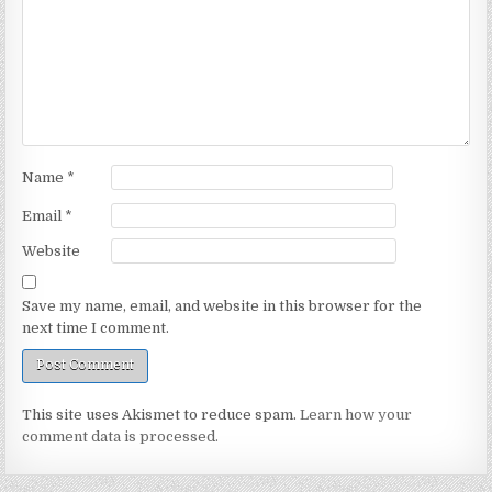
Name
*
Email
*
Website
Save my name, email, and website in this browser for the
next time I comment.
This site uses Akismet to reduce spam.
Learn how your
comment data is processed.