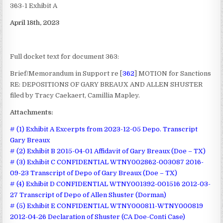
363-1 Exhibit A
April 18th, 2023
Full docket text for document 363:
Brief/Memorandum in Support re [
362
] MOTION for Sanctions
RE: DEPOSITIONS OF GARY BREAUX AND ALLEN SHUSTER
filed by Tracy Caekaert, Camillia Mapley.
Attachments:
# (1) Exhibit A Excerpts from 2023-12-05 Depo. Transcript
Gary Breaux
# (2) Exhibit B 2015-04-01 Affidavit of Gary Breaux (Doe – TX)
# (3) Exhibit C CONFIDENTIAL WTNY002862-003087 2016-
09-23 Transcript of Depo of Gary Breaux (Doe – TX)
# (4) Exhibit D CONFIDENTIAL WTNY001392-001516 2012-03-
27 Transcript of Depo of Allen Shuster (Dorman)
# (5) Exhibit E CONFIDENTIAL WTNY000811-WTNY000819
2012-04-26 Declaration of Shuster (CA Doe-Conti Case)