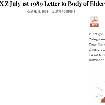
 Z July 1st 1989 Letter to Body of Elde
APRIL 13, 2024
LEAVE A COMMENT
File Type:
Categorie
Tags:
Caek
classic-ed
JWCA Doc
Download