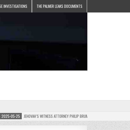
SE INVESTIGATIONS
THE PALMER LEAKS DOCUMENTS
5-05-25
JEHOVAH’S WITNESS ATTORNEY PHILIP BRUMLEY APPEALS FINES FOR “RECKLES