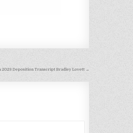
h 2023 Deposition Transcript Bradley Lovett →