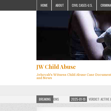
HOME
ABOUT
CIVIL CASES-U.S.
CRIMINA
JW Child Abuse
Jehovah's Witness Child Abuse Case Documen
and News
OF JW CHILD ABUSE WEBSITE FOR MILLIONS
BREAKING
2025-01-19
VERDICT: ACTIVE JEHO