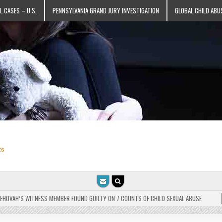
L CASES – U.S.
PENNSYLVANIA GRAND JURY INVESTIGATION
GLOBAL CHILD ABU
ts
VAH’S WITNESS MEMBER FOUND GUILTY ON 7 COUNTS OF CHILD SEXUAL ABUSE
202