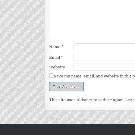
Name
*
Email
*
Website
Save my name, email, and website in this 
This site uses Akismet to reduce spam.
Lear