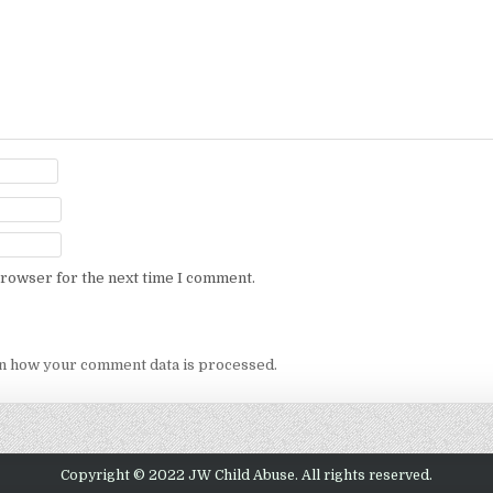
browser for the next time I comment.
n how your comment data is processed.
Copyright © 2022 JW Child Abuse. All rights reserved.