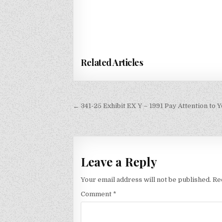
Related Articles
Post
← 341-25 Exhibit EX Y – 1991 Pay Attention to Y
navigation
Leave a Reply
Your email address will not be published.
Re
Comment
*