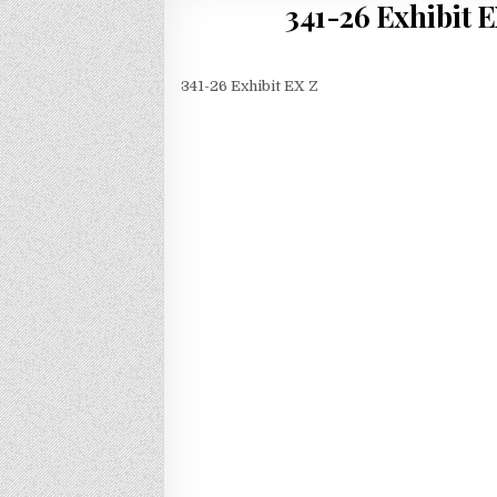
341-26 Exhibit EX
341-26 Exhibit EX Z