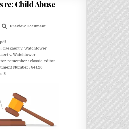
rs re: Child Abuse
Preview Document
pdf
s:
Caekaert v. Watchtower
aert v. Watchtower
itor-remember :
classic-editor
ument Number :
341.26
s:
3