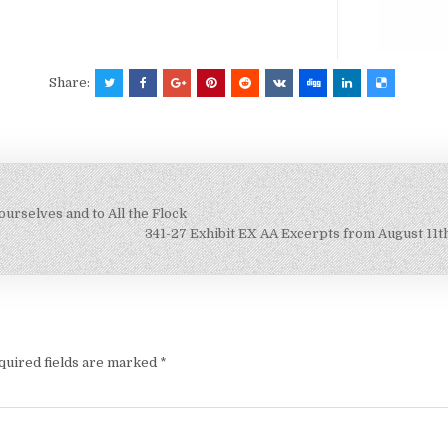
Share:
ourselves and to All the Flock
341-27 Exhibit EX AA Excerpts from August 11t
quired fields are marked
*