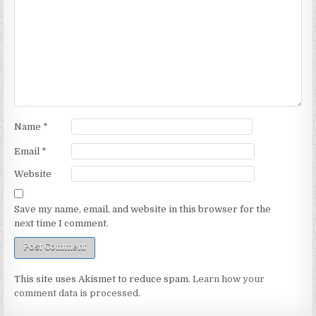
Name
*
Email
*
Website
Save my name, email, and website in this browser for the
next time I comment.
This site uses Akismet to reduce spam.
Learn how your
comment data is processed.