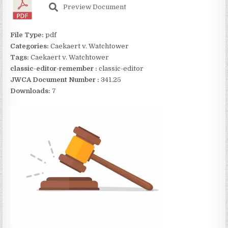
Preview Document
File Type:
pdf
Categories:
Caekaert v. Watchtower
Tags:
Caekaert v. Watchtower
classic-editor-remember :
classic-editor
JWCA Document Number :
341.25
Downloads:
7