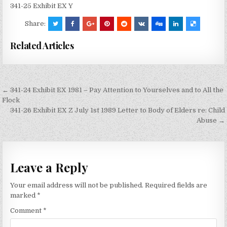
341-25 Exhibit EX Y
Share:
Related Articles
Post
← 341-24 Exhibit EX 1981 – Pay Attention to Yourselves and to All the
navigation
Flock
341-26 Exhibit EX Z July 1st 1989 Letter to Body of Elders re: Child
Abuse →
Leave a Reply
Your email address will not be published.
Required fields are
marked
*
Comment
*