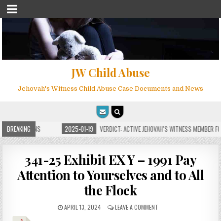
JW Child Abuse
Jehovah's Witness Child Abuse Case Documents and News
E FOR MILLIONS
BREAKING
2025-01-19
VERDICT: ACTIVE JEHOVAH’S WITNESS MEMBER FOU
341-25 Exhibit EX Y – 1991 Pay
Attention to Yourselves and to All
the Flock
APRIL 13, 2024
LEAVE A COMMENT