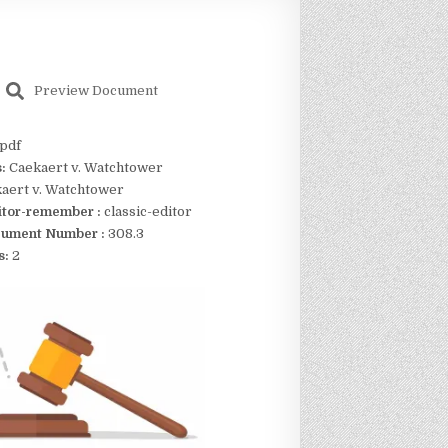
Preview Document
pdf
s:
Caekaert v. Watchtower
aert v. Watchtower
itor-remember :
classic-editor
ument Number :
308.3
s:
2