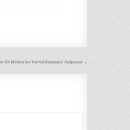
r PA Motion for Partial Summary Judgment →