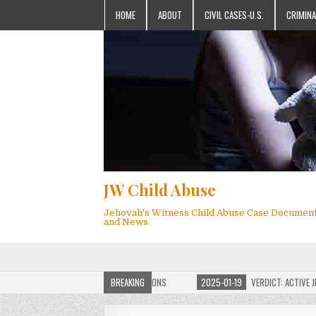
HOME
ABOUT
CIVIL CASES-U.S.
CRIMINA
JW Child Abuse
Jehovah's Witness Child Abuse Case Documen
and News
OF JW CHILD ABUSE WEBSITE FOR MILLIONS
BREAKING
2025-01-19
VERDICT: ACTIVE JEHO