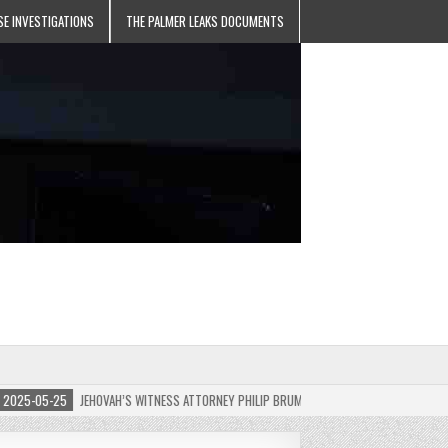
SE INVESTIGATIONS
THE PALMER LEAKS DOCUMENTS
5-05-25
JEHOVAH’S WITNESS ATTORNEY PHILIP BRUMLEY APPEALS FINES FOR “RECKLES