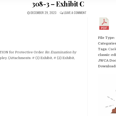
308-3 – Exhibit C
DECEMBER 29, 2023
LEAVE A COMMENT
File Type:
Categorie
Tags:
Caek
TION for Protective Order
Re: Examination by
classic-ed
ley. (Attachments: # (1) Exhibit, # (2) Exhibit,
JWCA Doc
Download