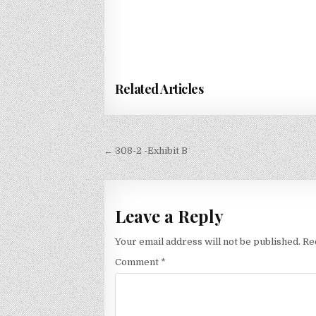
Related Articles
Post
← 308-2 -Exhibit B
navigation
Leave a Reply
Your email address will not be published.
Re
Comment
*