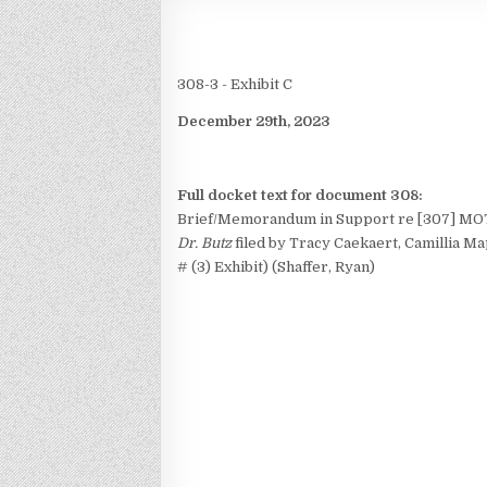
308-3 - Exhibit C
December 29th, 2023
Full docket text for document 308:
Brief/Memorandum in Support re [307] MO
Dr. Butz
filed by Tracy Caekaert, Camillia Map
# (3) Exhibit) (Shaffer, Ryan)