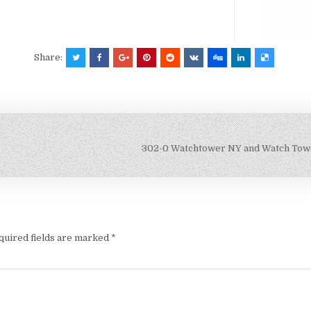
Share:
302-0 Watchtower NY and Watch Towe
quired fields are marked
*