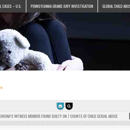
L CASES – U.S.
PENNSYLVANIA GRAND JURY INVESTIGATION
GLOBAL CHILD ABU
ts
VAH’S WITNESS MEMBER FOUND GUILTY ON 7 COUNTS OF CHILD SEXUAL ABUSE
202