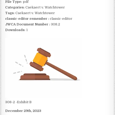
File Type:
pdf
Categories:
Caekaert v. Watchtower
Tags:
Caekaert v. Watchtower
classic-editor-remember :
classic-editor
JWCA Document Number :
308.2
Downloads:
1
308-2 -Exhibit B
December 29th, 2023