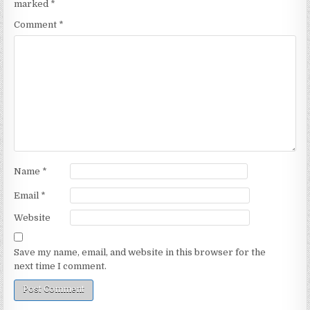
marked
*
Comment
*
Name
*
Email
*
Website
Save my name, email, and website in this browser for the
next time I comment.