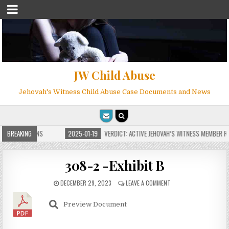
JW Child Abuse
Jehovah's Witness Child Abuse Case Documents and News
E FOR MILLIONS
BREAKING
2025-01-19
VERDICT: ACTIVE JEHOVAH’S WITNESS MEMBER FOU
308-2 -Exhibit B
DECEMBER 29, 2023
LEAVE A COMMENT
Preview Document