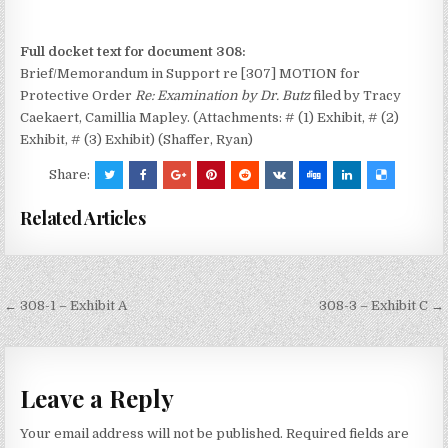
Full docket text for document 308:
Brief/Memorandum in Support re [307] MOTION for
Protective Order
Re: Examination by Dr. Butz
filed by Tracy
Caekaert, Camillia Mapley. (Attachments: # (1) Exhibit, # (2)
Exhibit, # (3) Exhibit) (Shaffer, Ryan)
Share:
Related Articles
Post
← 308-1 – Exhibit A
308-3 – Exhibit C →
navigation
Leave a Reply
Your email address will not be published.
Required fields are