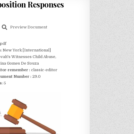
position Responses
Preview Document
pdf
s:
New York [International]
vah's Witnesses Child Abuse,
stina Gomes De Souza
itor-remember :
classic-editor
ument Number :
29.0
s:
5