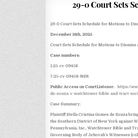
29-0 Court Sets S
29-0 Court Sets Schedule for Motions to Di
December 18th, 2025
Court Sets Schedule for Motions to Dismiss
Case numbers:
1:25-cv-09458
7:25-cv-09458-NSR
Public Access on CourtListener:
https://w
de-souza-v-watchtower-bible-and-tract-soci
Case Summary:
Plaintiff Stella Cristina Gomes de Souza brings
the Southern District of New York against W
Pennsylvania, Inc., Watchtower Bible and Tra
Governing Body of Jehovah’s Witnesses (coll