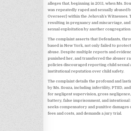
alleges that, beginning in 2011, when Ms. Sou
was repeatedly raped and sexually abused by
Overseer) within the Jehovah’s Witnesses. T
resulting in pregnancy and miscarriage, an
sexual exploitation by another congregatio
The complaint asserts that Defendants, thro
based in New York, not only failed to protec
abuse. Despite multiple reports and evidence
punished her, and transferred the abuser rat
policies discouraged reporting child sexual
institutional reputation over child safety.
The complaint details the profound and last
by Ms. Souza, including infertility, PTSD, an
for negligent supervision, gross negligence, v
battery, false imprisonment, and intentional i
seeks compensatory and punitive damages of a
fees and costs, and demands a jury trial.