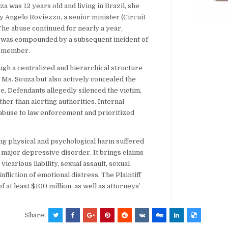
za was 12 years old and living in Brazil, she
 Angelo Roviezzo, a senior minister (Circuit
he abuse continued for nearly a year,
d was compounded by a subsequent incident of
n member.
ugh a centralized and hierarchical structure
t Ms. Souza but also actively concealed the
, Defendants allegedly silenced the victim,
her than alerting authorities. Internal
 abuse to law enforcement and prioritized
ing physical and psychological harm suffered
d major depressive disorder. It brings claims
icarious liability, sexual assault, sexual
nfliction of emotional distress. The Plaintiff
t least $100 million, as well as attorneys’
Share: