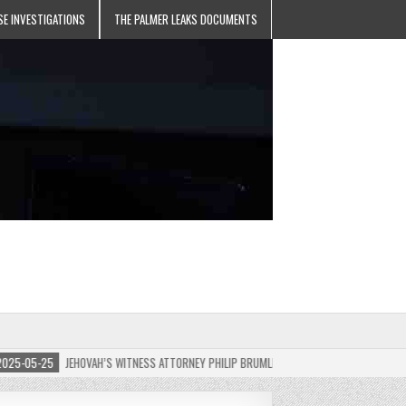
SE INVESTIGATIONS
THE PALMER LEAKS DOCUMENTS
05-25
JEHOVAH’S WITNESS ATTORNEY PHILIP BRUMLEY APPEALS FINES FOR “RECKLESS 