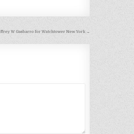
Jeffrey W Gasbarro for Watchtower New York →