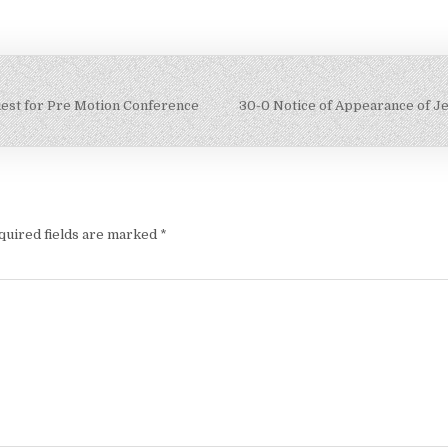
uest for Pre Motion Conference
30-0 Notice of Appearance of 
quired fields are marked
*