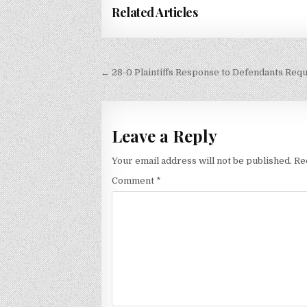
Related Articles
Post
← 28-0 Plaintiffs Response to Defendants Req
navigation
Leave a Reply
Your email address will not be published.
Re
Comment
*