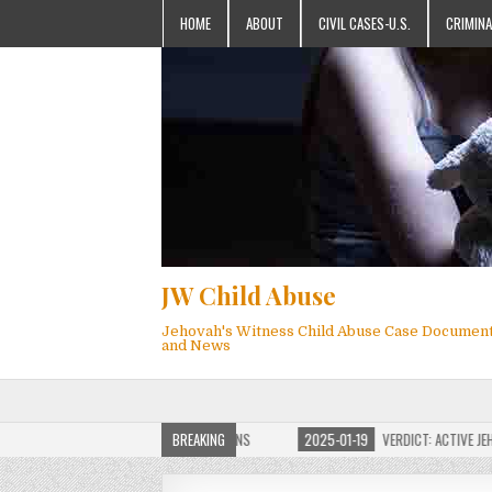
HOME
ABOUT
CIVIL CASES-U.S.
CRIMINA
JW Child Abuse
Jehovah's Witness Child Abuse Case Documen
and News
 JW CHILD ABUSE WEBSITE FOR MILLIONS
BREAKING
2025-01-19
VERDICT: ACTIVE JEHOVA