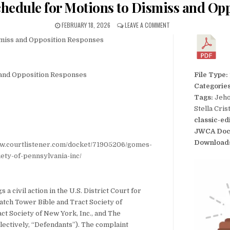
chedule for Motions to Dismiss and Op
FEBRUARY 18, 2026
LEAVE A COMMENT
smiss and Opposition Responses
 and Opposition Responses
File Type:
Categorie
Tags:
Jeho
Stella Cri
classic-ed
JWCA Doc
Download
ww.courtlistener.com/docket/71905206/gomes-
ety-of-pennsylvania-inc/
 a civil action in the U.S. District Court for
atch Tower Bible and Tract Society of
ct Society of New York, Inc., and The
ectively, “Defendants”). The complaint