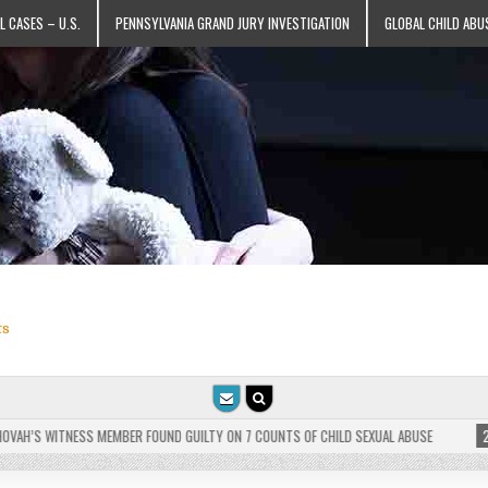
L CASES – U.S.
PENNSYLVANIA GRAND JURY INVESTIGATION
GLOBAL CHILD ABU
ts
H’S WITNESS MEMBER FOUND GUILTY ON 7 COUNTS OF CHILD SEXUAL ABUSE
2025-