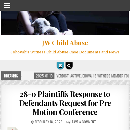
JW Child Abuse
Jehovah's Witness Child Abuse Case Documents and News
OR MILLIONS
BREAKING
2025-01-19
VERDICT: ACTIVE JEHOVAH’S WITNESS MEMBER FOUND
28-0 Plaintiffs Response to
Defendants Request for Pre
Motion Conference
FEBRUARY 18, 2026
LEAVE A COMMENT