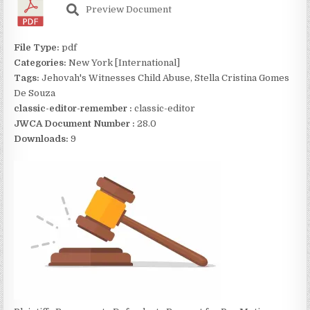
Preview Document
File Type:
pdf
Categories:
New York [International]
Tags:
Jehovah's Witnesses Child Abuse, Stella Cristina Gomes
De Souza
classic-editor-remember :
classic-editor
JWCA Document Number :
28.0
Downloads:
9