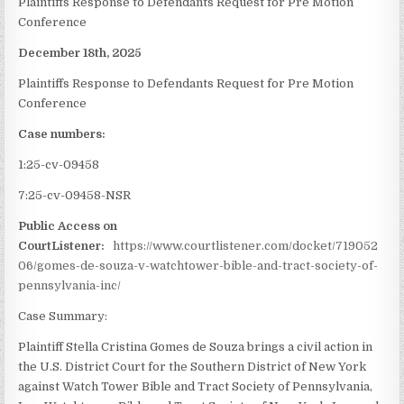
Plaintiffs Response to Defendants Request for Pre Motion
Conference
December 18th, 2025
Plaintiffs Response to Defendants Request for Pre Motion
Conference
Case numbers:
1:25-cv-09458
7:25-cv-09458-NSR
Public Access on
CourtListener:
https://www.courtlistener.com/docket/719052
06/gomes-de-souza-v-watchtower-bible-and-tract-society-of-
pennsylvania-inc/
Case Summary:
Plaintiff Stella Cristina Gomes de Souza brings a civil action in
the U.S. District Court for the Southern District of New York
against Watch Tower Bible and Tract Society of Pennsylvania,