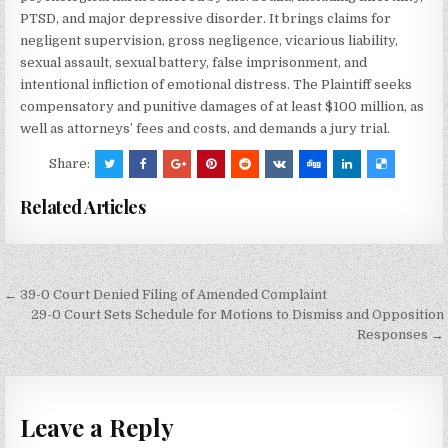
PTSD, and major depressive disorder. It brings claims for
negligent supervision, gross negligence, vicarious liability,
sexual assault, sexual battery, false imprisonment, and
intentional infliction of emotional distress. The Plaintiff seeks
compensatory and punitive damages of at least $100 million, as
well as attorneys’ fees and costs, and demands a jury trial.
Share:
Related Articles
Post
← 39-0 Court Denied Filing of Amended Complaint
navigation
29-0 Court Sets Schedule for Motions to Dismiss and Opposition
Responses →
Leave a Reply