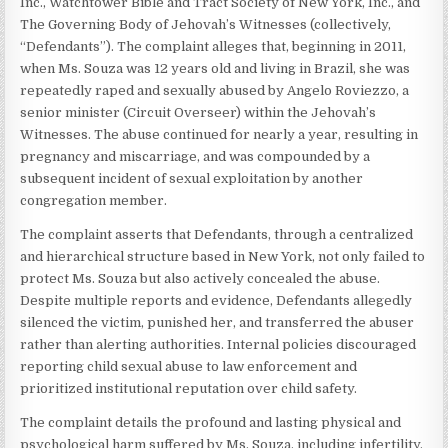
Inc., Watchtower Bible and Tract Society of New York, Inc., and
The Governing Body of Jehovah’s Witnesses (collectively,
“Defendants”). The complaint alleges that, beginning in 2011,
when Ms. Souza was 12 years old and living in Brazil, she was
repeatedly raped and sexually abused by Angelo Roviezzo, a
senior minister (Circuit Overseer) within the Jehovah’s
Witnesses. The abuse continued for nearly a year, resulting in
pregnancy and miscarriage, and was compounded by a
subsequent incident of sexual exploitation by another
congregation member.
The complaint asserts that Defendants, through a centralized
and hierarchical structure based in New York, not only failed to
protect Ms. Souza but also actively concealed the abuse.
Despite multiple reports and evidence, Defendants allegedly
silenced the victim, punished her, and transferred the abuser
rather than alerting authorities. Internal policies discouraged
reporting child sexual abuse to law enforcement and
prioritized institutional reputation over child safety.
The complaint details the profound and lasting physical and
psychological harm suffered by Ms. Souza, including infertility,