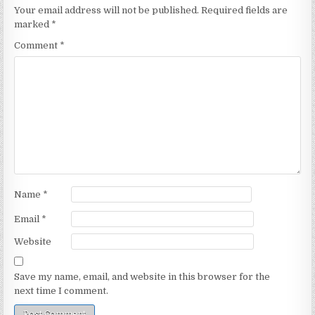
Your email address will not be published.
Required fields are
marked
*
Comment
*
Name
*
Email
*
Website
Save my name, email, and website in this browser for the
next time I comment.